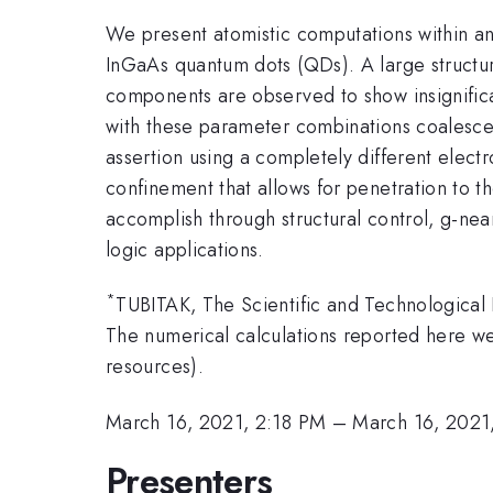
We present atomistic computations within an
InGaAs quantum dots (QDs). A large structura
components are observed to show insignifican
with these parameter combinations coalesce 
assertion using a completely different electr
confinement that allows for penetration to th
accomplish through structural control, g-nea
logic applications.
*
TUBITAK, The Scientific and Technological
The numerical calculations reported here
resources).
March 16, 2021, 2:18 PM
–
March 16, 2021
Presenters