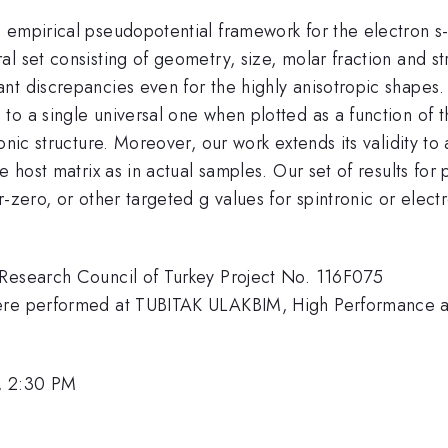
 empirical pseudopotential framework for the electron s
l set consisting of geometry, size, molar fraction and str
t discrepancies even for the highly anisotropic shapes. 
to a single universal one when plotted as a function of 
onic structure. Moreover, our work extends its validity to
e host matrix as in actual samples. Our set of results for
r-zero, or other targeted g values for spintronic or ele
 Research Council of Turkey Project No. 116F075
 were performed at TUBITAK ULAKBIM, High Performance
, 2:30 PM