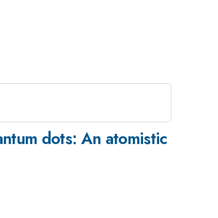
ntum dots: An atomistic