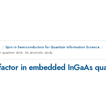
1
Spin in Semiconductors for Quantum Information Science
 quantum dots: An atomistic study
-factor in embedded InGaAs qua