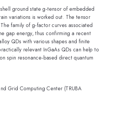
-shell ground state g-tensor of embedded
ain variations is worked out. The tensor
The family of g-factor curves associated
the gap energy, thus confirming a recent
 alloy QDs with various shapes and finite
 practically relevant InGaAs QDs can help to
ctron spin resonance-based direct quantum
 and Grid Computing Center (TRUBA