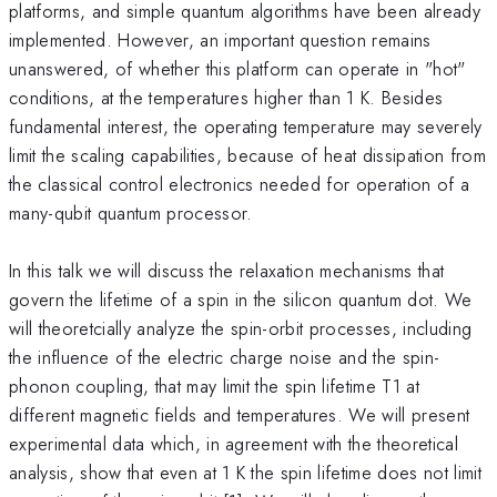
platforms, and simple quantum algorithms have been already
implemented. However, an important question remains
unanswered, of whether this platform can operate in "hot"
conditions, at the temperatures higher than 1 K. Besides
fundamental interest, the operating temperature may severely
limit the scaling capabilities, because of heat dissipation from
the classical control electronics needed for operation of a
many-qubit quantum processor.
In this talk we will discuss the relaxation mechanisms that
govern the lifetime of a spin in the silicon quantum dot. We
will theoretcially analyze the spin-orbit processes, including
the influence of the electric charge noise and the spin-
phonon coupling, that may limit the spin lifetime T1 at
different magnetic fields and temperatures. We will present
experimental data which, in agreement with the theoretical
analysis, show that even at 1 K the spin lifetime does not limit