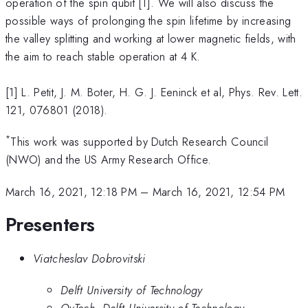
operation of the spin qubit [1]. We will also discuss the
possible ways of prolonging the spin lifetime by increasing
the valley splitting and working at lower magnetic fields, with
the aim to reach stable operation at 4 K.
[1] L. Petit, J. M. Boter, H. G. J. Eeninck et al, Phys. Rev. Lett.
121, 076801 (2018).
*
This work was supported by Dutch Research Council
(NWO) and the US Army Research Office.
March 16, 2021, 12:18 PM
–
March 16, 2021, 12:54 PM
Presenters
Viatcheslav Dobrovitski
Delft University of Technology