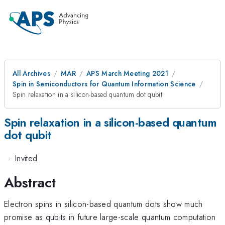
All Archives
MAR
APS March Meeting 2021
Spin in Semiconductors for Quantum Information Science
Spin relaxation in a silicon-based quantum dot qubit
Spin relaxation in a silicon-based quantum
dot qubit
·
Invited
Abstract
Electron spins in silicon-based quantum dots show much
promise as qubits in future large-scale quantum computation