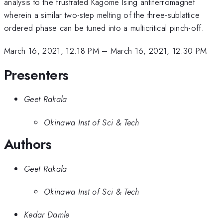
analysis to the frustrated Kagome Ising antiferromagnet
wherein a similar two-step melting of the three-sublattice
ordered phase can be tuned into a multicritical pinch-off.
March 16, 2021, 12:18 PM
–
March 16, 2021, 12:30 PM
Presenters
Geet Rakala
Okinawa Inst of Sci & Tech
Authors
Geet Rakala
Okinawa Inst of Sci & Tech
Kedar Damle