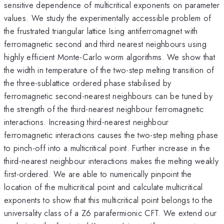
sensitive dependence of multicritical exponents on parameter
values. We study the experimentally accessible problem of
the frustrated triangular lattice Ising antiferromagnet with
ferromagnetic second and third nearest neighbours using
highly efficient Monte-Carlo worm algorithms. We show that
the width in temperature of the two-step melting transition of
the three-sublattice ordered phase stabilised by
ferromagnetic second-nearest neighbours can be tuned by
the strength of the third-nearest neighbour ferromagnetic
interactions. Increasing third-nearest neighbour
ferromagnetic interactions causes the two-step melting phase
to pinch-off into a multicritical point. Further increase in the
third-nearest neighbour interactions makes the melting weakly
first-ordered. We are able to numerically pinpoint the
location of the multicritical point and calculate multicritical
exponents to show that this multicritical point belongs to the
universality class of a Z6 parafermionic CFT. We extend our