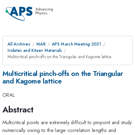
All Archives
MAR
APS March Meeting 2021
Iridates and Kitaev Materials
Multicritical pinch-offs on the Triangular and Kagome lattice
Multicritical pinch-offs on the Triangular
and Kagome lattice
ORAL
Abstract
Multicritical points are extremely difficult to pinpoint and study
numerically owing to the large correlation lengths and