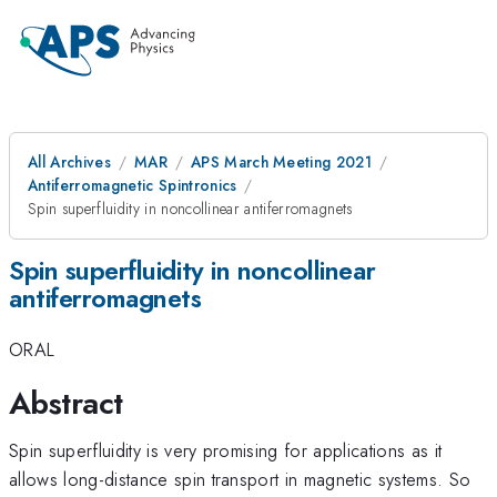
All Archives
MAR
APS March Meeting 2021
Antiferromagnetic Spintronics
Spin superfluidity in noncollinear antiferromagnets
Spin superfluidity in noncollinear
antiferromagnets
ORAL
Abstract
Spin superfluidity is very promising for applications as it
allows long-distance spin transport in magnetic systems. So