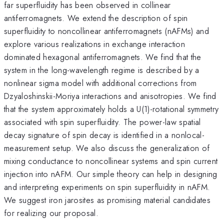
far superfluidity has been observed in collinear
antiferromagnets. We extend the description of spin
superfluidity to noncollinear antiferromagnets (nAFMs) and
explore various realizations in exchange interaction
dominated hexagonal antiferromagnets. We find that the
system in the long-wavelength regime is described by a
nonlinear sigma model with additional corrections from
Dzyaloshinskii-Moriya interactions and anisotropies. We find
that the system approximately holds a U(1)-rotational symmetry
associated with spin superfluidity. The power-law spatial
decay signature of spin decay is identified in a nonlocal-
measurement setup. We also discuss the generalization of
mixing conductance to noncollinear systems and spin current
injection into nAFM. Our simple theory can help in designing
and interpreting experiments on spin superfluidity in nAFM.
We suggest iron jarosites as promising material candidates
for realizing our proposal.