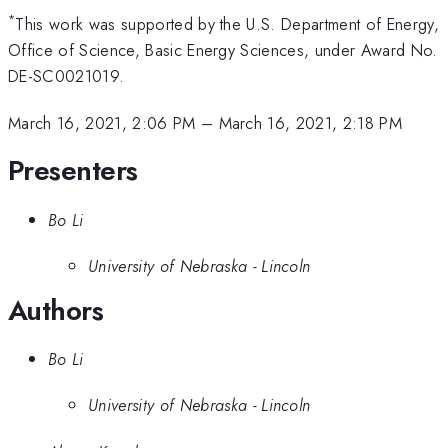
*
This work was supported by the U.S. Department of Energy,
Office of Science, Basic Energy Sciences, under Award No.
DE-SC0021019.
March 16, 2021, 2:06 PM
–
March 16, 2021, 2:18 PM
Presenters
Bo Li
University of Nebraska - Lincoln
Authors
Bo Li
University of Nebraska - Lincoln