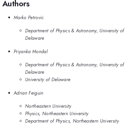
Authors
Marko Petrovic
Department of Physics & Astronomy, University of
Delaware
Priyanka Mondal
Department of Physics & Astronomy, University of
Delaware
University of Delaware
Adrian Feiguin
Northeastern University
Physics, Northeastern University
Department of Physics, Northeastern University