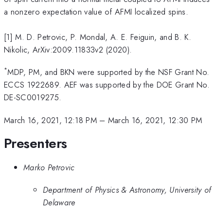
a nonzero expectation value of AFMI localized spins.
[1] M. D. Petrovic, P. Mondal, A. E. Feiguin, and B. K.
Nikolic, ArXiv:2009.11833v2 (2020).
*
MDP, PM, and BKN were supported by the NSF Grant No.
ECCS 1922689. AEF was supported by the DOE Grant No.
DE-SC0019275.
March 16, 2021, 12:18 PM
–
March 16, 2021, 12:30 PM
Presenters
Marko Petrovic
Department of Physics & Astronomy, University of
Delaware