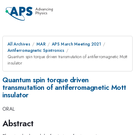
All Archives
MAR
APS March Meeting 2021
Antiferromagnetic Spintronics
Quantum spin torque driven transmutation of antiferromagnetic Mott
insulator
Quantum spin torque driven
transmutation of antiferromagnetic Mott
insulator
ORAL
Abstract