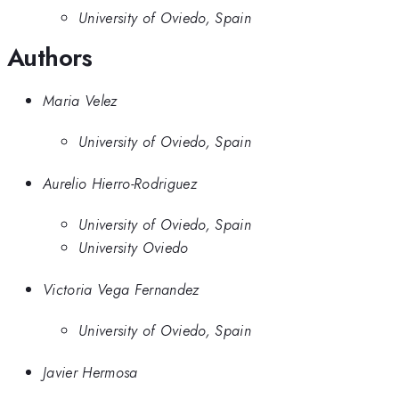
University of Oviedo, Spain
Authors
Maria Velez
University of Oviedo, Spain
Aurelio Hierro-Rodriguez
University of Oviedo, Spain
University Oviedo
Victoria Vega Fernandez
University of Oviedo, Spain
Javier Hermosa