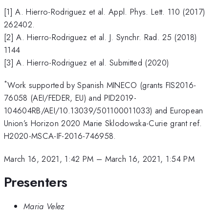
[1] A. Hierro-Rodriguez et al. Appl. Phys. Lett. 110 (2017)
262402.
[2] A. Hierro-Rodriguez et al. J. Synchr. Rad. 25 (2018)
1144
[3] A. Hierro-Rodriguez et al. Submitted (2020)
*
Work supported by Spanish MINECO (grants FIS2016-
76058 (AEI/FEDER, EU) and PID2019-
104604RB/AEI/10.13039/501100011033) and European
Union’s Horizon 2020 Marie Sklodowska-Curie grant ref.
H2020-MSCA-IF-2016-746958.
March 16, 2021, 1:42 PM
–
March 16, 2021, 1:54 PM
Presenters
Maria Velez