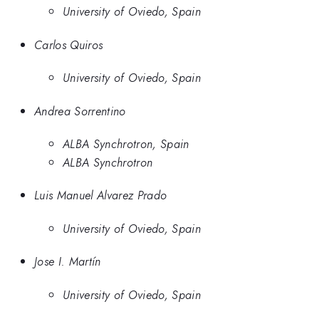
University of Oviedo, Spain
Carlos Quiros
University of Oviedo, Spain
Andrea Sorrentino
ALBA Synchrotron, Spain
ALBA Synchrotron
Luis Manuel Alvarez Prado
University of Oviedo, Spain
Jose I. Martín
University of Oviedo, Spain