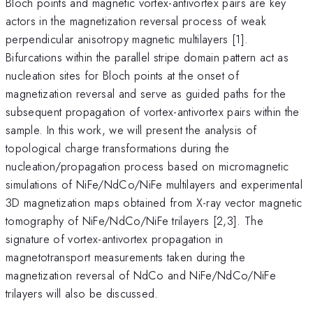
Bloch points and magnetic vortex-antivortex pairs are key
actors in the magnetization reversal process of weak
perpendicular anisotropy magnetic multilayers [1].
Bifurcations within the parallel stripe domain pattern act as
nucleation sites for Bloch points at the onset of
magnetization reversal and serve as guided paths for the
subsequent propagation of vortex-antivortex pairs within the
sample. In this work, we will present the analysis of
topological charge transformations during the
nucleation/propagation process based on micromagnetic
simulations of NiFe/NdCo/NiFe multilayers and experimental
3D magnetization maps obtained from X-ray vector magnetic
tomography of NiFe/NdCo/NiFe trilayers [2,3]. The
signature of vortex-antivortex propagation in
magnetotransport measurements taken during the
magnetization reversal of NdCo and NiFe/NdCo/NiFe
trilayers will also be discussed.