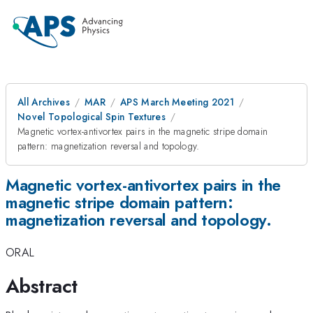
All Archives
MAR
APS March Meeting 2021
Novel Topological Spin Textures
Magnetic vortex-antivortex pairs in the magnetic stripe domain
pattern: magnetization reversal and topology.
Magnetic vortex-antivortex pairs in the
magnetic stripe domain pattern:
magnetization reversal and topology.
ORAL
Abstract