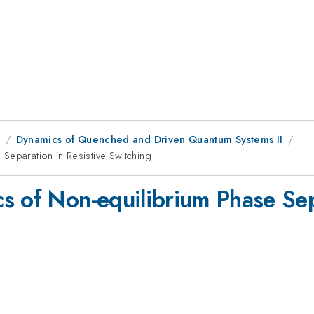
1
Dynamics of Quenched and Driven Quantum Systems II
Separation in Resistive Switching
s of Non-equilibrium Phase Sepa