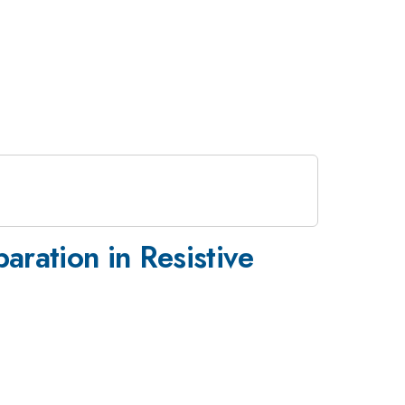
ration in Resistive