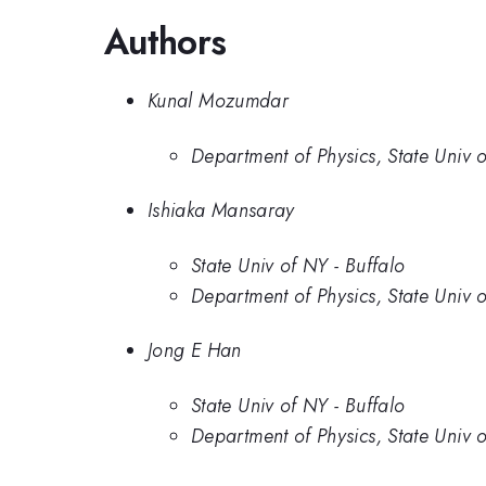
Authors
Kunal Mozumdar
Department of Physics, State Univ o
Ishiaka Mansaray
State Univ of NY - Buffalo
Department of Physics, State Univ o
Jong E Han
State Univ of NY - Buffalo
Department of Physics, State Univ o