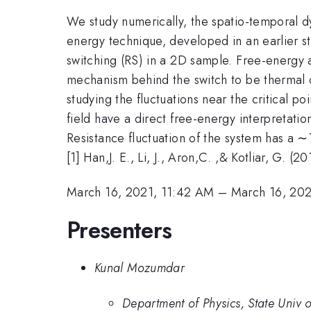
We study numerically, the spatio-temporal dy
energy technique, developed in an earlier s
switching (RS) in a 2D sample. Free-energy a
mechanism behind the switch to be thermal or
studying the fluctuations near the critical p
field have a direct free-energy interpretati
Resistance fluctuation of the system has a ∼
[1] Han,J. E., Li, J., Aron,C. ,& Kotliar, G. 
March 16, 2021, 11:42 AM
–
March 16, 202
Presenters
Kunal Mozumdar
Department of Physics, State Univ o