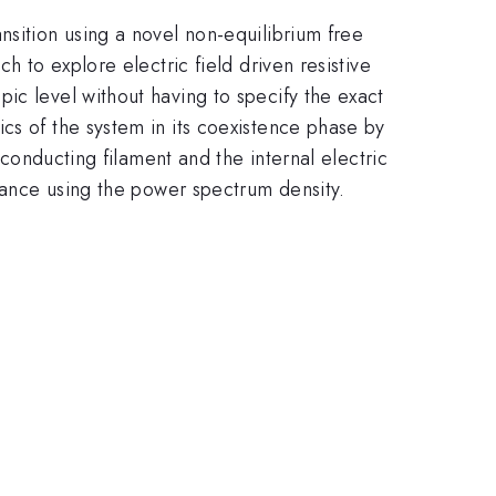
nsition using a novel non-equilibrium free
h to explore electric field driven resistive
ic level without having to specify the exact
cs of the system in its coexistence phase by
 conducting filament and the internal electric
stance using the power spectrum density.