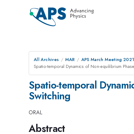
All Archives
MAR
APS March Meeting 202
Spatio-temporal Dynamics of Non-equilibrium Phase 
Spatio-temporal Dynamic
Switching
ORAL
Abstract