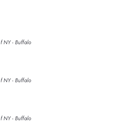
f NY - Buffalo
f NY - Buffalo
f NY - Buffalo