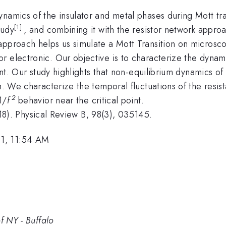
namics of the insulator and metal phases during Mott tra
[1]
tudy
, and combining it with the resistor network approac
pproach helps us simulate a Mott Transition on microscop
 electronic. Our objective is to characterize the dynami
oint. Our study highlights that non-equilibrium dynamics of
on. We characterize the temporal fluctuations of the resi
2
1/
f
behavior near the critical point.
(2018). Physical Review B, 98(3), 035145.
1, 11:54 AM
f NY - Buffalo