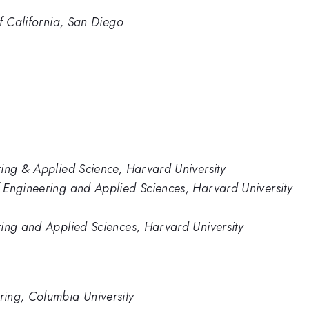
of California, San Diego
ing & Applied Science, Harvard University
 Engineering and Applied Sciences, Harvard University
ring and Applied Sciences, Harvard University
ing, Columbia University