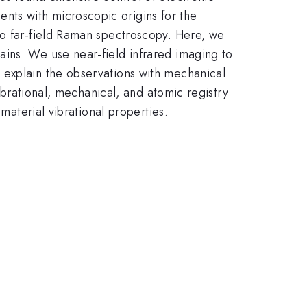
ts with microscopic origins for the
to far-field Raman spectroscopy. Here, we
ains. We use near-field infrared imaging to
 explain the observations with mechanical
vibrational, mechanical, and atomic registry
material vibrational properties.