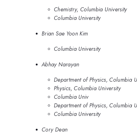
Chemistry, Columbia University
Columbia University
Brian Sae Yoon Kim
Columbia University
Abhay Narayan
Department of Physics, Columbia Un
Physics, Columbia University
Columbia Univ
Department of Physics, Columbia U
Columbia University
Cory Dean