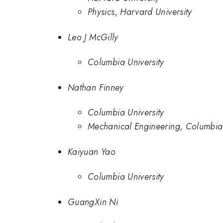
Physics, Harvard University
Leo J McGilly
Columbia University
Nathan Finney
Columbia University
Mechanical Engineering, Columbia 
Kaiyuan Yao
Columbia University
GuangXin Ni