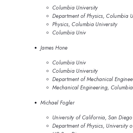
Columbia University
Department of Physics, Columbia Un
Physics, Columbia University
Columbia Univ
James Hone
Columbia Univ
Columbia University
Department of Mechanical Engineer
Mechanical Engineering, Columbia 
Michael Fogler
University of California, San Diego
Department of Physics, University 