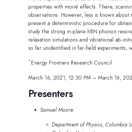
properties with moiré effects. There, scan
observations. However, less is known about 
present a deterministic procedure for obtai
study the strong in-plane hBN phonon resona
relaxation simulations and vibrational ab-ini
so far unidentified in far-field experiments,
*
Energy Frontiers Research Council
March 16, 2021, 12:30 PM
–
March 16, 202
Presenters
Samuel Moore
Department of Physics, Columbia Un