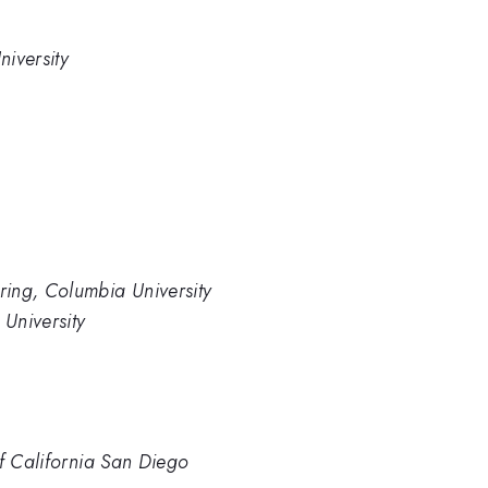
iversity
ing, Columbia University
University
of California San Diego