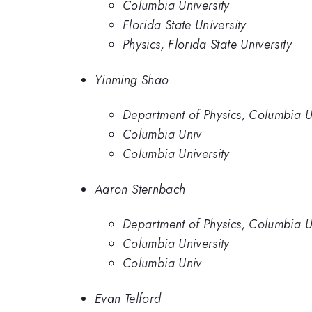
Columbia University
Florida State University
Physics, Florida State University
Yinming Shao
Department of Physics, Columbia Un
Columbia Univ
Columbia University
Aaron Sternbach
Department of Physics, Columbia Un
Columbia University
Columbia Univ
Evan Telford