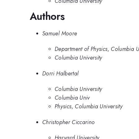
Columbia University
Authors
Samuel Moore
Department of Physics, Columbia Un
Columbia University
Dorri Halbertal
Columbia University
Columbia Univ
Physics, Columbia University
Christopher Ciccarino
Harvard University