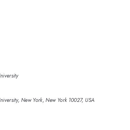
iversity
niversity, New York, New York 10027, USA