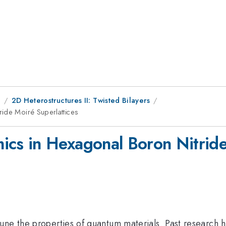
1
2D Heterostructures II: Twisted Bilayers
ride Moiré Superlattices
ics in Hexagonal Boron Nitride
une the properties of quantum materials. Past research h