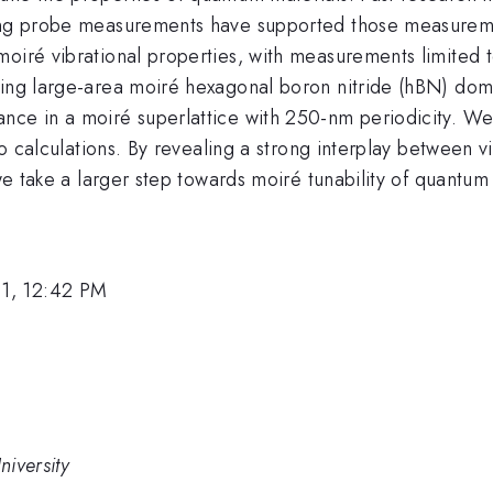
ning probe measurements have supported those measuremen
moiré vibrational properties, with measurements limited 
ning large-area moiré hexagonal boron nitride (hBN) dom
nce in a moiré superlattice with 250-nm periodicity. We
tio calculations. By revealing a strong interplay between 
 we take a larger step towards moiré tunability of quantum 
1, 12:42 PM
iversity