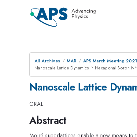
All Archives
MAR
APS March Meeting 202
Nanoscale Lattice Dynamics in Hexagonal Boron Nit
Nanoscale Lattice Dynam
ORAL
Abstract
Moiré superlattices enable a new means to t