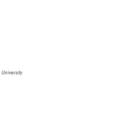
University