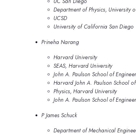
UC San Diego
Department of Physics, University 
UCSD
University of California San Diego
Prineha Narang
Harvard University
SEAS, Harvard University
John A. Paulson School of Engineer
Harvard John A. Paulson School of
Physics, Harvard University
John A. Paulson School of Enginee
P James Schuck
Department of Mechanical Engineer