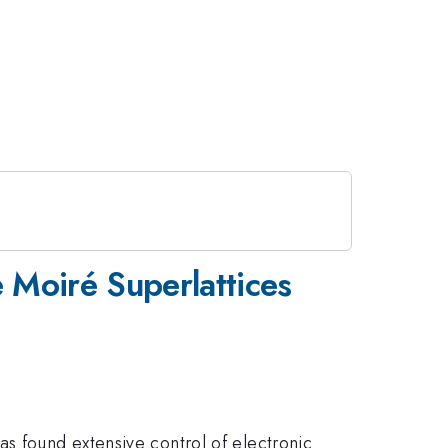
 Moiré Superlattices
as found extensive control of electronic