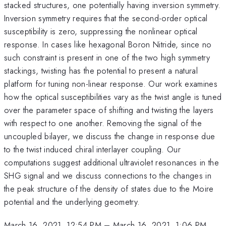
stacked structures, one potentially having inversion symmetry.
Inversion symmetry requires that the second-order optical
susceptibility is zero, suppressing the nonlinear optical
response. In cases like hexagonal Boron Nitride, since no
such constraint is present in one of the two high symmetry
stackings, twisting has the potential to present a natural
platform for tuning non-linear response. Our work examines
how the optical susceptibilities vary as the twist angle is tuned
over the parameter space of shifting and twisting the layers
with respect to one another. Removing the signal of the
uncoupled bilayer, we discuss the change in response due
to the twist induced chiral interlayer coupling. Our
computations suggest additional ultraviolet resonances in the
SHG signal and we discuss connections to the changes in
the peak structure of the density of states due to the Moire
potential and the underlying geometry.
March 16, 2021, 12:54 PM
–
March 16, 2021, 1:06 PM