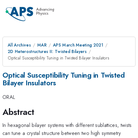
All Archives
MAR
APS March Meeting 2021
2D Heterostructures II: Twisted Bilayers
Optical Susceptibility Tuning in Twisted Bilayer Insulators
Optical Susceptibility Tuning in Twisted
Bilayer Insulators
ORAL
Abstract
In hexagonal bilayer systems with different sublattices, twists
can tune a crystal structure between two high symmetry