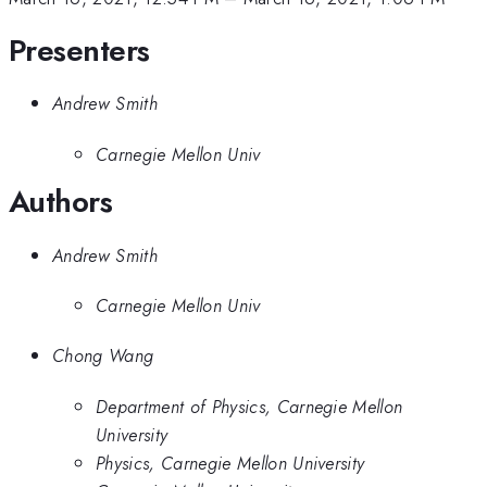
Presenters
Andrew Smith
Carnegie Mellon Univ
Authors
Andrew Smith
Carnegie Mellon Univ
Chong Wang
Department of Physics, Carnegie Mellon
University
Physics, Carnegie Mellon University