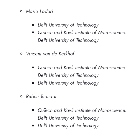
Mario Lodari
Delft University of Technology
QuTech and Kavli Institute of Nanoscience,
Delft University of Technology
Vincent van de Kerkhof
QuTech and Kavli Institute of Nanoscience,
Delft University of Technology
Delft University of Technology
Ruben Termaat
QuTech and Kavli Institute of Nanoscience,
Delft University of Technology
Delft University of Technology