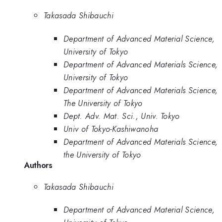
Takasada Shibauchi
Department of Advanced Material Science,
University of Tokyo
Department of Advanced Materials Science,
University of Tokyo
Department of Advanced Materials Science,
The University of Tokyo
Dept. Adv. Mat. Sci., Univ. Tokyo
Univ of Tokyo-Kashiwanoha
Department of Advanced Materials Science,
the University of Tokyo
Authors
Takasada Shibauchi
Department of Advanced Material Science,