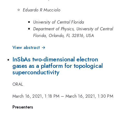
Eduardo R Mucciolo
University of Central Florida
Department of Physics, University of Central
Florida, Orlando, FL 32816, USA
View abstract →
InSbAs two-dimensional electron
gases as a platform for topological
superconductivity
ORAL
March 16, 2021, 1:18 PM
–
March 16, 2021, 1:30 PM
Presenters