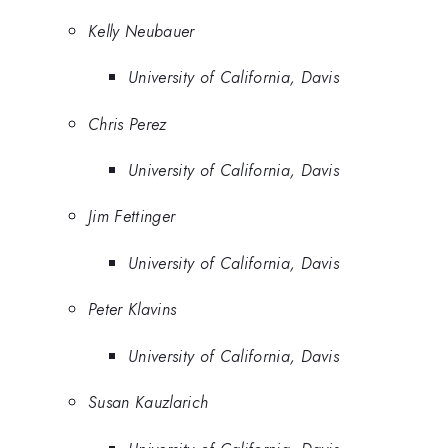
Kelly Neubauer
University of California, Davis
Chris Perez
University of California, Davis
Jim Fettinger
University of California, Davis
Peter Klavins
University of California, Davis
Susan Kauzlarich