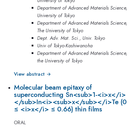
University of Tokyo
Department of Advanced Materials Science,
University of Tokyo
Department of Advanced Materials Science,
The University of Tokyo
Dept. Adv. Mat. Sci., Univ. Tokyo
Univ of Tokyo-Kashiwanoha
Department of Advanced Materials Science,
the University of Tokyo
View abstract →
Molecular beam epitaxy of
superconducting Sn<sub>1-<i>x</i>
</sub>In<i><sub>x</sub></i>Te (0
≤ <i>x</i> ≤ 0.66) thin films
ORAL