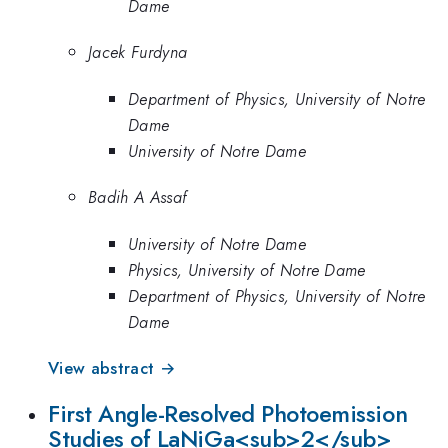
Dame
Jacek Furdyna
Department of Physics, University of Notre
Dame
University of Notre Dame
Badih A Assaf
University of Notre Dame
Physics, University of Notre Dame
Department of Physics, University of Notre
Dame
View abstract →
First Angle-Resolved Photoemission
Studies of LaNiGa<sub>2</sub>