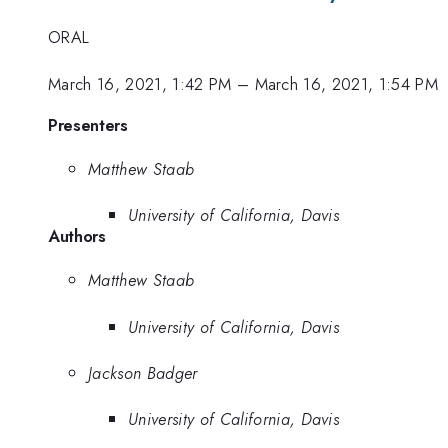
ORAL
March 16, 2021, 1:42 PM
–
March 16, 2021, 1:54 PM
Presenters
Matthew Staab
University of California, Davis
Authors
Matthew Staab
University of California, Davis
Jackson Badger
University of California, Davis