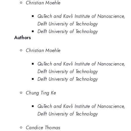
Christian Moehle
QuTech and Kavli Institute of Nanoscience,
Delft University of Technology
Delft University of Technology
Authors
Christian Moehle
QuTech and Kavli Institute of Nanoscience,
Delft University of Technology
Delft University of Technology
Chung Ting Ke
QuTech and Kavli Institute of Nanoscience,
Delft University of Technology
Candice Thomas