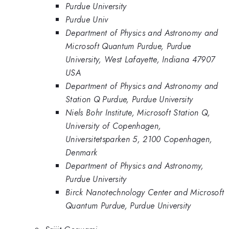
Purdue University
Purdue Univ
Department of Physics and Astronomy and
Microsoft Quantum Purdue, Purdue
University, West Lafayette, Indiana 47907
USA
Department of Physics and Astronomy and
Station Q Purdue, Purdue University
Niels Bohr Institute, Microsoft Station Q,
University of Copenhagen,
Universitetsparken 5, 2100 Copenhagen,
Denmark
Department of Physics and Astronomy,
Purdue University
Birck Nanotechnology Center and Microsoft
Quantum Purdue, Purdue University