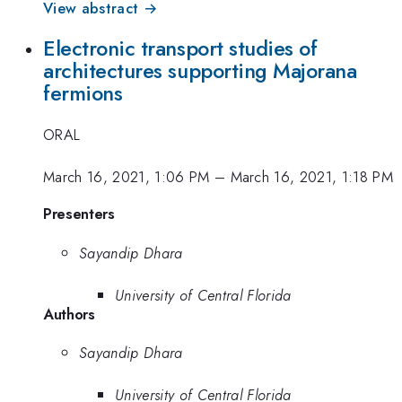
View abstract →
Electronic transport studies of
architectures supporting Majorana
fermions
ORAL
March 16, 2021, 1:06 PM
–
March 16, 2021, 1:18 PM
Presenters
Sayandip Dhara
University of Central Florida
Authors
Sayandip Dhara
University of Central Florida