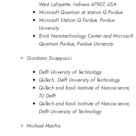
West Lafayette, Indiana 47907, USA
Microsoft Quantum at station Q Purdue
Microsoft Station Q Purdue, Purdue
University
Birck Nanotechnology Center and Microsoft
Quantum Purdue, Purdue University
Giordano Scappucci
Delft University of Technology
QuTech, Delft University of Technology
QuTech and Kavli Institute of Nanoscience,
TU Delft
QuTech and Kavli Institute of Nanoscience,
Delft University of Technology
Michael Manfra