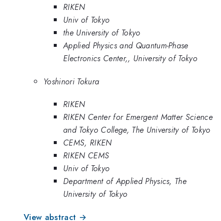
RIKEN
Univ of Tokyo
the University of Tokyo
Applied Physics and Quantum-Phase
Electronics Center,, University of Tokyo
Yoshinori Tokura
RIKEN
RIKEN Center for Emergent Matter Science
and Tokyo College, The University of Tokyo
CEMS, RIKEN
RIKEN CEMS
Univ of Tokyo
Department of Applied Physics, The
University of Tokyo
View abstract →