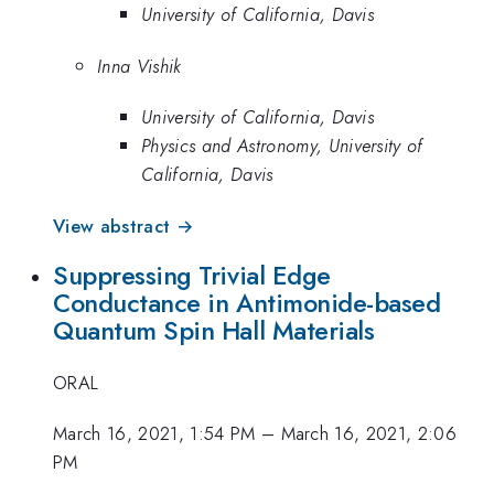
University of California, Davis
Inna Vishik
University of California, Davis
Physics and Astronomy, University of
California, Davis
View abstract →
Suppressing Trivial Edge
Conductance in Antimonide-based
Quantum Spin Hall Materials
ORAL
March 16, 2021, 1:54 PM
–
March 16, 2021, 2:06
PM