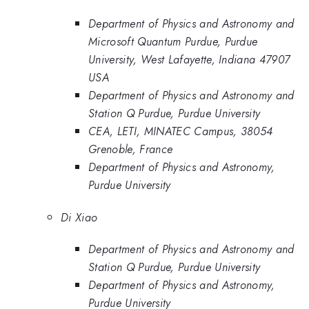
Department of Physics and Astronomy and
Microsoft Quantum Purdue, Purdue
University, West Lafayette, Indiana 47907
USA
Department of Physics and Astronomy and
Station Q Purdue, Purdue University
CEA, LETI, MINATEC Campus, 38054
Grenoble, France
Department of Physics and Astronomy,
Purdue University
Di Xiao
Department of Physics and Astronomy and
Station Q Purdue, Purdue University
Department of Physics and Astronomy,
Purdue University