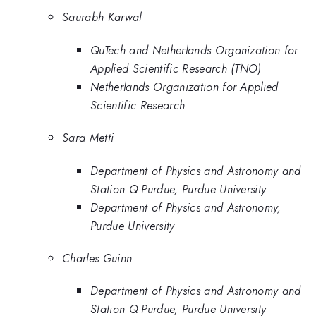
Saurabh Karwal
QuTech and Netherlands Organization for
Applied Scientific Research (TNO)
Netherlands Organization for Applied
Scientific Research
Sara Metti
Department of Physics and Astronomy and
Station Q Purdue, Purdue University
Department of Physics and Astronomy,
Purdue University
Charles Guinn
Department of Physics and Astronomy and
Station Q Purdue, Purdue University