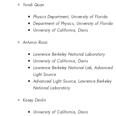
Yundi Quan
Physics Department, University of Florida
Department of Physics, University of Florida
University of California, Davis
Antonio Rossi
Lawrence Berkeley National Laboratory
University of California, Davis
Lawrence Berkeley National Lab, Advanced
Light Source
Advanced Light Source, Lawrence Berkeley
National Laboratory
Kasey Devlin
University of California, Davis