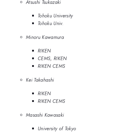
Atsushi Tsukazaki
Tohoku University
Tohoku Univ.
Minoru Kawamura
RIKEN
CEMS, RIKEN
RIKEN CEMS
Kei Takahashi
RIKEN
RIKEN CEMS
Masashi Kawasaki
University of Tokyo