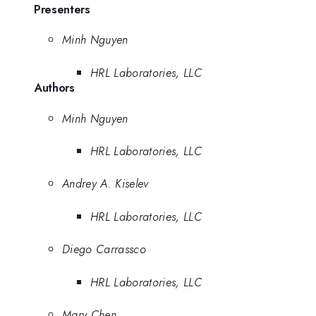
Presenters
Minh Nguyen
HRL Laboratories, LLC
Authors
Minh Nguyen
HRL Laboratories, LLC
Andrey A. Kiselev
HRL Laboratories, LLC
Diego Carrassco
HRL Laboratories, LLC
Mary Chen