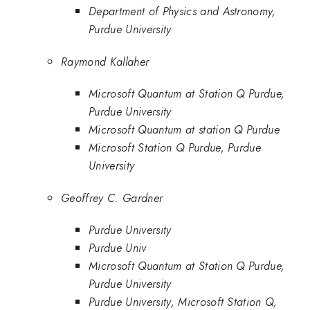
Department of Physics and Astronomy,
Purdue University
Raymond Kallaher
Microsoft Quantum at Station Q Purdue,
Purdue University
Microsoft Quantum at station Q Purdue
Microsoft Station Q Purdue, Purdue
University
Geoffrey C. Gardner
Purdue University
Purdue Univ
Microsoft Quantum at Station Q Purdue,
Purdue University
Purdue University, Microsoft Station Q,