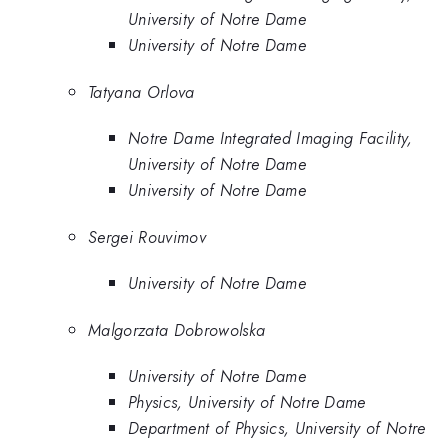
University of Notre Dame
University of Notre Dame
Tatyana Orlova
Notre Dame Integrated Imaging Facility,
University of Notre Dame
University of Notre Dame
Sergei Rouvimov
University of Notre Dame
Malgorzata Dobrowolska
University of Notre Dame
Physics, University of Notre Dame
Department of Physics, University of Notre