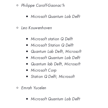
Philippe Caroff-Gaonac'h
Microsoft Quantum Lab Delft
Leo Kouwenhoven
Microsoft station Q Delft
Microsoft Station Q Delft
Quantum Lab Delft, Microsoft
Microsoft Quantum Lab Delft
Quantum lab Delft, Microsoft
Microsoft Corp
Station Q Delft, Microsoft
Emrah Yucelen
Microsoft Quantum Lab Delft