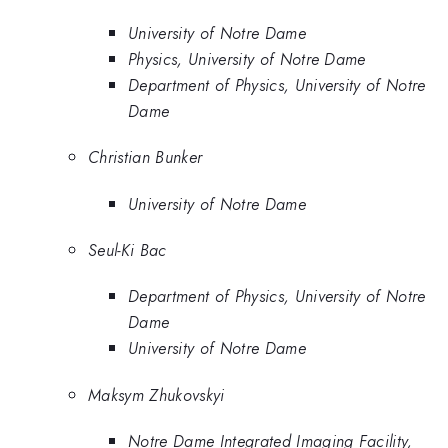
University of Notre Dame
Physics, University of Notre Dame
Department of Physics, University of Notre
Dame
Christian Bunker
University of Notre Dame
Seul-Ki Bac
Department of Physics, University of Notre
Dame
University of Notre Dame
Maksym Zhukovskyi
Notre Dame Integrated Imaging Facility,