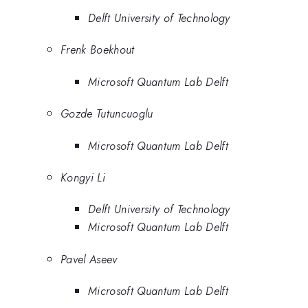
Delft University of Technology
Frenk Boekhout
Microsoft Quantum Lab Delft
Gozde Tutuncuoglu
Microsoft Quantum Lab Delft
Kongyi Li
Delft University of Technology
Microsoft Quantum Lab Delft
Pavel Aseev
Microsoft Quantum Lab Delft