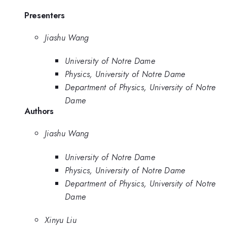
Presenters
Jiashu Wang
University of Notre Dame
Physics, University of Notre Dame
Department of Physics, University of Notre
Dame
Authors
Jiashu Wang
University of Notre Dame
Physics, University of Notre Dame
Department of Physics, University of Notre
Dame
Xinyu Liu