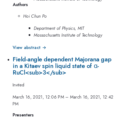
Authors
Hoi Chun Po
Department of Physics, MIT
Massachusetts Institute of Technology
View abstract →
Field-angle dependent Majorana gap
in a Kitaev spin liquid state of α-
RuCl<sub>3</sub>
Invited
March 16, 2021, 12:06 PM
–
March 16, 2021, 12:42
PM
Presenters