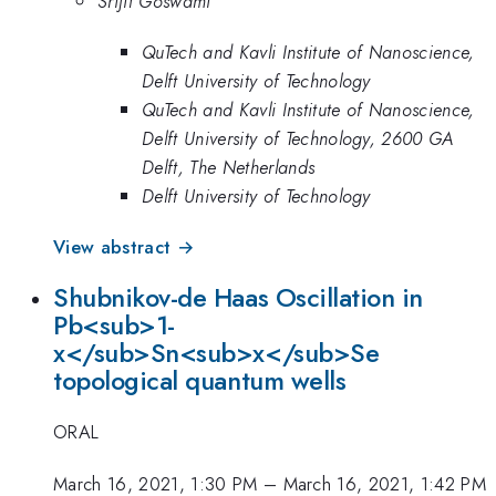
Srijit Goswami
QuTech and Kavli Institute of Nanoscience,
Delft University of Technology
QuTech and Kavli Institute of Nanoscience,
Delft University of Technology, 2600 GA
Delft, The Netherlands
Delft University of Technology
View abstract →
Shubnikov-de Haas Oscillation in
Pb<sub>1-
x</sub>Sn<sub>x</sub>Se
topological quantum wells
ORAL
March 16, 2021, 1:30 PM
–
March 16, 2021, 1:42 PM