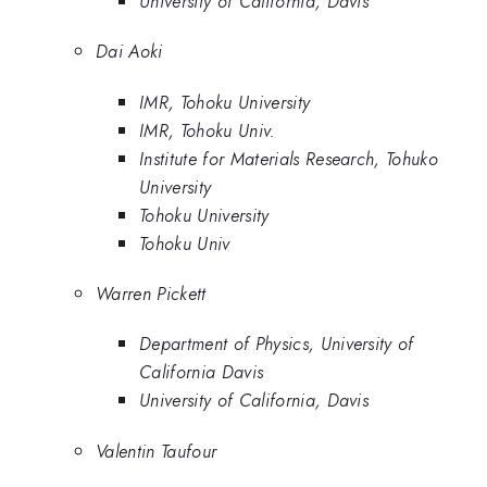
University of California, Davis
Dai Aoki
IMR, Tohoku University
IMR, Tohoku Univ.
Institute for Materials Research, Tohuko
University
Tohoku University
Tohoku Univ
Warren Pickett
Department of Physics, University of
California Davis
University of California, Davis
Valentin Taufour