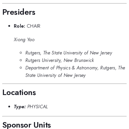
Presiders
Role:
CHAIR
Xiong Yao
Rutgers, The State University of New Jersey
Rutgers University, New Brunswick
Department of Physics & Astronomy, Rutgers, The
State University of New Jersey
Locations
Type:
PHYSICAL
Sponsor Units