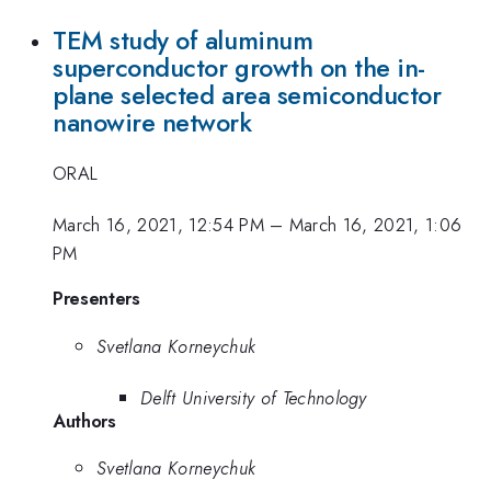
TEM study of aluminum
superconductor growth on the in-
plane selected area semiconductor
nanowire network
ORAL
March 16, 2021, 12:54 PM
–
March 16, 2021, 1:06
PM
Presenters
Svetlana Korneychuk
Delft University of Technology
Authors
Svetlana Korneychuk