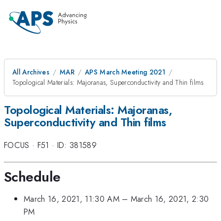
All Archives
MAR
APS March Meeting 2021
Topological Materials: Majoranas, Superconductivity and Thin films
Topological Materials: Majoranas,
Superconductivity and Thin films
FOCUS
·
F51
·
ID: 381589
Schedule
March 16, 2021, 11:30 AM
–
March 16, 2021, 2:30
PM