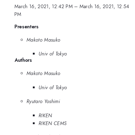
March 16, 2021, 12:42 PM
–
March 16, 2021, 12:54
PM
Presenters
Makoto Masuko
Univ of Tokyo
Authors
Makoto Masuko
Univ of Tokyo
Ryutaro Yoshimi
RIKEN
RIKEN CEMS