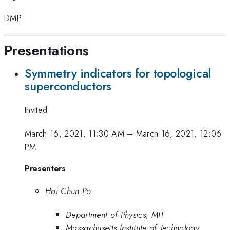
DMP
Presentations
Symmetry indicators for topological
superconductors
Invited
March 16, 2021, 11:30 AM
–
March 16, 2021, 12:06
PM
Presenters
Hoi Chun Po
Department of Physics, MIT
Massachusetts Institute of Technology