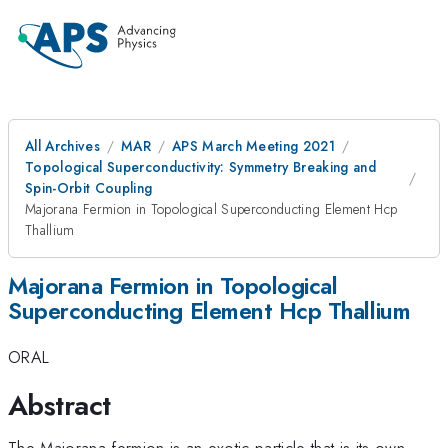
All Archives
MAR
APS March Meeting 2021
Topological Superconductivity: Symmetry Breaking and
Spin-Orbit Coupling
Majorana Fermion in Topological Superconducting Element Hcp
Thallium
Majorana Fermion in Topological
Superconducting Element Hcp Thallium
ORAL
Abstract
The Majorana fermion is an exotic particle that is its own