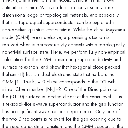
antiparticle. Chiral Majorana fermion can arise in a one-
dimensional edge of topological materials, and especially
that in a topological superconductor can be exploited in
non-Abelian quantum computation. While the chiral Majorana
mode (CMM) remains elusive, a promising situation is
realized when superconductivity coexists with a topologically
non-trivial surface state. Here, we perform fully non-empirical
calculation for the CMM considering superconductivity and
surface relaxation, and show that hexagonal close-packed
thallium (Tl) has an ideal electronic state that harbors the
CMM [1]. The k
= 0 plane corresponds to the TCI with
z
mirror Chern number |N
|=2. One of the Dirac points on
M
the (01-10) surface is located almost at the Fermi level. Tl is
a textbook-like s-wave superconductor and the gap function
has no significant wave-number dependence. Only one of
the two Dirac points is relevant for the gap opening due to
the superconducting transition, and the CMM appears at the