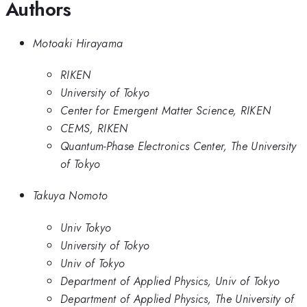
Authors
Motoaki Hirayama
RIKEN
University of Tokyo
Center for Emergent Matter Science, RIKEN
CEMS, RIKEN
Quantum-Phase Electronics Center, The University
of Tokyo
Takuya Nomoto
Univ Tokyo
University of Tokyo
Univ of Tokyo
Department of Applied Physics, Univ of Tokyo
Department of Applied Physics, The University of