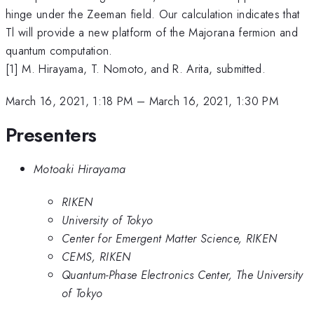
hinge under the Zeeman field. Our calculation indicates that
Tl will provide a new platform of the Majorana fermion and
quantum computation.
[1] M. Hirayama, T. Nomoto, and R. Arita, submitted.
March 16, 2021, 1:18 PM
–
March 16, 2021, 1:30 PM
Presenters
Motoaki Hirayama
RIKEN
University of Tokyo
Center for Emergent Matter Science, RIKEN
CEMS, RIKEN
Quantum-Phase Electronics Center, The University
of Tokyo