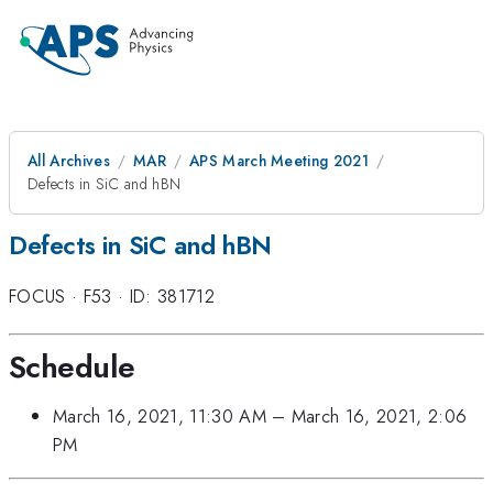
All Archives
MAR
APS March Meeting 2021
Defects in SiC and hBN
Defects in SiC and hBN
FOCUS
·
F53
·
ID: 381712
Schedule
March 16, 2021, 11:30 AM
–
March 16, 2021, 2:06
PM