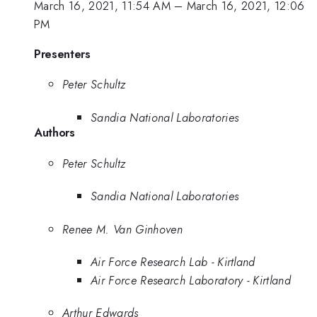
March 16, 2021, 11:54 AM
–
March 16, 2021, 12:06
PM
Presenters
Peter Schultz
Sandia National Laboratories
Authors
Peter Schultz
Sandia National Laboratories
Renee M. Van Ginhoven
Air Force Research Lab - Kirtland
Air Force Research Laboratory - Kirtland
Arthur Edwards