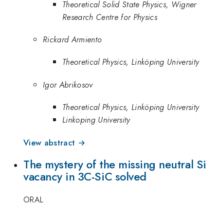
Theoretical Solid State Physics, Wigner
Research Centre for Physics
Rickard Armiento
Theoretical Physics, Linköping University
Igor Abrikosov
Theoretical Physics, Linköping University
Linkoping University
View abstract →
The mystery of the missing neutral Si
vacancy in 3C-SiC solved
ORAL