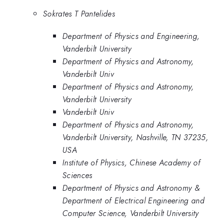
Sokrates T Pantelides
Department of Physics and Engineering,
Vanderbilt University
Department of Physics and Astronomy,
Vanderbilt Univ
Department of Physics and Astronomy,
Vanderbilt University
Vanderbilt Univ
Department of Physics and Astronomy,
Vanderbilt University, Nashville, TN 37235,
USA
Institute of Physics, Chinese Academy of
Sciences
Department of Physics and Astronomy &
Department of Electrical Engineering and
Computer Science, Vanderbilt University