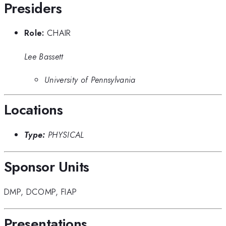
Presiders
Role:
CHAIR
Lee Bassett
University of Pennsylvania
Locations
Type:
PHYSICAL
Sponsor Units
DMP
,
DCOMP
,
FIAP
Presentations