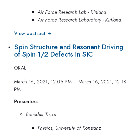
Air Force Research Lab - Kirtland
Air Force Research Laboratory - Kirtland
View abstract →
Spin Structure and Resonant Driving
of Spin-1/2 Defects in SiC
ORAL
March 16, 2021, 12:06 PM
–
March 16, 2021, 12:18
PM
Presenters
Benedikt Tissot
Physics, University of Konstanz