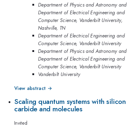
Department of Physics and Astronomy and
Department of Electrical Engineering and
Computer Science, Vanderbilt University,
Nashville, TN
Department of Electrical Engineering and
Computer Science, Vanderbilt University
Department of Physics and Astronomy and
Department of Electrical Engineering and
Computer Science, Vanderbilt University
Vanderbilt University
View abstract →
Scaling quantum systems with silicon
carbide and molecules
Invited