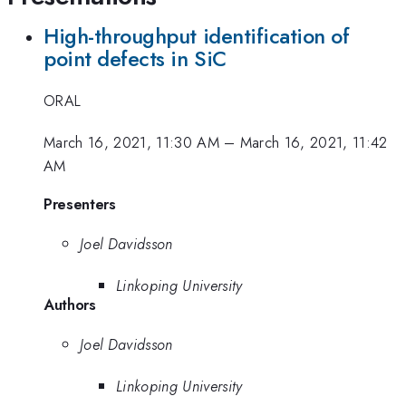
High-throughput identification of
point defects in SiC
ORAL
March 16, 2021, 11:30 AM
–
March 16, 2021, 11:42
AM
Presenters
Joel Davidsson
Linkoping University
Authors
Joel Davidsson
Linkoping University