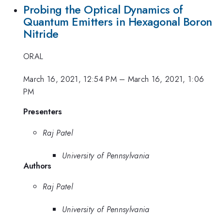
Probing the Optical Dynamics of
Quantum Emitters in Hexagonal Boron
Nitride
ORAL
March 16, 2021, 12:54 PM
–
March 16, 2021, 1:06
PM
Presenters
Raj Patel
University of Pennsylvania
Authors
Raj Patel
University of Pennsylvania