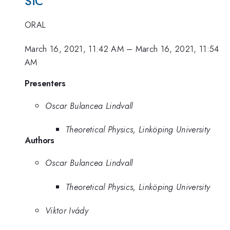
SiC
ORAL
March 16, 2021, 11:42 AM
–
March 16, 2021, 11:54
AM
Presenters
Oscar Bulancea Lindvall
Theoretical Physics, Linköping University
Authors
Oscar Bulancea Lindvall
Theoretical Physics, Linköping University
Viktor Ivády