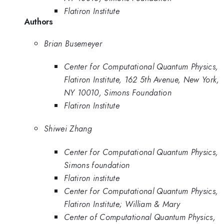
Flatiron Institute
Authors
Brian Busemeyer
Center for Computational Quantum Physics,
Flatiron Institute, 162 5th Avenue, New York,
NY 10010, Simons Foundation
Flatiron Institute
Shiwei Zhang
Center for Computational Quantum Physics,
Simons foundation
Flatiron institute
Center for Computational Quantum Physics,
Flatiron Institute; William & Mary
Center of Computational Quantum Physics,