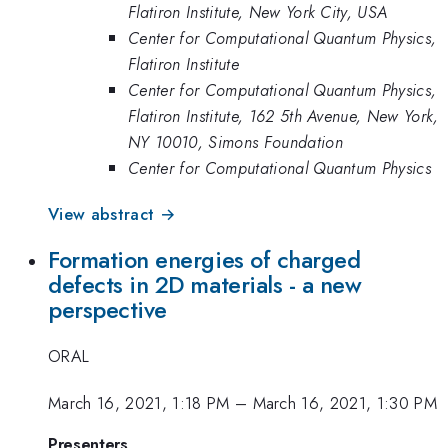
Flatiron Institute, New York City, USA
Center for Computational Quantum Physics,
Flatiron Institute
Center for Computational Quantum Physics,
Flatiron Institute, 162 5th Avenue, New York,
NY 10010, Simons Foundation
Center for Computational Quantum Physics
View abstract →
Formation energies of charged
defects in 2D materials - a new
perspective
ORAL
March 16, 2021, 1:18 PM
–
March 16, 2021, 1:30 PM
Presenters