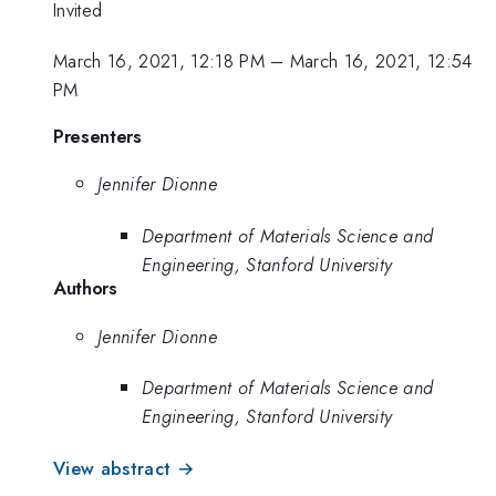
Invited
March 16, 2021, 12:18 PM
–
March 16, 2021, 12:54
PM
Presenters
Jennifer Dionne
Department of Materials Science and
Engineering, Stanford University
Authors
Jennifer Dionne
Department of Materials Science and
Engineering, Stanford University
View abstract →