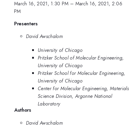
March 16, 2021, 1:30 PM
–
March 16, 2021, 2:06
PM
Presenters
David Awschalom
University of Chicago
Pritzker School of Molecular Engineering,
University of Chicago
Pritzker School for Molecular Engineering,
University of Chicago
Center for Molecular Engineering, Materials
Science Division, Argonne National
Laboratory
Authors
David Awschalom