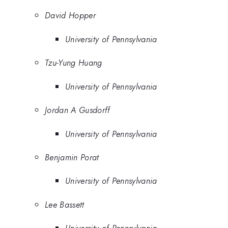
David Hopper
University of Pennsylvania
Tzu-Yung Huang
University of Pennsylvania
Jordan A Gusdorff
University of Pennsylvania
Benjamin Porat
University of Pennsylvania
Lee Bassett