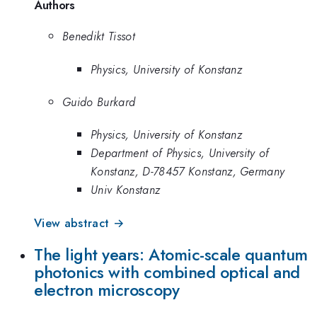
Authors
Benedikt Tissot
Physics, University of Konstanz
Guido Burkard
Physics, University of Konstanz
Department of Physics, University of
Konstanz, D-78457 Konstanz, Germany
Univ Konstanz
View abstract →
The light years: Atomic-scale quantum
photonics with combined optical and
electron microscopy