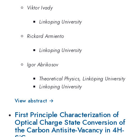
Viktor Ivady
Linkoping University
Rickard Armiento
Linkoping University
Igor Abrikosov
Theoretical Physics, Linköping University
Linkoping University
View abstract →
First Principle Characterization of
Optical Charge State Conversion of
the Carbon Antisite-Vacancy in 4H-