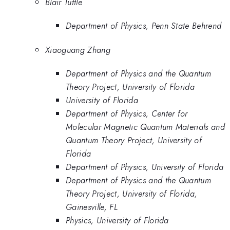
Blair Tuttle
Department of Physics, Penn State Behrend
Xiaoguang Zhang
Department of Physics and the Quantum
Theory Project, University of Florida
University of Florida
Department of Physics, Center for
Molecular Magnetic Quantum Materials and
Quantum Theory Project, University of
Florida
Department of Physics, University of Florida
Department of Physics and the Quantum
Theory Project, University of Florida,
Gainesville, FL
Physics, University of Florida