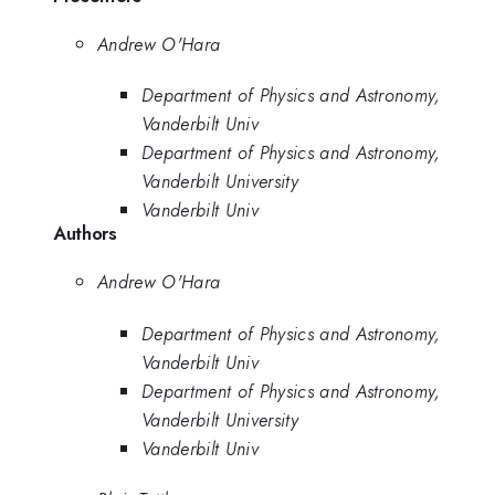
Andrew O'Hara
Department of Physics and Astronomy,
Vanderbilt Univ
Department of Physics and Astronomy,
Vanderbilt University
Vanderbilt Univ
Authors
Andrew O'Hara
Department of Physics and Astronomy,
Vanderbilt Univ
Department of Physics and Astronomy,
Vanderbilt University
Vanderbilt Univ