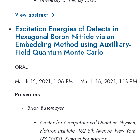
University of Pennsylvania
View abstract →
Excitation Energies of Defects in
Hexagonal Boron Nitride via an
Embedding Method using Auxilliary-
Field Quantum Monte Carlo
ORAL
March 16, 2021, 1:06 PM
–
March 16, 2021, 1:18 PM
Presenters
Brian Busemeyer
Center for Computational Quantum Physics,
Flatiron Institute, 162 5th Avenue, New York,
NY 10010, Simons Foundation