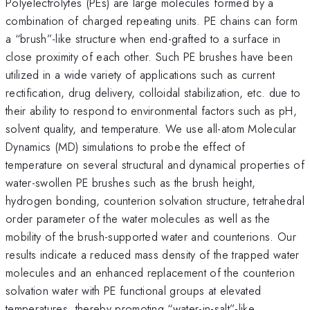
Polyelectrolytes (PEs) are large molecules formed by a
combination of charged repeating units. PE chains can form
a “brush”-like structure when end-grafted to a surface in
close proximity of each other. Such PE brushes have been
utilized in a wide variety of applications such as current
rectification, drug delivery, colloidal stabilization, etc. due to
their ability to respond to environmental factors such as pH,
solvent quality, and temperature. We use all-atom Molecular
Dynamics (MD) simulations to probe the effect of
temperature on several structural and dynamical properties of
water-swollen PE brushes such as the brush height,
hydrogen bonding, counterion solvation structure, tetrahedral
order parameter of the water molecules as well as the
mobility of the brush-supported water and counterions. Our
results indicate a reduced mass density of the trapped water
molecules and an enhanced replacement of the counterion
solvation water with PE functional groups at elevated
temperatures, thereby promoting “water-in-salt”-like