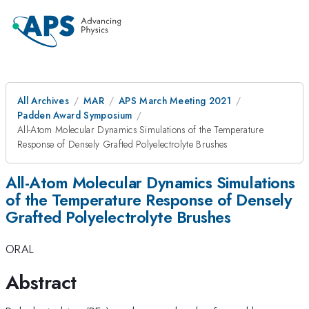
All Archives
MAR
APS March Meeting 2021
Padden Award Symposium
All-Atom Molecular Dynamics Simulations of the Temperature
Response of Densely Grafted Polyelectrolyte Brushes
All-Atom Molecular Dynamics Simulations
of the Temperature Response of Densely
Grafted Polyelectrolyte Brushes
ORAL
Abstract