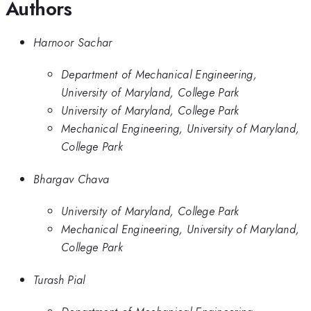
Authors
Harnoor Sachar
Department of Mechanical Engineering,
University of Maryland, College Park
University of Maryland, College Park
Mechanical Engineering, University of Maryland,
College Park
Bhargav Chava
University of Maryland, College Park
Mechanical Engineering, University of Maryland,
College Park
Turash Pial