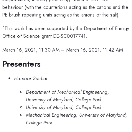
behaviour (with the counterions acting as the cations and the
PE brush repeating units acting as the anions of the salt).
*
This work has been supported by the Department of Energy
Office of Science grant DE-SC0017741.
March 16, 2021, 11:30 AM
–
March 16, 2021, 11:42 AM
Presenters
Harnoor Sachar
Department of Mechanical Engineering,
University of Maryland, College Park
University of Maryland, College Park
Mechanical Engineering, University of Maryland,
College Park