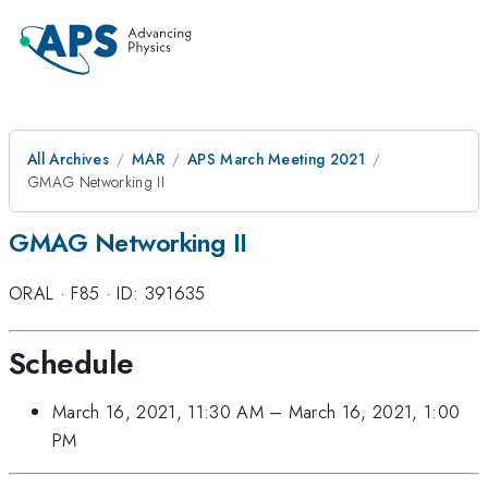
All Archives
MAR
APS March Meeting 2021
GMAG Networking II
GMAG Networking II
ORAL
·
F85
·
ID: 391635
Schedule
March 16, 2021, 11:30 AM
–
March 16, 2021, 1:00
PM