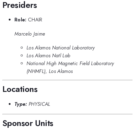
Presiders
Role:
CHAIR
Marcelo Jaime
Los Alamos National Laboratory
Los Alamos Natl Lab
National High Magnetic Field Laboratory
(NHMFL), Los Alamos
Locations
Type:
PHYSICAL
Sponsor Units