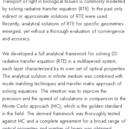
Transport of light in biological tissues is commonly modelled
by solving radiative transfer equation (RTE). In the past only
indirect or approximate solutions of RTE were used.
Recently, analytical solutions of RTE for specific geometries
emerged, yet without a thorough evaluation of convergence
and accuracy.
We developed a full analytical framework for solving 2D
radiative transfer equation (RTE) in a multilayered system,
each layer characterized by its own set of optical properties.
The analytical solution in infinite medium was combined with
mode matching techniques and transfer matrix approach of
solving equations. The intention was to improve the
precision and the speed of calculations in comparison to the
Monte-Carlo approach (MC), which is the golden standard
in the field. The derived framework was thoroughly tested
against MC and a complete agreement for a broad range of
optical properties and number of layers was obtained.