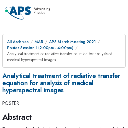
All Archives
MAR
APS March Meeting 2021
Poster Session I (2:00pm - 4:00pm)
Analytical treatment of radiative transfer equation for analysis of
medical hyperspectral images
Analytical treatment of radiative transfer
equation for analysis of medical
hyperspectral images
POSTER
Abstract