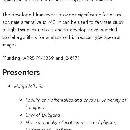
The developed framework provides significantly faster and
accurate alternative to MC. It can be used to facilitate study
of light-tissue interactions and to develop novel spectral-
spatial algorithms for analysis of biomedical hyperspectral
images.
*
Funding: ARRS P1-0389 and J2-8171
Presenters
Matija Milanic
Faculty of mathematics and physics, University of
Ljubljana
Univ of Ljubljana
Physics, Faculty of mathematics and physics,
University of Ljubljana