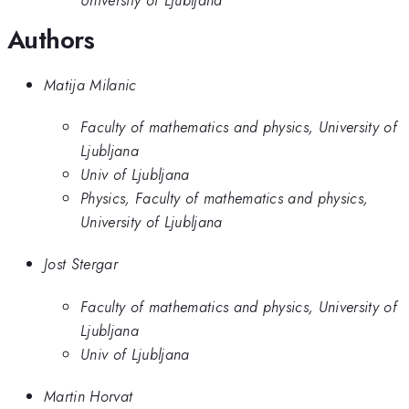
Authors
Matija Milanic
Faculty of mathematics and physics, University of
Ljubljana
Univ of Ljubljana
Physics, Faculty of mathematics and physics,
University of Ljubljana
Jost Stergar
Faculty of mathematics and physics, University of
Ljubljana
Univ of Ljubljana
Martin Horvat