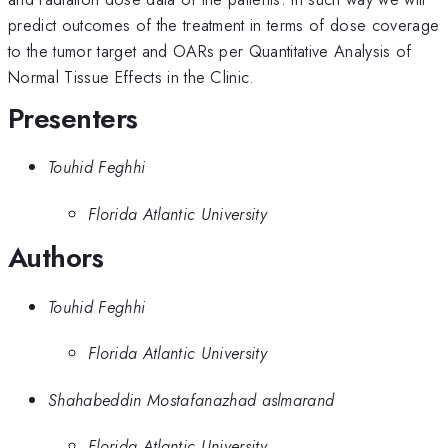
predict outcomes of the treatment in terms of dose coverage
to the tumor target and OARs per Quantitative Analysis of
Normal Tissue Effects in the Clinic.
Presenters
Touhid Feghhi
Florida Atlantic University
Authors
Touhid Feghhi
Florida Atlantic University
Shahabeddin Mostafanazhad aslmarand
Florida Atlantic University