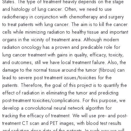
States. The type of treatment heavily depends on the stage
and histology of lung cancer. Often, we need to use
radiotherapy in conjunction with chemotherapy and surgery
to treat patients with lung cancer. The aim is to kill the cancer
cells while minimizing radiation to healthy tissue and important
organs in the vicinity of treatment area. Although modern
radiation oncology has a proven and predicable role for
lung cancer treatment with gains in quality, efficacy, toxicity,
and outcomes, still we have local treatment failure. Also, the
damage to the normal tissue around the tumor (fibrous) can
lead to severe post treatment issues/toxicities for the
patients. Therefore, the goal of this project is to quantify the
effect of radiation in eliminating the tumor and predicting
post-treatment toxicities/complications. For this purpose, we
develop a convolutional neural network algorithm for
tracking the efficacy of treatment. We will use pre- and post-
treatment CT scan and PET images, with blood test results
and radiation dose data of the patients. In such way we will