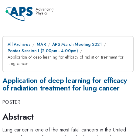
All Archives
MAR
APS March Meeting 2021
Poster Session I (2:00pm - 4:00pm)
Application of deep learning for efficacy of radiation treatment for
lung cancer
Application of deep learning for efficacy
of radiation treatment for lung cancer
POSTER
Abstract
Lung cancer is one of the most fatal cancers in the United