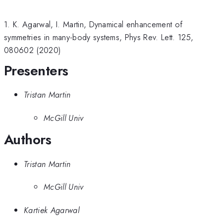
1. K. Agarwal, I. Martin, Dynamical enhancement of
symmetries in many-body systems, Phys Rev. Lett. 125,
080602 (2020)
Presenters
Tristan Martin
McGill Univ
Authors
Tristan Martin
McGill Univ
Kartiek Agarwal