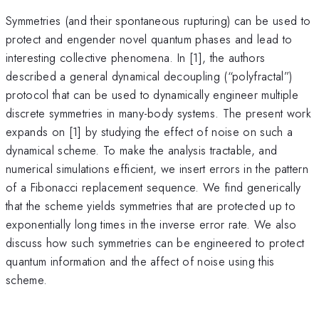
Symmetries (and their spontaneous rupturing) can be used to
protect and engender novel quantum phases and lead to
interesting collective phenomena. In [1], the authors
described a general dynamical decoupling (“polyfractal”)
protocol that can be used to dynamically engineer multiple
discrete symmetries in many-body systems. The present work
expands on [1] by studying the effect of noise on such a
dynamical scheme. To make the analysis tractable, and
numerical simulations efficient, we insert errors in the pattern
of a Fibonacci replacement sequence. We find generically
that the scheme yields symmetries that are protected up to
exponentially long times in the inverse error rate. We also
discuss how such symmetries can be engineered to protect
quantum information and the affect of noise using this
scheme.