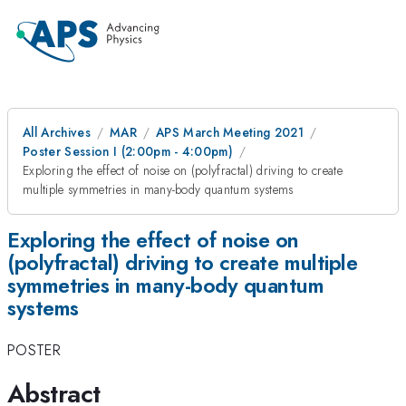
All Archives
MAR
APS March Meeting 2021
Poster Session I (2:00pm - 4:00pm)
Exploring the effect of noise on (polyfractal) driving to create
multiple symmetries in many-body quantum systems
Exploring the effect of noise on
(polyfractal) driving to create multiple
symmetries in many-body quantum
systems
POSTER
Abstract