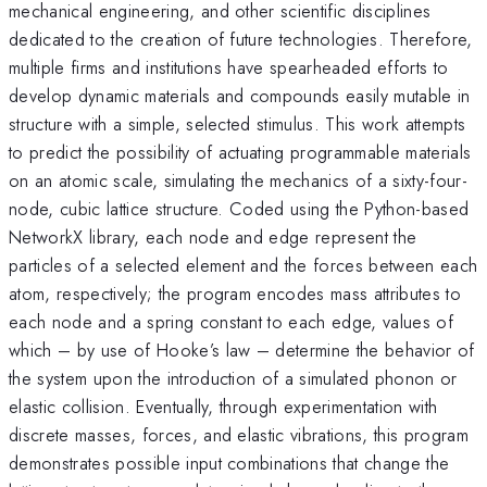
mechanical engineering, and other scientific disciplines
dedicated to the creation of future technologies. Therefore,
multiple firms and institutions have spearheaded efforts to
develop dynamic materials and compounds easily mutable in
structure with a simple, selected stimulus. This work attempts
to predict the possibility of actuating programmable materials
on an atomic scale, simulating the mechanics of a sixty-four-
node, cubic lattice structure. Coded using the Python-based
NetworkX library, each node and edge represent the
particles of a selected element and the forces between each
atom, respectively; the program encodes mass attributes to
each node and a spring constant to each edge, values of
which – by use of Hooke’s law – determine the behavior of
the system upon the introduction of a simulated phonon or
elastic collision. Eventually, through experimentation with
discrete masses, forces, and elastic vibrations, this program
demonstrates possible input combinations that change the