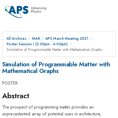
All Archives
MAR
APS March Meeting 2021
Poster Session I (2:00pm - 4:00pm)
Simulation of Programmable Matter with Mathematical Graphs
Simulation of Programmable Matter with
Mathematical Graphs
POSTER
Abstract
The prospect of programming matter provides an
unprecedented array of potential uses in architecture,