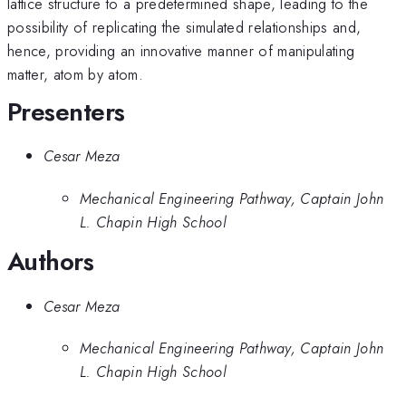
lattice structure to a predetermined shape, leading to the
possibility of replicating the simulated relationships and,
hence, providing an innovative manner of manipulating
matter, atom by atom.
Presenters
Cesar Meza
Mechanical Engineering Pathway, Captain John
L. Chapin High School
Authors
Cesar Meza
Mechanical Engineering Pathway, Captain John
L. Chapin High School