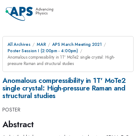
All Archives
MAR
APS March Meeting 2021
Poster Session I (2:00pm - 4:00pm)
Anomalous compressibility in 1T' MoTe2 single crystal: High-
pressure Raman and structural studies
Anomalous compressibility in 1T' MoTe2
single crystal: High-pressure Raman and
structural studies
POSTER
Abstract