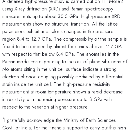
A detailed high-pressure study is carried out on 1T' MoTe2
using X-ray diffraction (XRD) and Raman spectroscopy
measurements up to about 30.5 GPa. High-pressure XRD
measurements show no structural transition. All the lattice
parameters exhibit anomalous changes in the pressure
region 8.4 to 12.7 GPa. The compressibility of the sample is
found to be reduced by almost four times above 12.7 GPa
with respect to that below 8.4 GPa. The anomalies in the
Raman mode corresponding to the out of plane vibrations of
Mo atoms sitting in the unit cell surface indicate a strong
electron-phonon coupling possibly mediated by differential
strain inside the unit cell. The high-pressure resistivity
measurement at room temperature shows a rapid decrease
in resistivity with increasing pressure up to 8 GPa with
respect to the variation at higher pressure.
*
I gratefully acknowledge the Ministry of Earth Sciences
Govt. of India, for the financial support to carry out this high-