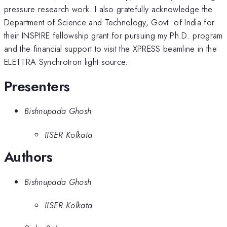
pressure research work. I also gratefully acknowledge the
Department of Science and Technology, Govt. of India for
their INSPIRE fellowship grant for pursuing my Ph.D. program
and the financial support to visit the XPRESS beamline in the
ELETTRA Synchrotron light source.
Presenters
Bishnupada Ghosh
IISER Kolkata
Authors
Bishnupada Ghosh
IISER Kolkata