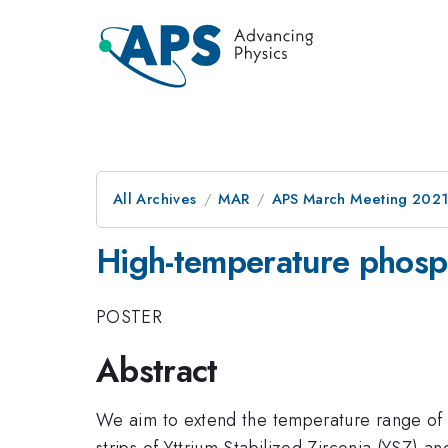
All Archives
MAR
APS March Meeting 202
High-temperature phosp
POSTER
Abstract
We aim to extend the temperature range of p
strips of Yttrium Stabilized Zirconia (YSZ) a