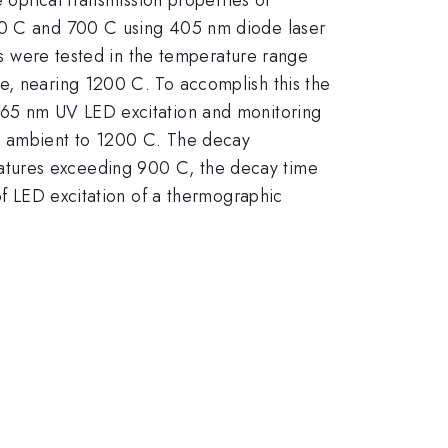
 C and 700 C using 405 nm diode laser
ons were tested in the temperature range
e, nearing 1200 C. To accomplish this the
 365 nm UV LED excitation and monitoring
m ambient to 1200 C. The decay
atures exceeding 900 C, the decay time
 of LED excitation of a thermographic