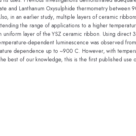
e and Lanthanum Oxysulphide thermometry between 90
lso, in an earlier study, multiple layers of ceramic ribb
tending the range of applications to a higher temperatur
 uniform layer of the YSZ ceramic ribbon. Using direct
 Temperature-dependent luminescence was observed fro
perature dependence up to ~900 C. However, with temper
he best of our knowledge, this is the first published use