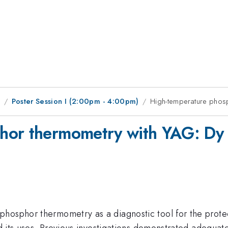
1
Poster Session I (2:00pm - 4:00pm)
High-temperature phosp
hor thermometry with YAG: Dy 
hosphor thermometry as a diagnostic tool for the protect
nd its uses. Previous investigations demonstrated adequate