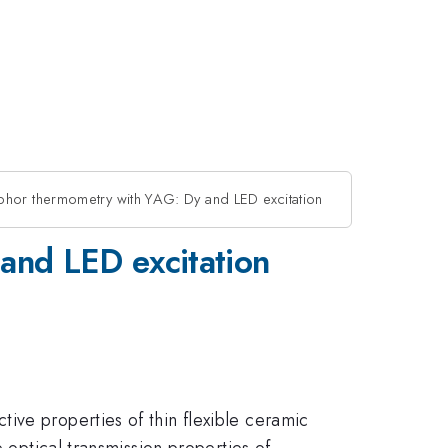
hor thermometry with YAG: Dy and LED excitation
and LED excitation
ive properties of thin flexible ceramic
 optical transmission properties of