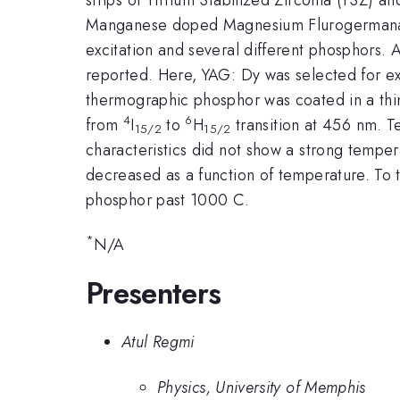
Manganese doped Magnesium Flurogermanat
excitation and several different phosphors. A
reported. Here, YAG: Dy was selected for ex
thermographic phosphor was coated in a thin
4
6
from
I
to
H
transition at 456 nm.
15/2
15/2
characteristics did not show a strong tem
decreased as a function of temperature. To t
phosphor past 1000 C.
*
N/A
Presenters
Atul Regmi
Physics, University of Memphis