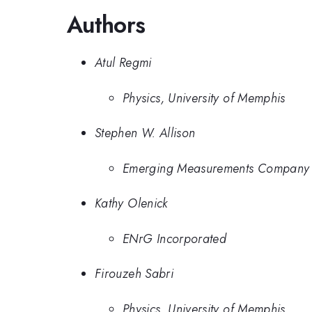
Authors
Atul Regmi
Physics, University of Memphis
Stephen W. Allison
Emerging Measurements Company
Kathy Olenick
ENrG Incorporated
Firouzeh Sabri
Physics, University of Memphis