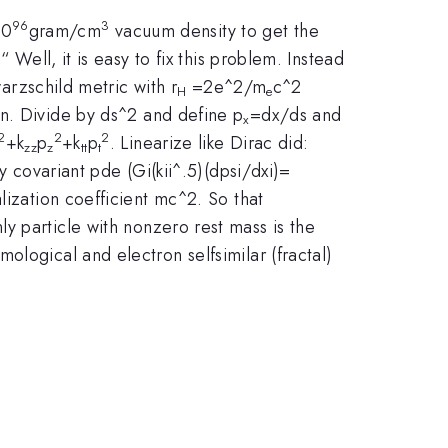
96
3
10
gram/cm
vacuum density to get the
 Well, it is easy to fix this problem. Instead
warzschild metric with r
=2e^2/m
c^2
H
e
on. Divide by ds^2 and define p
=dx/ds and
x
2
2
2
+k
p
+k
p
. Linearize like Dirac did:
zz
z
tt
t
y covariant pde (Gi(kii^.5)(dpsi/dxi)=
ization coefficient mc^2. So that
y particle with nonzero rest mass is the
logical and electron selfsimilar (fractal)