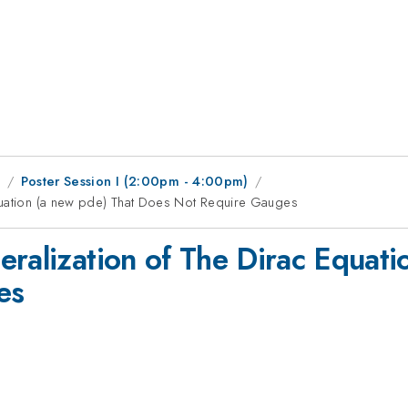
1
Poster Session I (2:00pm - 4:00pm)
quation (a new pde) That Does Not Require Gauges
eralization of The Dirac Equati
es