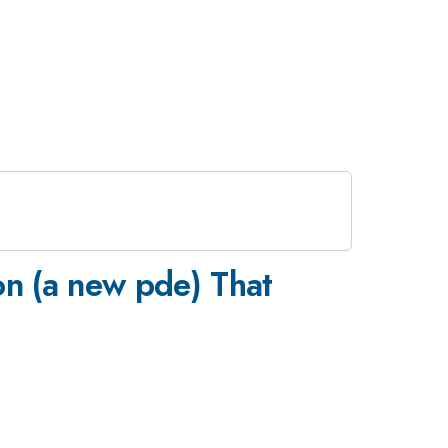
on (a new pde) That