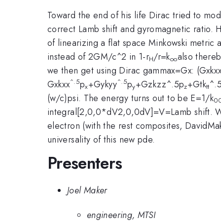
Toward the end of his life Dirac tried to modi
correct Lamb shift and gyromagnetic ratio. He 
of linearizing a flat space Minkowski metric a
instead of 2GM/c^2 in 1-r
/r=k
also there
H
oo
we then get using Dirac gammax=Gx: (Gxkx
^.5
^.5
Gxkxx
p
+Gykyy
p
+Gzkzz^.5p
+Gtk
^.
x
y
z
tt
(w/c)psi. The energy turns out to be E=1/k
0
integral[2,0,0*dV2,0,0dV]=V=Lamb shift. We
electron (with the rest composites, DavidMak
universality of this new pde.
Presenters
Joel Maker
engineering, MTSI