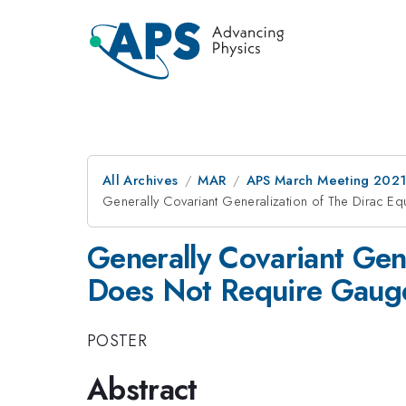
All Archives
MAR
APS March Meeting 202
Generally Covariant Generalization of The Dirac E
Generally Covariant Gen
Does Not Require Gaug
POSTER
Abstract