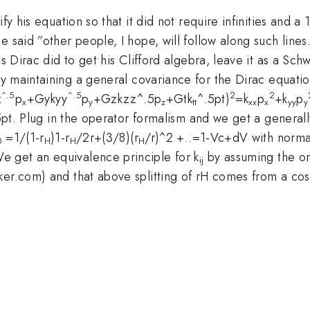
fy his equation so that it did not require infinities and a 
said ”other people, I hope, will follow along such lines.“
s Dirac did to get his Clifford algebra, leave it as a Sch
by maintaining a general covariance for the Dirac equati
^.5
^.5
2
2
x
p
+Gykyy
p
+Gzkzz^.5p
+Gtk
^.5pt)
=k
p
+k
p
x
y
z
tt
xx
x
yy
y
5pt. Plug in the operator formalism and we get a generall
=1/(1-r
)1-r
/2r+(3/8)(r
/r)^2 +..=1-Vc+dV with normal
0
H
H
H
 get an equivalence principle for k
by assuming the onl
ij
er.com) and that above splitting of rH comes from a cosmo