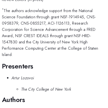
*
The authors acknowledge support from the National
Science Foundation through grant NSF-1914945, CNS-
0958379, CNS-0855217, ACI-1126113, Research
Corporation for Science Advancement through a FRED
Award, NSF CREST IDEALS through grant NSF-HRD-
1547830 and the City University of New York High
Performance Computing Center at the College of Staten
Island.
Presenters
Artur Lozovoi
The City College of New York
Authors