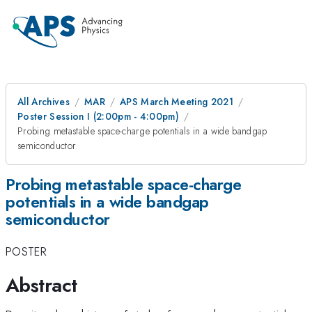
All Archives
MAR
APS March Meeting 2021
Poster Session I (2:00pm - 4:00pm)
Probing metastable space-charge potentials in a wide bandgap
semiconductor
Probing metastable space-charge
potentials in a wide bandgap
semiconductor
POSTER
Abstract