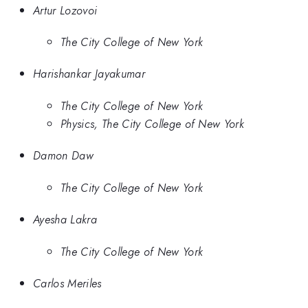
Artur Lozovoi
The City College of New York
Harishankar Jayakumar
The City College of New York
Physics, The City College of New York
Damon Daw
The City College of New York
Ayesha Lakra
The City College of New York
Carlos Meriles