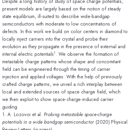
Despite a long history of study of space charge potentials,
present models are largely based on the notion of steady
state equilibrium, ill-suited to describe wide-bandgap
semiconductors with moderate to low concentrations of
defects. In this work we build on color centers in diamond to
locally inject carriers into the crystal and probe their
evolution as they propagate in the presence of external and
1
internal electric potentials
. We observe the formation of
metastable charge patterns whose shape and concomitant
field can be engineered through the timing of carrier
injection and applied voltages. With the help of previously
crafted charge patterns, we unveil a rich interplay between
local and extended sources of space charge field, which
we then exploit to show space-charge-induced carrier
guiding.
1. A. Lozovoi et al.
Probing metastable space-charge
potentials in a wide bandgap semiconductor
(2020) Physical
Review Letters (in press)