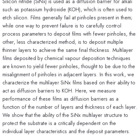
Silicon nitride (SiNx) is used as a diffusion barrier for alkali
such as potassium hydroxide (KOH), which is often used to
etch silicon. Films generally fail at pinholes present in them;
while one way to prevent failure is to carefully control
process parameters to deposit films with fewer pinholes, the
other, less characterized method, is to deposit multiple
thinner layers to achieve the same final thickness. Multilayer
films deposited by chemical vapour deposition techniques
are known to yield fewer pinholes, thought to be due to the
misalignment of pinholes in adjacent layers. In this work, we
characterize the multilayer SiNx films based on their ability to
act as diffusion barriers to KOH. Here, we measure
performance of these films as diffusion barriers as a
function of the number of layers and thickness of each layer.
We show that the ability of the SiNx multilayer structure to
protect the substrate is a critically dependent on the
individual layer characteristics and the deposit parameters.