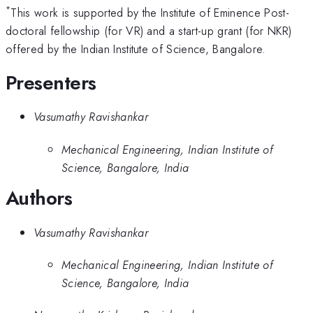
*
This work is supported by the Institute of Eminence Post-
doctoral fellowship (for VR) and a start-up grant (for NKR)
offered by the Indian Institute of Science, Bangalore.
Presenters
Vasumathy Ravishankar
Mechanical Engineering, Indian Institute of
Science, Bangalore, India
Authors
Vasumathy Ravishankar
Mechanical Engineering, Indian Institute of
Science, Bangalore, India