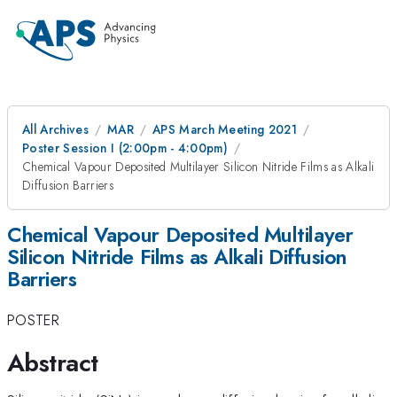
All Archives
MAR
APS March Meeting 2021
Poster Session I (2:00pm - 4:00pm)
Chemical Vapour Deposited Multilayer Silicon Nitride Films as Alkali
Diffusion Barriers
Chemical Vapour Deposited Multilayer
Silicon Nitride Films as Alkali Diffusion
Barriers
POSTER
Abstract