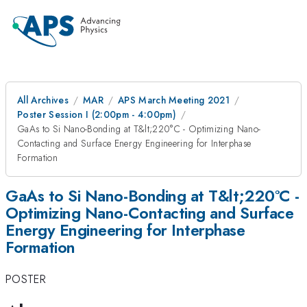
All Archives
MAR
APS March Meeting 2021
Poster Session I (2:00pm - 4:00pm)
GaAs to Si Nano-Bonding at T&lt;220°C - Optimizing Nano-
Contacting and Surface Energy Engineering for Interphase
Formation
GaAs to Si Nano-Bonding at T&lt;220°C -
Optimizing Nano-Contacting and Surface
Energy Engineering for Interphase
Formation
POSTER