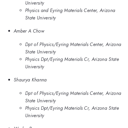
University
Physics and Eyring Materials Center, Arizona
State University
Amber A Chow
Dpt of Physics/Eyring Materials Center, Arizona
State University
Physics Dpt/Eyring Materials Cr, Arizona State
University
Shaurya Khanna
Dpt of Physics/Eyring Materials Center, Arizona
State University
Physics Dpt/Eyring Materials Cr, Arizona State
University