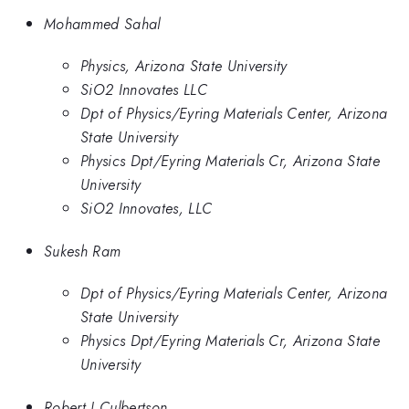
Mohammed Sahal
Physics, Arizona State University
SiO2 Innovates LLC
Dpt of Physics/Eyring Materials Center, Arizona
State University
Physics Dpt/Eyring Materials Cr, Arizona State
University
SiO2 Innovates, LLC
Sukesh Ram
Dpt of Physics/Eyring Materials Center, Arizona
State University
Physics Dpt/Eyring Materials Cr, Arizona State
University
Robert J Culbertson