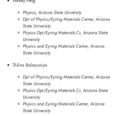
Wesley Peng
Physics, Arizona State University
Dpt of Physics/Eyring Materials Center, Arizona
State University
Physics Dpt/Eyring Materials Cr, Arizona State
University
Physics and Eyring Materials Center, Arizona
State University
Thilina Balasooriya
Dpt of Physics/Eyring Materials Center, Arizona
State University
Physics Dpt/Eyring Materials Cr, Arizona State
University
Physics and Eyring Materials Center, Arizona
State University