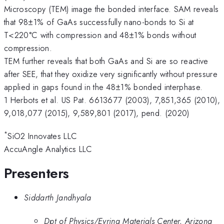
Microscopy (TEM) image the bonded interface. SAM reveals
that 98±1% of GaAs successfully nano-bonds to Si at
T<220°C with compression and 48±1% bonds without
compression.
TEM further reveals that both GaAs and Si are so reactive
after SEE, that they oxidize very significantly without pressure
applied in gaps found in the 48±1% bonded interphase.
1 Herbots et al. US Pat. 6613677 (2003), 7,851,365 (2010),
9,018,077 (2015), 9,589,801 (2017), pend. (2020)
*
SiO2 Innovates LLC
AccuAngle Analytics LLC
Presenters
Siddarth Jandhyala
Dpt of Physics/Eyring Materials Center, Arizona