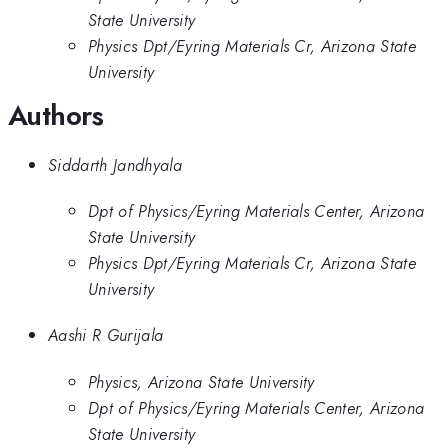
State University
Physics Dpt/Eyring Materials Cr, Arizona State
University
Authors
Siddarth Jandhyala
Dpt of Physics/Eyring Materials Center, Arizona
State University
Physics Dpt/Eyring Materials Cr, Arizona State
University
Aashi R Gurijala
Physics, Arizona State University
Dpt of Physics/Eyring Materials Center, Arizona
State University