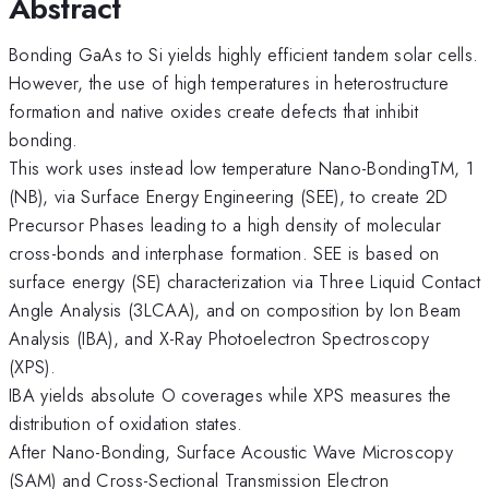
Abstract
Bonding GaAs to Si yields highly efficient tandem solar cells.
However, the use of high temperatures in heterostructure
formation and native oxides create defects that inhibit
bonding.
This work uses instead low temperature Nano-BondingTM, 1
(NB), via Surface Energy Engineering (SEE), to create 2D
Precursor Phases leading to a high density of molecular
cross-bonds and interphase formation. SEE is based on
surface energy (SE) characterization via Three Liquid Contact
Angle Analysis (3LCAA), and on composition by Ion Beam
Analysis (IBA), and X-Ray Photoelectron Spectroscopy
(XPS).
IBA yields absolute O coverages while XPS measures the
distribution of oxidation states.
After Nano-Bonding, Surface Acoustic Wave Microscopy
(SAM) and Cross-Sectional Transmission Electron