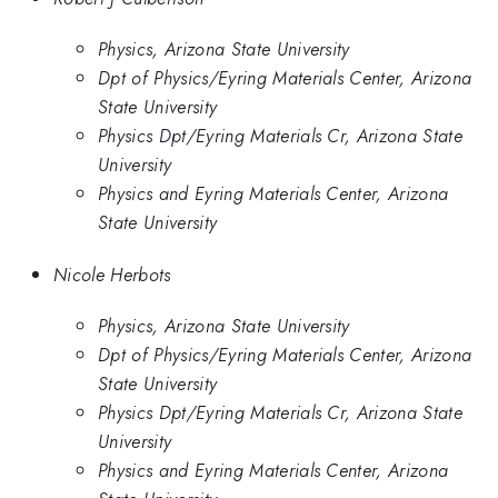
Physics, Arizona State University
Dpt of Physics/Eyring Materials Center, Arizona
State University
Physics Dpt/Eyring Materials Cr, Arizona State
University
Physics and Eyring Materials Center, Arizona
State University
Nicole Herbots
Physics, Arizona State University
Dpt of Physics/Eyring Materials Center, Arizona
State University
Physics Dpt/Eyring Materials Cr, Arizona State
University
Physics and Eyring Materials Center, Arizona