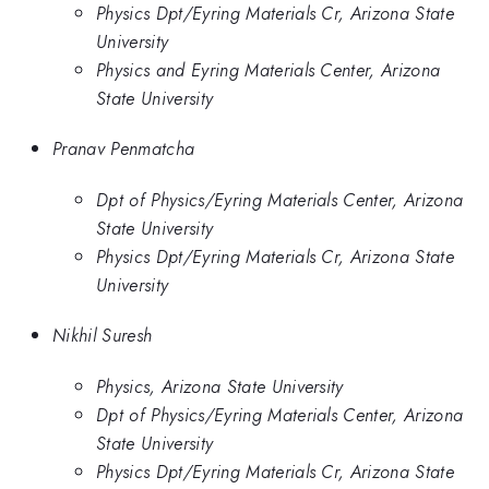
Physics Dpt/Eyring Materials Cr, Arizona State
University
Physics and Eyring Materials Center, Arizona
State University
Pranav Penmatcha
Dpt of Physics/Eyring Materials Center, Arizona
State University
Physics Dpt/Eyring Materials Cr, Arizona State
University
Nikhil Suresh
Physics, Arizona State University
Dpt of Physics/Eyring Materials Center, Arizona
State University
Physics Dpt/Eyring Materials Cr, Arizona State