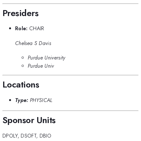
Presiders
Role:
CHAIR
Chelsea S Davis
Purdue University
Purdue Univ
Locations
Type:
PHYSICAL
Sponsor Units
DPOLY
,
DSOFT
,
DBIO