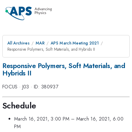
All Archives
MAR
APS March Meeting 2021
Responsive Polymers, Soft Materials, and Hybrids II
Responsive Polymers, Soft Materials, and
Hybrids II
FOCUS
·
J03
·
ID: 380937
Schedule
March 16, 2021, 3:00 PM
–
March 16, 2021, 6:00
PM