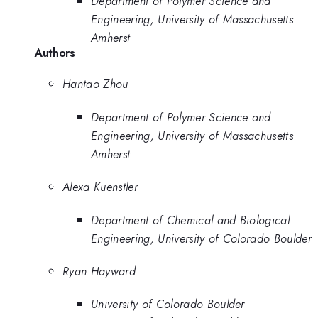
Department of Polymer Science and
Engineering, University of Massachusetts
Amherst
Authors
Hantao Zhou
Department of Polymer Science and
Engineering, University of Massachusetts
Amherst
Alexa Kuenstler
Department of Chemical and Biological
Engineering, University of Colorado Boulder
Ryan Hayward
University of Colorado Boulder