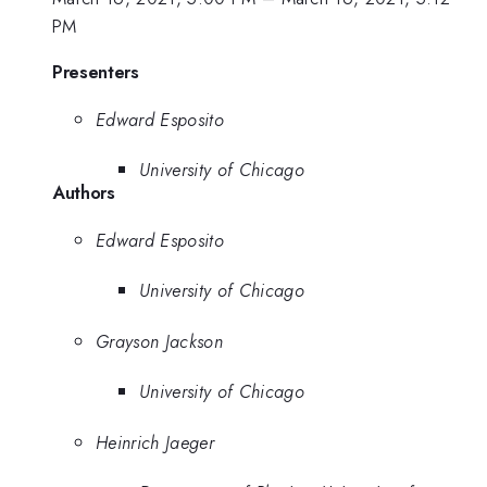
PM
Presenters
Edward Esposito
University of Chicago
Authors
Edward Esposito
University of Chicago
Grayson Jackson
University of Chicago
Heinrich Jaeger