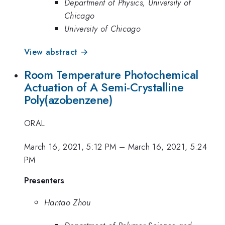
Department of Physics, University of
Chicago
University of Chicago
View abstract →
Room Temperature Photochemical
Actuation of A Semi-Crystalline
Poly(azobenzene)
ORAL
March 16, 2021, 5:12 PM
–
March 16, 2021, 5:24
PM
Presenters
Hantao Zhou