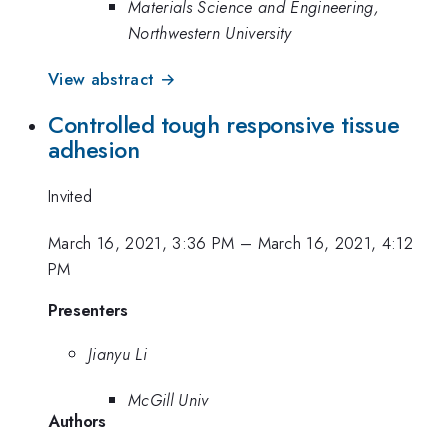
Materials Science and Engineering,
Northwestern University
View abstract →
Controlled tough responsive tissue
adhesion
Invited
March 16, 2021, 3:36 PM
–
March 16, 2021, 4:12
PM
Presenters
Jianyu Li
McGill Univ
Authors