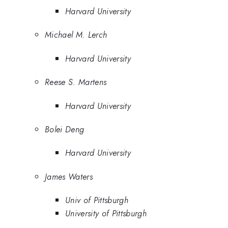
Harvard University
Michael M. Lerch
Harvard University
Reese S. Martens
Harvard University
Bolei Deng
Harvard University
James Waters
Univ of Pittsburgh
University of Pittsburgh