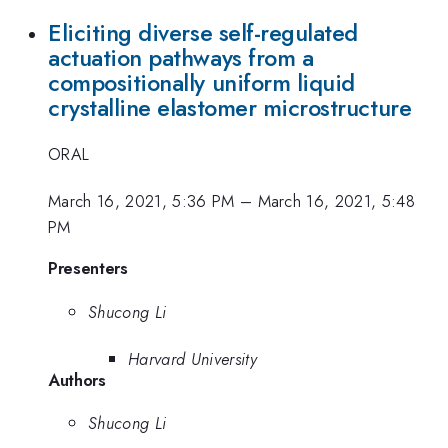
Eliciting diverse self-regulated
actuation pathways from a
compositionally uniform liquid
crystalline elastomer microstructure
ORAL
March 16, 2021, 5:36 PM
–
March 16, 2021, 5:48
PM
Presenters
Shucong Li
Harvard University
Authors
Shucong Li