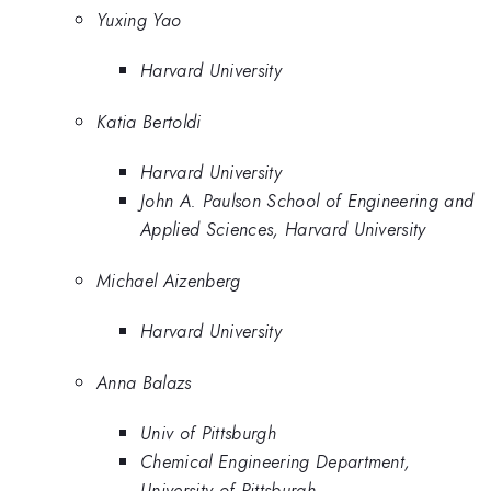
Yuxing Yao
Harvard University
Katia Bertoldi
Harvard University
John A. Paulson School of Engineering and
Applied Sciences, Harvard University
Michael Aizenberg
Harvard University
Anna Balazs
Univ of Pittsburgh
Chemical Engineering Department,
University of Pittsburgh