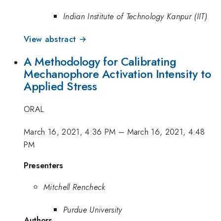
Indian Institute of Technology Kanpur (IIT)
View abstract →
A Methodology for Calibrating
Mechanophore Activation Intensity to
Applied Stress
ORAL
March 16, 2021, 4:36 PM
–
March 16, 2021, 4:48
PM
Presenters
Mitchell Rencheck
Purdue University
Authors