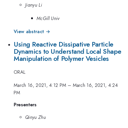
Jianyu Li
McGill Univ
View abstract →
Using Reactive Dissipative Particle
Dynamics to Understand Local Shape
Manipulation of Polymer Vesicles
ORAL
March 16, 2021, 4:12 PM
–
March 16, 2021, 4:24
PM
Presenters
Qinyu Zhu