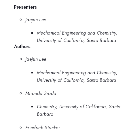
Presenters
Jaejun Lee
Mechanical Engineering and Chemistry,
University of California, Santa Barbara
Authors
Jaejun Lee
Mechanical Engineering and Chemistry,
University of California, Santa Barbara
Miranda Sroda
Chemistry, University of California, Santa
Barbara
Friedrich Stricker