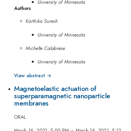
University of Minnesota
Authors
Karthika Suresh
University of Minnesota
Michelle Calabrese
University of Minnesota
View abstract →
Magnetoelastic actuation of
superparamagnetic nanoparticle
membranes
ORAL
March 16, 2021, 5:00 PM
–
March 16, 2021, 5:12