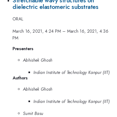
Stretchable wavy structures on
dielectric elastomeric substrates
ORAL
March 16, 2021, 4:24 PM
–
March 16, 2021, 4:36
PM
Presenters
Abhishek Ghosh
Indian Institute of Technology Kanpur (IIT)
Authors
Abhishek Ghosh
Indian Institute of Technology Kanpur (IIT)
Sumit Basu