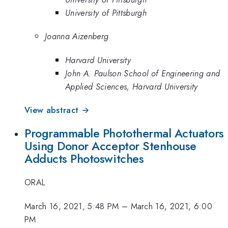
University of Pittsburgh
Joanna Aizenberg
Harvard University
John A. Paulson School of Engineering and
Applied Sciences, Harvard University
View abstract →
Programmable Photothermal Actuators
Using Donor Acceptor Stenhouse
Adducts Photoswitches
ORAL
March 16, 2021, 5:48 PM
–
March 16, 2021, 6:00
PM