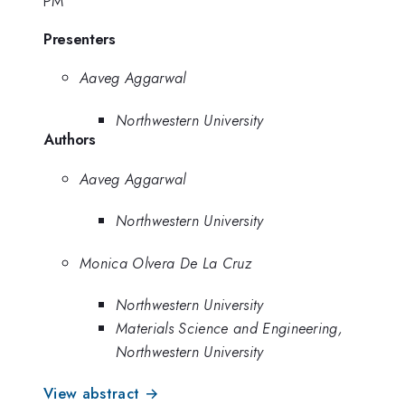
PM
Presenters
Aaveg Aggarwal
Northwestern University
Authors
Aaveg Aggarwal
Northwestern University
Monica Olvera De La Cruz
Northwestern University
Materials Science and Engineering,
Northwestern University
View abstract →