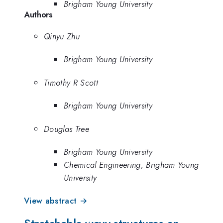
Brigham Young University
Authors
Qinyu Zhu
Brigham Young University
Timothy R Scott
Brigham Young University
Douglas Tree
Brigham Young University
Chemical Engineering, Brigham Young
University
View abstract →