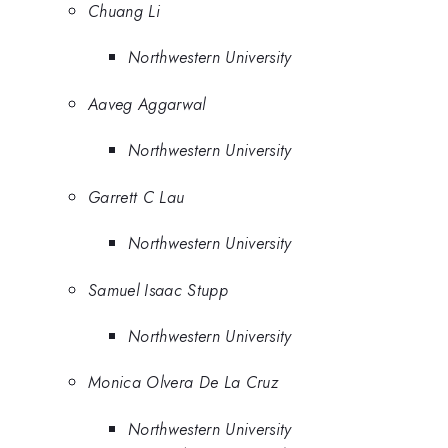
Chuang Li
Northwestern University
Aaveg Aggarwal
Northwestern University
Garrett C Lau
Northwestern University
Samuel Isaac Stupp
Northwestern University
Monica Olvera De La Cruz
Northwestern University