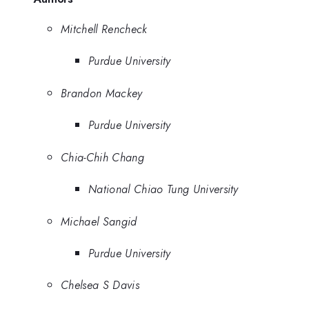
Mitchell Rencheck
Purdue University
Brandon Mackey
Purdue University
Chia-Chih Chang
National Chiao Tung University
Michael Sangid
Purdue University
Chelsea S Davis