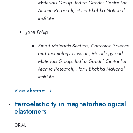
Materials Group, Indira Gandhi Centre for
Atomic Research, Homi Bhabha National
Institute
John Philip
Smart Materials Section, Corrosion Science
and Technology Division, Metallurgy and
Materials Group, Indira Gandhi Centre for
Atomic Research, Homi Bhabha National
Institute
View abstract →
Ferroelasticity in magnetorheological
elastomers
ORAL