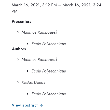
March 16, 2021, 3:12 PM
–
March 16, 2021, 3:24
PM
Presenters
Matthias Rambausek
Ecole Polytechnique
Authors
Matthias Rambausek
Ecole Polytechnique
Kostas Danas
Ecole Polytechnique
View abstract →