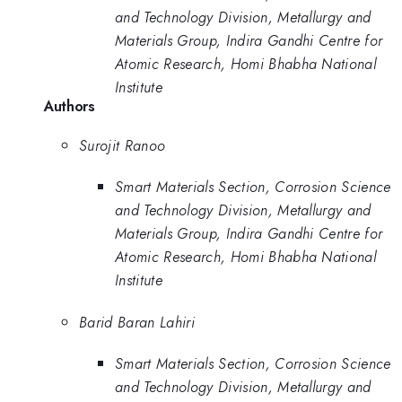
and Technology Division, Metallurgy and
Materials Group, Indira Gandhi Centre for
Atomic Research, Homi Bhabha National
Institute
Authors
Surojit Ranoo
Smart Materials Section, Corrosion Science
and Technology Division, Metallurgy and
Materials Group, Indira Gandhi Centre for
Atomic Research, Homi Bhabha National
Institute
Barid Baran Lahiri
Smart Materials Section, Corrosion Science
and Technology Division, Metallurgy and