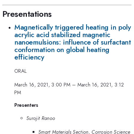
Presentations
Magnetically triggered heating in poly
acrylic acid stabilized magnetic
nanoemulsions: influence of surfactant
conformation on global heating
efficiency
ORAL
March 16, 2021, 3:00 PM
–
March 16, 2021, 3:12
PM
Presenters
Surojit Ranoo
Smart Materials Section, Corrosion Science