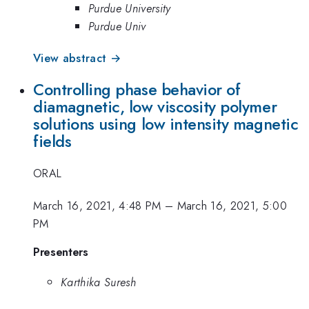
Purdue University
Purdue Univ
View abstract →
Controlling phase behavior of
diamagnetic, low viscosity polymer
solutions using low intensity magnetic
fields
ORAL
March 16, 2021, 4:48 PM
–
March 16, 2021, 5:00
PM
Presenters
Karthika Suresh