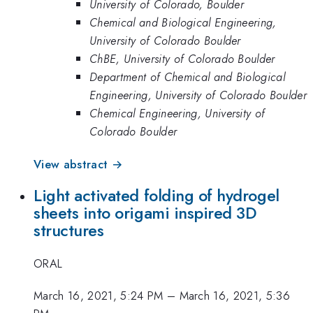
University of Colorado, Boulder
Chemical and Biological Engineering,
University of Colorado Boulder
ChBE, University of Colorado Boulder
Department of Chemical and Biological
Engineering, University of Colorado Boulder
Chemical Engineering, University of
Colorado Boulder
View abstract →
Light activated folding of hydrogel
sheets into origami inspired 3D
structures
ORAL
March 16, 2021, 5:24 PM
–
March 16, 2021, 5:36