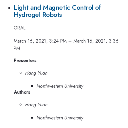
Light and Magnetic Control of
Hydrogel Robots
ORAL
March 16, 2021, 3:24 PM
–
March 16, 2021, 3:36
PM
Presenters
Hang Yuan
Northwestern University
Authors
Hang Yuan
Northwestern University