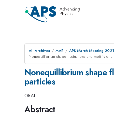
All Archives
MAR
APS March Meeting 202
Nonequillibrium shape fluctuations and motility of a
Nonequillibrium shape fl
particles
ORAL
Abstract