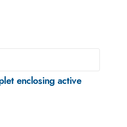
plet enclosing active