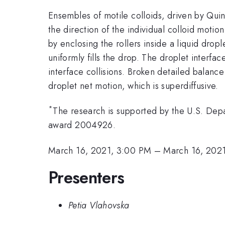
Ensembles of motile colloids, driven by Quin
the direction of the individual colloid moti
by enclosing the rollers inside a liquid drop
uniformly fills the drop. The droplet interfac
interface collisions. Broken detailed balance
droplet net motion, which is superdiffusive.
*
The research is supported by the U.S. Dep
award 2004926.
March 16, 2021, 3:00 PM
–
March 16, 2021
Presenters
Petia Vlahovska