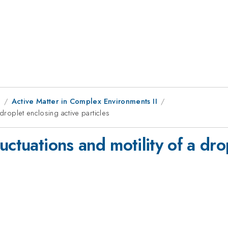
1
Active Matter in Complex Environments II
 droplet enclosing active particles
uctuations and motility of a dro