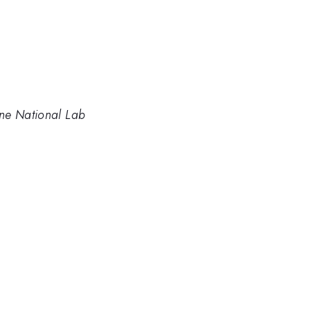
ne National Lab