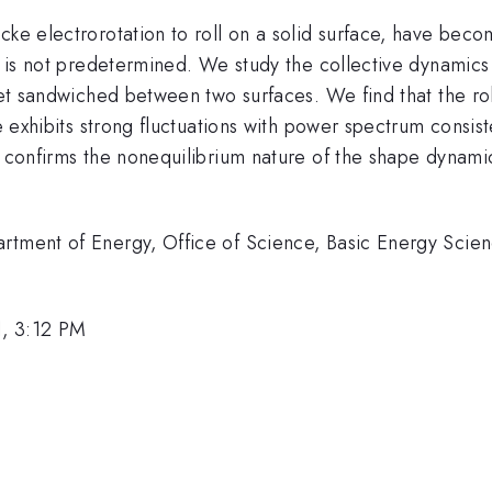
cke electrorotation to roll on a solid surface, have bec
on is not predetermined. We study the collective dynamics
let sandwiched between two surfaces. We find that the roll
e exhibits strong fluctuations with power spectrum consiste
 confirms the nonequilibrium nature of the shape dynamics.
artment of Energy, Office of Science, Basic Energy Sci
, 3:12 PM