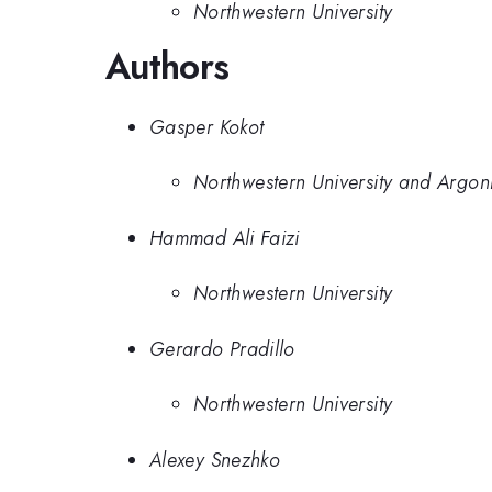
Northwestern University
Authors
Gasper Kokot
Northwestern University and Argon
Hammad Ali Faizi
Northwestern University
Gerardo Pradillo
Northwestern University
Alexey Snezhko