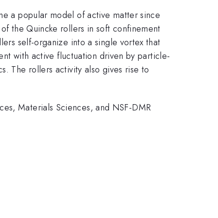
ome a popular model of active matter since
 of the Quincke rollers in soft confinement
ers self-organize into a single vortex that
nt with active fluctuation driven by particle-
 The rollers activity also gives rise to
ences, Materials Sciences, and NSF-DMR