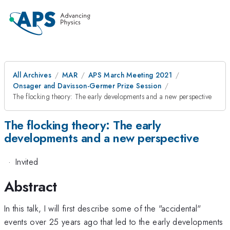
All Archives
MAR
APS March Meeting 2021
Onsager and Davisson-Germer Prize Session
The flocking theory: The early developments and a new perspective
The flocking theory: The early
developments and a new perspective
·
Invited
Abstract
In this talk, I will first describe some of the "accidental"
events over 25 years ago that led to the early developments