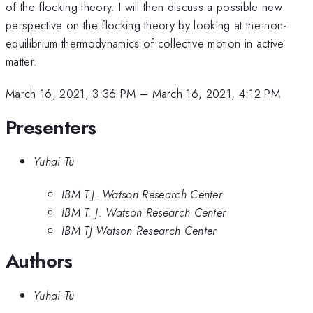
of the flocking theory. I will then discuss a possible new
perspective on the flocking theory by looking at the non-
equilibrium thermodynamics of collective motion in active
matter.
March 16, 2021, 3:36 PM
–
March 16, 2021, 4:12 PM
Presenters
Yuhai Tu
IBM T.J. Watson Research Center
IBM T. J. Watson Research Center
IBM TJ Watson Research Center
Authors
Yuhai Tu