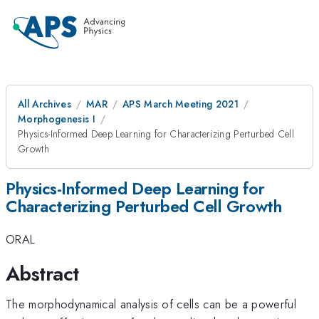
All Archives
MAR
APS March Meeting 2021
Morphogenesis I
Physics-Informed Deep Learning for Characterizing Perturbed Cell
Growth
Physics-Informed Deep Learning for
Characterizing Perturbed Cell Growth
ORAL
Abstract
The morphodynamical analysis of cells can be a powerful