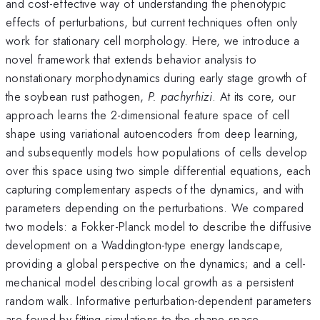
and cost-effective way of understanding the phenotypic
effects of perturbations, but current techniques often only
work for stationary cell morphology. Here, we introduce a
novel framework that extends behavior analysis to
nonstationary morphodynamics during early stage growth of
the soybean rust pathogen,
P. pachyrhizi
. At its core, our
approach learns the 2-dimensional feature space of cell
shape using variational autoencoders from deep learning,
and subsequently models how populations of cells develop
over this space using two simple differential equations, each
capturing complementary aspects of the dynamics, and with
parameters depending on the perturbations. We compared
two models: a Fokker-Planck model to describe the diffusive
development on a Waddington-type energy landscape,
providing a global perspective on the dynamics; and a cell-
mechanical model describing local growth as a persistent
random walk. Informative perturbation-dependent parameters
are found by fitting simulations to the shape space