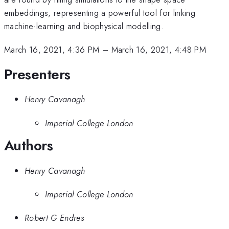
embeddings, representing a powerful tool for linking
machine-learning and biophysical modelling.
March 16, 2021, 4:36 PM
–
March 16, 2021, 4:48 PM
Presenters
Henry Cavanagh
Imperial College London
Authors
Henry Cavanagh
Imperial College London
Robert G Endres