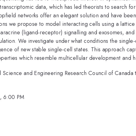
 transcriptomic data, which has led theorists to search 
. Hopfield networks offer an elegant solution and have b
ctions we propose to model interacting cells using a latti
paracrine (ligand-receptor) signalling and exosomes, and 
gulation. We investigate under what conditions the single-
rgence of new stable single-cell states. This approach capt
roperties which resemble multicellular development and 
l Science and Engineering Research Council of Canada
1, 6:00 PM