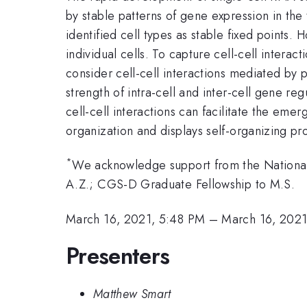
by stable patterns of gene expression in the
identified cell types as stable fixed points
individual cells. To capture cell-cell intera
consider cell-cell interactions mediated by 
strength of intra-cell and inter-cell gene re
cell-cell interactions can facilitate the eme
organization and displays self-organizing p
*
We acknowledge support from the Nationa
A.Z.; CGS-D Graduate Fellowship to M.S.
March 16, 2021, 5:48 PM
–
March 16, 202
Presenters
Matthew Smart