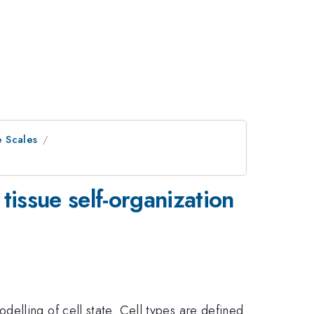
e Scales
tissue self-organization
elling of cell state. Cell types are defined