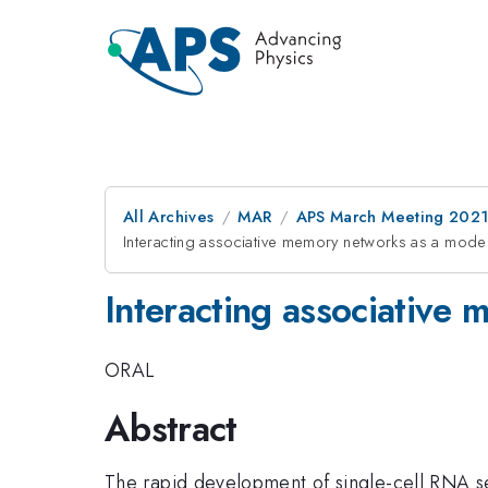
All Archives
MAR
APS March Meeting 202
Interacting associative memory networks as a model 
Interacting associative 
ORAL
Abstract
The rapid development of single-cell RNA se