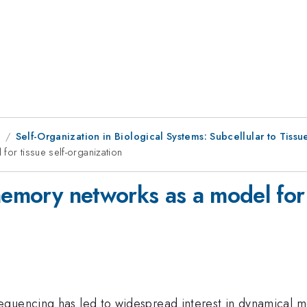
1
Self-Organization in Biological Systems: Subcellular to Tissu
for tissue self-organization
memory networks as a model for 
quencing has led to widespread interest in dynamical mod