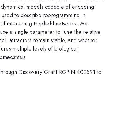
for dynamical models capable of encoding
een used to describe reprogramming in
ce of interacting Hopfield networks. We
use a single parameter to tune the relative
cell attractors remain stable, and whether
ures multiple levels of biological
homeostasis.
 through Discovery Grant RGPIN 402591 to