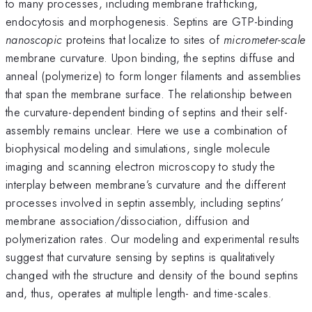
to many processes, including membrane trafficking,
endocytosis and morphogenesis. Septins are GTP-binding
nanoscopic
proteins that localize to sites of
micrometer-scale
membrane curvature. Upon binding, the septins diffuse and
anneal (polymerize) to form longer filaments and assemblies
that span the membrane surface. The relationship between
the curvature-dependent binding of septins and their self-
assembly remains unclear. Here we use a combination of
biophysical modeling and simulations, single molecule
imaging and scanning electron microscopy to study the
interplay between membrane’s curvature and the different
processes involved in septin assembly, including septins’
membrane association/dissociation, diffusion and
polymerization rates. Our modeling and experimental results
suggest that curvature sensing by septins is qualitatively
changed with the structure and density of the bound septins
and, thus, operates at multiple length- and time-scales.