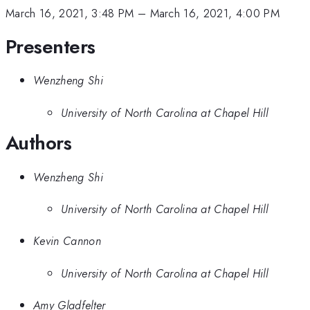
March 16, 2021, 3:48 PM
–
March 16, 2021, 4:00 PM
Presenters
Wenzheng Shi
University of North Carolina at Chapel Hill
Authors
Wenzheng Shi
University of North Carolina at Chapel Hill
Kevin Cannon
University of North Carolina at Chapel Hill
Amy Gladfelter