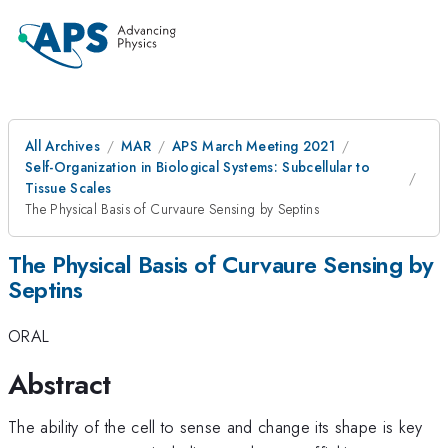
All Archives
MAR
APS March Meeting 2021
Self-Organization in Biological Systems: Subcellular to
Tissue Scales
The Physical Basis of Curvaure Sensing by Septins
The Physical Basis of Curvaure Sensing by
Septins
ORAL
Abstract
The ability of the cell to sense and change its shape is key