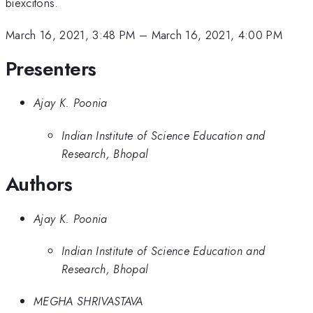
biexcitons.
March 16, 2021, 3:48 PM
–
March 16, 2021, 4:00 PM
Presenters
Ajay K. Poonia
Indian Institute of Science Education and
Research, Bhopal
Authors
Ajay K. Poonia
Indian Institute of Science Education and
Research, Bhopal
MEGHA SHRIVASTAVA