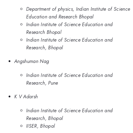
Department of physics, Indian Institute of Science
Education and Research Bhopal
Indian Institute of Science Education and
Research Bhopal
Indian Institute of Science Education and
Research, Bhopal
Angshuman Nag
Indian Institute of Science Education and
Research, Pune
K V Adarsh
Indian Institute of Science Education and
Research, Bhopal
IISER, Bhopal