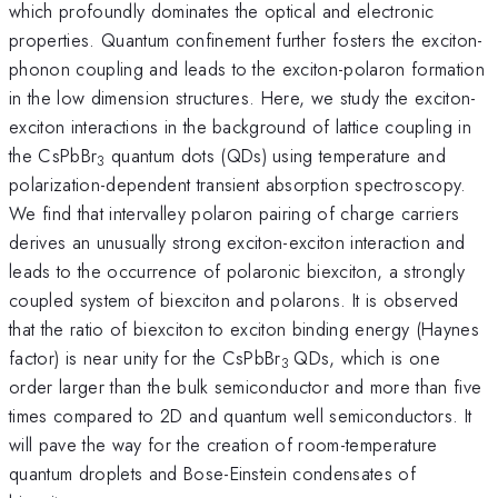
which profoundly dominates the optical and electronic
properties. Quantum confinement further fosters the exciton-
phonon coupling and leads to the exciton-polaron formation
in the low dimension structures. Here, we study the exciton-
exciton interactions in the background of lattice coupling in
the CsPbBr
quantum dots (QDs) using temperature and
3
polarization-dependent transient absorption spectroscopy.
We find that intervalley polaron pairing of charge carriers
derives an unusually strong exciton-exciton interaction and
leads to the occurrence of polaronic biexciton, a strongly
coupled system of biexciton and polarons. It is observed
that the ratio of biexciton to exciton binding energy (Haynes
factor) is near unity for the CsPbBr
QDs, which is one
3
order larger than the bulk semiconductor and more than five
times compared to 2D and quantum well semiconductors. It
will pave the way for the creation of room-temperature
quantum droplets and Bose-Einstein condensates of