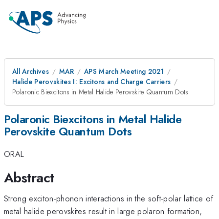
All Archives
MAR
APS March Meeting 2021
Halide Perovskites I: Excitons and Charge Carriers
Polaronic Biexcitons in Metal Halide Perovskite Quantum Dots
Polaronic Biexcitons in Metal Halide
Perovskite Quantum Dots
ORAL
Abstract
Strong exciton-phonon interactions in the soft-polar lattice of
metal halide perovskites result in large polaron formation,