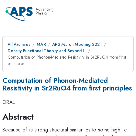
All Archives
MAR
APS March Meeting 2021
Density Functional Theory and Beyond II
Computation of Phonon-Mediated Resistivity in Sr2RuO4 from first
principles
Computation of Phonon-Mediated
Resistivity in Sr2RuO4 from first principles
ORAL
Abstract
Because of its strong structural similarities to some high-Tc