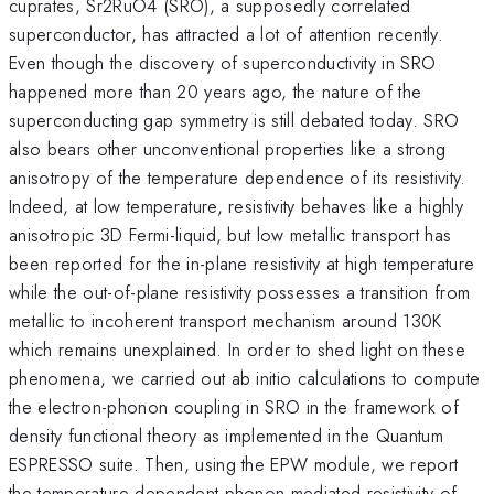
cuprates, Sr2RuO4 (SRO), a supposedly correlated
superconductor, has attracted a lot of attention recently.
Even though the discovery of superconductivity in SRO
happened more than 20 years ago, the nature of the
superconducting gap symmetry is still debated today. SRO
also bears other unconventional properties like a strong
anisotropy of the temperature dependence of its resistivity.
Indeed, at low temperature, resistivity behaves like a highly
anisotropic 3D Fermi-liquid, but low metallic transport has
been reported for the in-plane resistivity at high temperature
while the out-of-plane resistivity possesses a transition from
metallic to incoherent transport mechanism around 130K
which remains unexplained. In order to shed light on these
phenomena, we carried out ab initio calculations to compute
the electron-phonon coupling in SRO in the framework of
density functional theory as implemented in the Quantum
ESPRESSO suite. Then, using the EPW module, we report
the temperature dependent phonon-mediated resistivity of