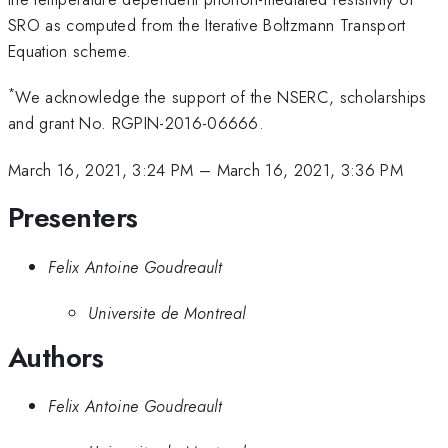
SRO as computed from the Iterative Boltzmann Transport
Equation scheme.
*
We acknowledge the support of the NSERC, scholarships
and grant No. RGPIN-2016-06666.
March 16, 2021, 3:24 PM
–
March 16, 2021, 3:36 PM
Presenters
Felix Antoine Goudreault
Universite de Montreal
Authors
Felix Antoine Goudreault