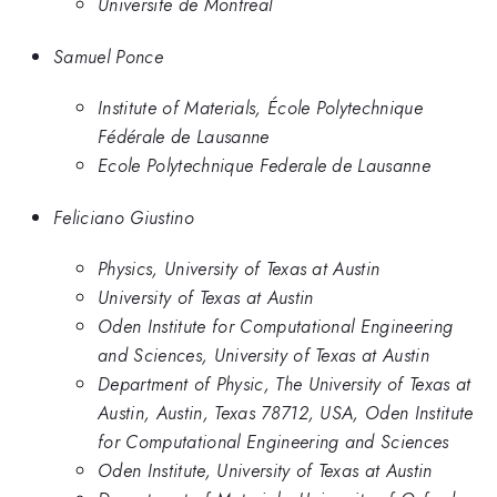
Universite de Montreal
Samuel Ponce
Institute of Materials, École Polytechnique
Fédérale de Lausanne
Ecole Polytechnique Federale de Lausanne
Feliciano Giustino
Physics, University of Texas at Austin
University of Texas at Austin
Oden Institute for Computational Engineering
and Sciences, University of Texas at Austin
Department of Physic, The University of Texas at
Austin, Austin, Texas 78712, USA, Oden Institute
for Computational Engineering and Sciences
Oden Institute, University of Texas at Austin