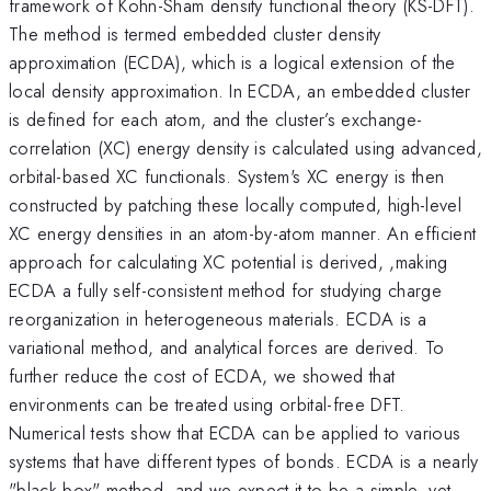
framework of Kohn-Sham density functional theory (KS-DFT).
The method is termed embedded cluster density
approximation (ECDA), which is a logical extension of the
local density approximation. In ECDA, an embedded cluster
is defined for each atom, and the cluster’s exchange-
correlation (XC) energy density is calculated using advanced,
orbital-based XC functionals. System's XC energy is then
constructed by patching these locally computed, high-level
XC energy densities in an atom-by-atom manner. An efficient
approach for calculating XC potential is derived, ,making
ECDA a fully self-consistent method for studying charge
reorganization in heterogeneous materials. ECDA is a
variational method, and analytical forces are derived. To
further reduce the cost of ECDA, we showed that
environments can be treated using orbital-free DFT.
Numerical tests show that ECDA can be applied to various
systems that have different types of bonds. ECDA is a nearly
"black-box" method, and we expect it to be a simple, yet