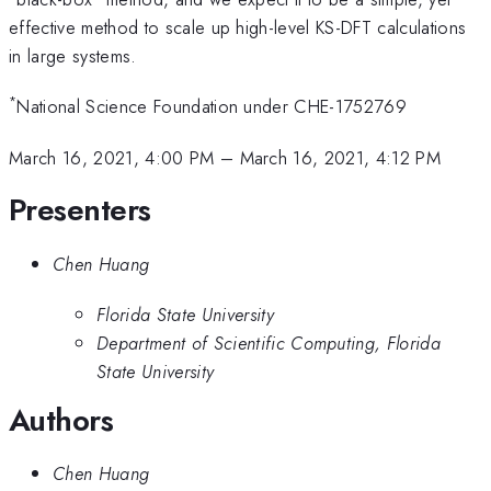
effective method to scale up high-level KS-DFT calculations
in large systems.
*
National Science Foundation under CHE-1752769
March 16, 2021, 4:00 PM
–
March 16, 2021, 4:12 PM
Presenters
Chen Huang
Florida State University
Department of Scientific Computing, Florida
State University
Authors
Chen Huang