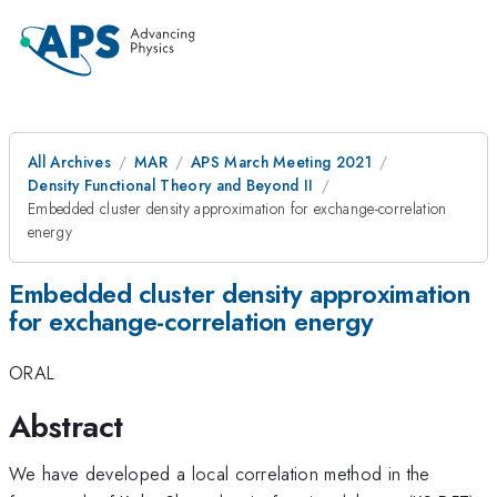
All Archives
MAR
APS March Meeting 2021
Density Functional Theory and Beyond II
Embedded cluster density approximation for exchange-correlation
energy
Embedded cluster density approximation
for exchange-correlation energy
ORAL
Abstract
We have developed a local correlation method in the