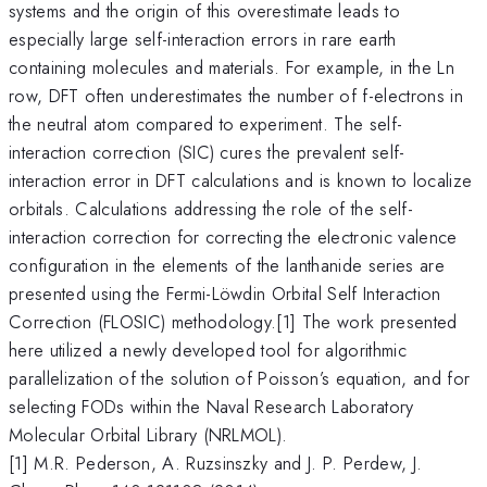
systems and the origin of this overestimate leads to
especially large self-interaction errors in rare earth
containing molecules and materials. For example, in the Ln
row, DFT often underestimates the number of f-electrons in
the neutral atom compared to experiment. The self-
interaction correction (SIC) cures the prevalent self-
interaction error in DFT calculations and is known to localize
orbitals. Calculations addressing the role of the self-
interaction correction for correcting the electronic valence
configuration in the elements of the lanthanide series are
presented using the Fermi-Löwdin Orbital Self Interaction
Correction (FLOSIC) methodology.[1] The work presented
here utilized a newly developed tool for algorithmic
parallelization of the solution of Poisson’s equation, and for
selecting FODs within the Naval Research Laboratory
Molecular Orbital Library (NRLMOL).
[1] M.R. Pederson, A. Ruzsinszky and J. P. Perdew, J.