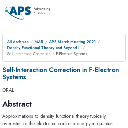
All Archives
MAR
APS March Meeting 2021
Density Functional Theory and Beyond II
Self-Interaction Correction in F-Electron Systems
Self-Interaction Correction in F-Electron
Systems
ORAL
Abstract
Approximations to density functional theory typically
overestimate the electronic coulomb energy in quantum