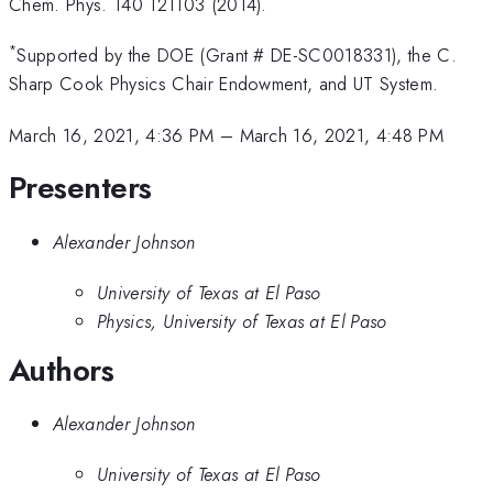
Chem. Phys. 140 121103 (2014).
*
Supported by the DOE (Grant # DE-SC0018331), the C.
Sharp Cook Physics Chair Endowment, and UT System.
March 16, 2021, 4:36 PM
–
March 16, 2021, 4:48 PM
Presenters
Alexander Johnson
University of Texas at El Paso
Physics, University of Texas at El Paso
Authors
Alexander Johnson
University of Texas at El Paso