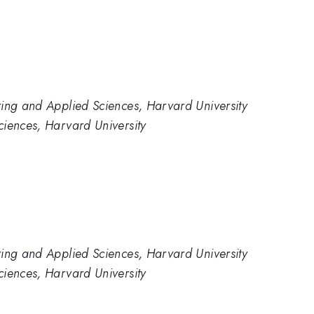
ring and Applied Sciences, Harvard University
ciences, Harvard University
ring and Applied Sciences, Harvard University
ciences, Harvard University