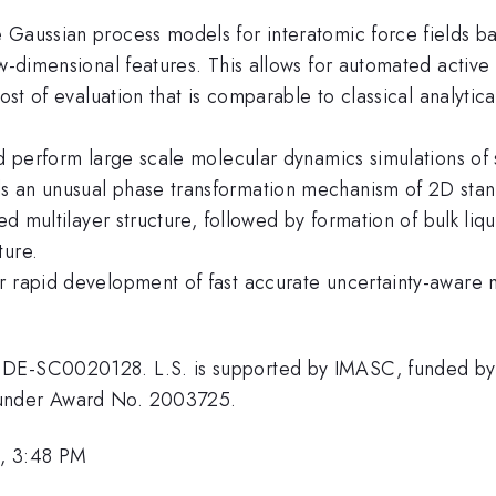
e Gaussian process models for interatomic force fields
low-dimensional features. This allows for automated acti
ost of evaluation that is comparable to classical analytic
and perform large scale molecular dynamics simulations o
s an unusual phase transformation mechanism of 2D stane
red multilayer structure, followed by formation of bulk li
ture.
r rapid development of fast accurate uncertainty-aware m
. DE-SC0020128. L.S. is supported by IMASC, funded 
 under Award No. 2003725.
, 3:48 PM