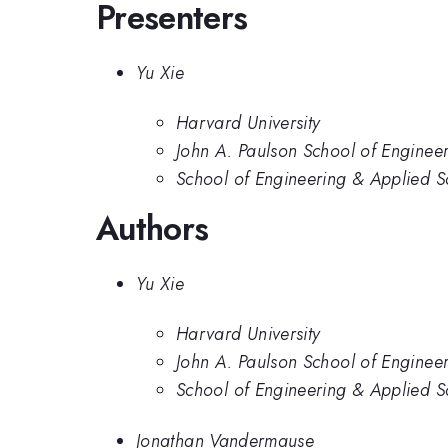
Presenters
Yu Xie
Harvard University
John A. Paulson School of Enginee
School of Engineering & Applied S
Authors
Yu Xie
Harvard University
John A. Paulson School of Enginee
School of Engineering & Applied S
Jonathan Vandermause