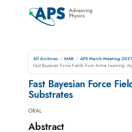
All Archives
MAR
APS March Meeting 202
Fast Bayesian Force Fields from Active Learning: Ap
Fast Bayesian Force Fiel
Substrates
ORAL
Abstract