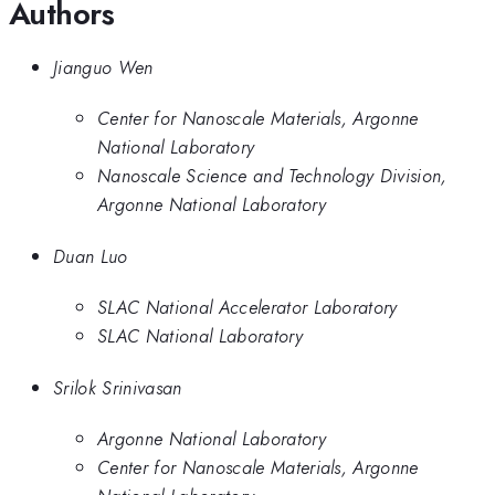
Authors
Jianguo Wen
Center for Nanoscale Materials, Argonne
National Laboratory
Nanoscale Science and Technology Division,
Argonne National Laboratory
Duan Luo
SLAC National Accelerator Laboratory
SLAC National Laboratory
Srilok Srinivasan
Argonne National Laboratory
Center for Nanoscale Materials, Argonne