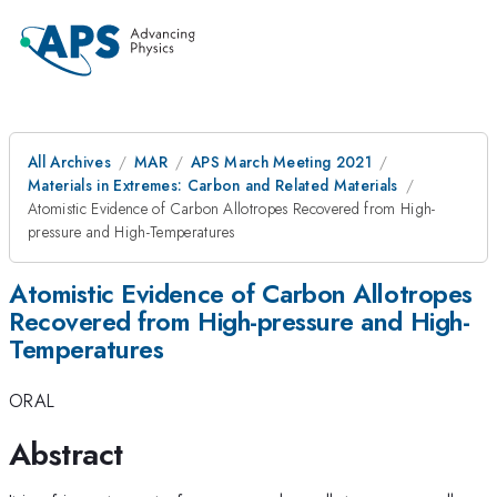
All Archives
MAR
APS March Meeting 2021
Materials in Extremes: Carbon and Related Materials
Atomistic Evidence of Carbon Allotropes Recovered from High-
pressure and High-Temperatures
Atomistic Evidence of Carbon Allotropes
Recovered from High-pressure and High-
Temperatures
ORAL
Abstract