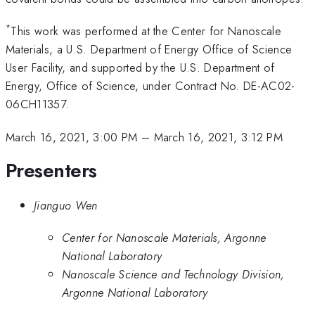
*
This work was performed at the Center for Nanoscale
Materials, a U.S. Department of Energy Office of Science
User Facility, and supported by the U.S. Department of
Energy, Office of Science, under Contract No. DE-AC02-
06CH11357.
March 16, 2021, 3:00 PM
–
March 16, 2021, 3:12 PM
Presenters
Jianguo Wen
Center for Nanoscale Materials, Argonne
National Laboratory
Nanoscale Science and Technology Division,
Argonne National Laboratory