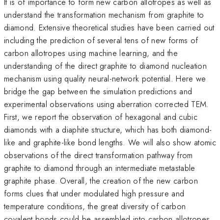
It is of importance to form new carbon allotropes as well as
understand the transformation mechanism from graphite to
diamond. Extensive theoretical studies have been carried out
including the prediction of several tens of new forms of
carbon allotropes using machine learning, and the
understanding of the direct graphite to diamond nucleation
mechanism using quality neural-network potential. Here we
bridge the gap between the simulation predictions and
experimental observations using aberration corrected TEM.
First, we report the observation of hexagonal and cubic
diamonds with a diaphite structure, which has both diamond-
like and graphite-like bond lengths. We will also show atomic
observations of the direct transformation pathway from
graphite to diamond through an intermediate metastable
graphite phase. Overall, the creation of the new carbon
forms clues that under modulated high pressure and
temperature conditions, the great diversity of carbon
covalent bonds could be assembled into carbon allotropes.