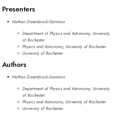
Presenters
Nathan Dasenbrock-Gammon
Department of Physics and Astronomy, University
of Rochester
Physics and Astronomy, University of Rochester
University of Rochester
Authors
Nathan Dasenbrock-Gammon
Department of Physics and Astronomy, University
of Rochester
Physics and Astronomy, University of Rochester
University of Rochester