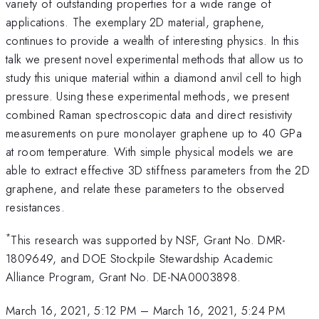
variety of outstanding properties for a wide range of
applications. The exemplary 2D material, graphene,
continues to provide a wealth of interesting physics. In this
talk we present novel experimental methods that allow us to
study this unique material within a diamond anvil cell to high
pressure. Using these experimental methods, we present
combined Raman spectroscopic data and direct resistivity
measurements on pure monolayer graphene up to 40 GPa
at room temperature. With simple physical models we are
able to extract effective 3D stiffness parameters from the 2D
graphene, and relate these parameters to the observed
resistances.
*
This research was supported by NSF, Grant No. DMR-
1809649, and DOE Stockpile Stewardship Academic
Alliance Program, Grant No. DE-NA0003898.
March 16, 2021, 5:12 PM
–
March 16, 2021, 5:24 PM