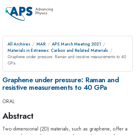
All Archives
MAR
APS March Meeting 2021
Materials in Extremes: Carbon and Related Materials
Graphene under pressure: Raman and resistive measurements to 40
GPa
Graphene under pressure: Raman and
resistive measurements to 40 GPa
ORAL
Abstract
Two-dimensional (2D) materials, such as graphene, offer a