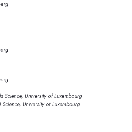
berg
berg
berg
s Science, University of Luxembourg
 Science, University of Luxembourg