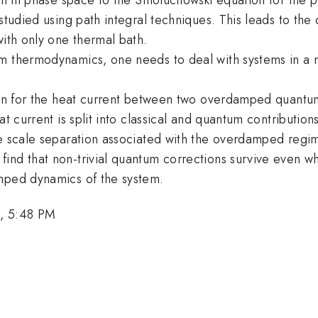
 studied using path integral techniques. This leads to th
with only one thermal bath.
um thermodynamics, one needs to deal with systems in a 
ion for the heat current between two overdamped quantum 
eat current is split into classical and quantum contributi
me scale separation associated with the overdamped regi
find that non-trivial quantum corrections survive even 
amped dynamics of the system.
, 5:48 PM