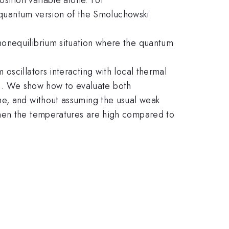
e quantum version of the Smoluchowski
nonequilibrium situation where the quantum
oscillators interacting with local thermal
ons. We show how to evaluate both
me, and without assuming the usual weak
when the temperatures are high compared to