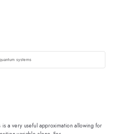
quantum systems
s is a very useful approximation allowing for
sition variable alone. For