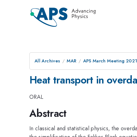
All Archives
MAR
APS March Meeting 202
Heat transport in over
ORAL
Abstract
In classical and statistical physics, the ove
the simplification of the Fokker-Plank equat