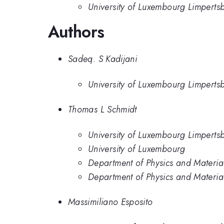
University of Luxembourg Limperts
Authors
Sadeq. S Kadijani
University of Luxembourg Limperts
Thomas L Schmidt
University of Luxembourg Limperts
University of Luxembourg
Department of Physics and Material
Department of Physics and Material
Massimiliano Esposito