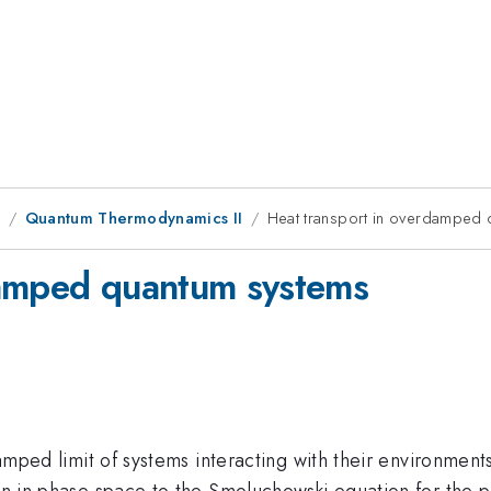
1
Quantum Thermodynamics II
Heat transport in overdamped 
damped quantum systems
rdamped limit of systems interacting with their environment
ion in phase space to the Smoluchowski equation for the po