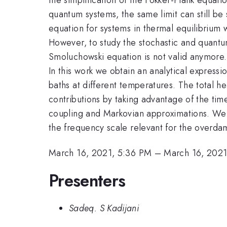
quantum systems, the same limit can still be
equation for systems in thermal equilibrium 
However, to study the stochastic and quant
Smoluchowski equation is not valid anymore.
In this work we obtain an analytical express
baths at different temperatures. The total h
contributions by taking advantage of the ti
coupling and Markovian approximations. We 
the frequency scale relevant for the overd
March 16, 2021, 5:36 PM
–
March 16, 2021
Presenters
Sadeq. S Kadijani