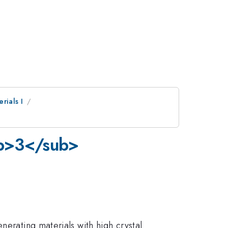
rials I
ub>3</sub>
nerating materials with high crystal