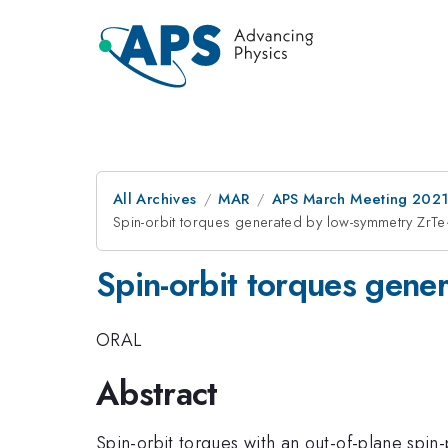
All Archives
MAR
APS March Meeting 202
Spin-orbit torques generated by low-symmetry Zr
Spin-orbit torques gen
ORAL
Abstract
Spin-orbit torques with an out-of-plane spin