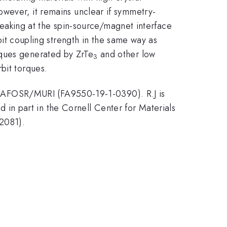
owever, it remains unclear if symmetry-
breaking at the spin-source/magnet interface
rbit coupling strength in the same way as
rques generated by ZrTe
and other low
3
bit torques.
 AFOSR/MURI (FA9550-19-1-0390). R.J is
n part in the Cornell Center for Materials
2081).