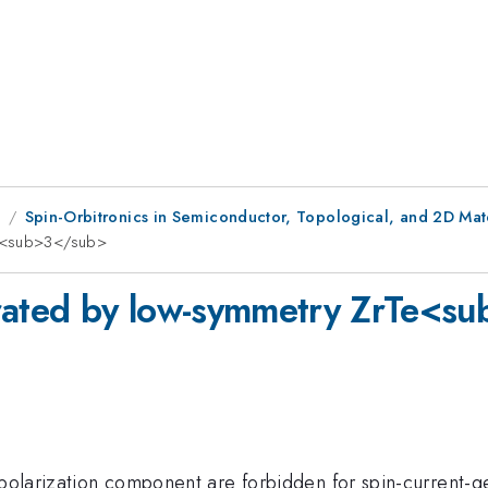
1
Spin-Orbitronics in Semiconductor, Topological, and 2D Mate
Te<sub>3</sub>
erated by low-symmetry ZrTe<s
-polarization component are forbidden for spin-current-ge