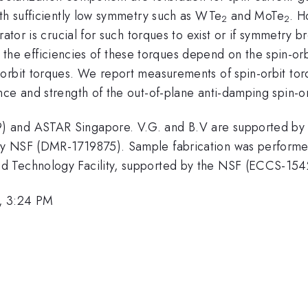
ith sufficiently low symmetry such as WTe
and MoTe
. H
2
2
rator is crucial for such torques to exist or if symmetry 
ther the efficiencies of these torques depend on the spin-o
-orbit torques. We report measurements of spin-orbit to
ce and strength of the out-of-plane anti-damping spin-or
) and ASTAR Singapore. V.G. and B.V are supported by
y NSF (DMR-1719875). Sample fabrication was performed i
d Technology Facility, supported by the NSF (ECCS-154
, 3:24 PM