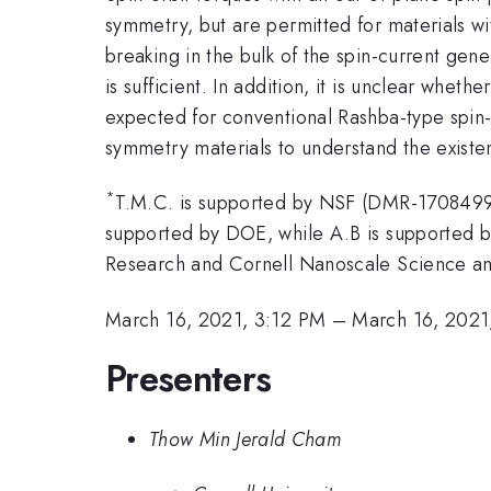
symmetry, but are permitted for materials w
breaking in the bulk of the spin-current gene
is sufficient. In addition, it is unclear whe
expected for conventional Rashba-type spin
symmetry materials to understand the existen
*
T.M.C. is supported by NSF (DMR-1708499
supported by DOE, while A.B is supported b
Research and Cornell Nanoscale Science an
March 16, 2021, 3:12 PM
–
March 16, 2021
Presenters
Thow Min Jerald Cham