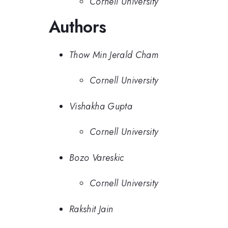
Cornell University
Authors
Thow Min Jerald Cham
Cornell University
Vishakha Gupta
Cornell University
Bozo Vareskic
Cornell University
Rakshit Jain