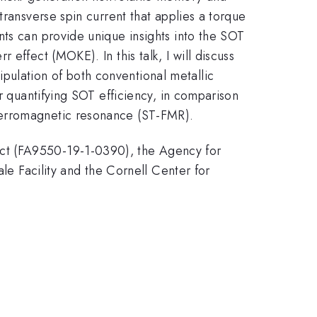
transverse spin current that applies a torque
nts can provide unique insights into the SOT
effect (MOKE). In this talk, I will discuss
ulation of both conventional metallic
r quantifying SOT efficiency, in comparison
ferromagnetic resonance (ST-FMR).
ect (FA9550-19-1-0390), the Agency for
 Facility and the Cornell Center for