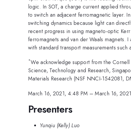
logic. In SOT, a charge current applied thro
to switch an adjacent ferromagnetic layer. 
switching dynamics because light can directly
recent progress in using magneto-optic Ker
ferromagnets and van der Waals magnets. I al
with standard transport measurements such 
*
We acknowledge support from the Cornell 
Science, Technology and Research, Singapo
Materials Research (NSF NNCI-1542081, D
March 16, 2021, 4:48 PM
–
March 16, 202
Presenters
Yunqiu (Kelly) Luo