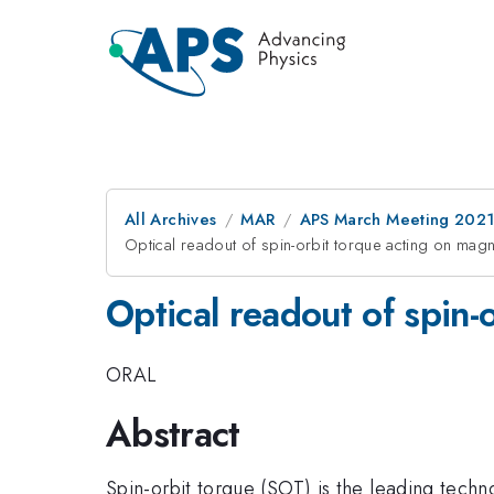
All Archives
MAR
APS March Meeting 202
Optical readout of spin-orbit torque acting on magne
Optical readout of spin-
ORAL
Abstract
Spin-orbit torque (SOT) is the leading tech