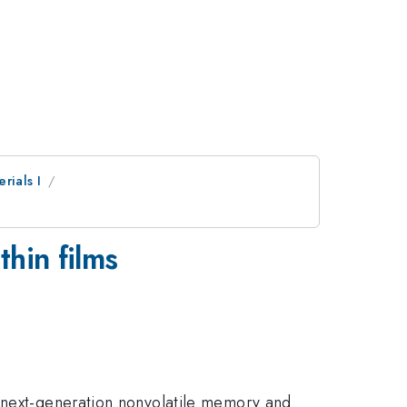
rials I
thin films
r next-generation nonvolatile memory and