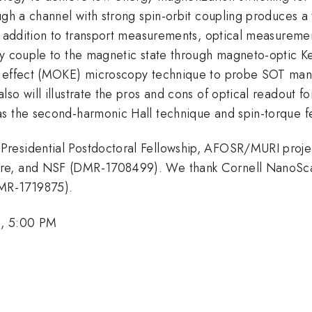
ugh a channel with strong spin-orbit coupling produces a 
In addition to transport measurements, optical measureme
 couple to the magnetic state through magneto-optic Kerr 
r effect (MOKE) microscopy technique to probe SOT manip
so will illustrate the pros and cons of optical readout fo
as the second-harmonic Hall technique and spin-torque 
Presidential Postdoctoral Fellowship, AFOSR/MURI proj
re, and NSF (DMR-1708499). We thank Cornell NanoScale
MR-1719875).
1, 5:00 PM