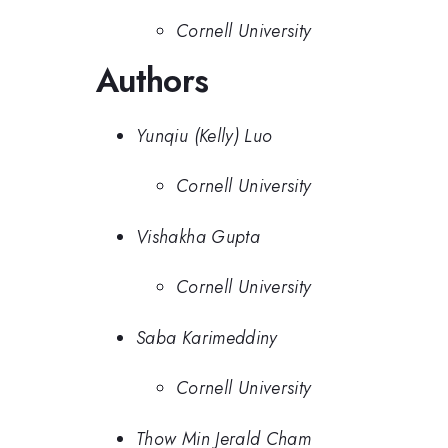
Cornell University
Authors
Yunqiu (Kelly) Luo
Cornell University
Vishakha Gupta
Cornell University
Saba Karimeddiny
Cornell University
Thow Min Jerald Cham