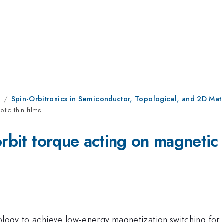
1
Spin-Orbitronics in Semiconductor, Topological, and 2D Mate
tic thin films
orbit torque acting on magnetic 
nology to achieve low-energy magnetization switching fo