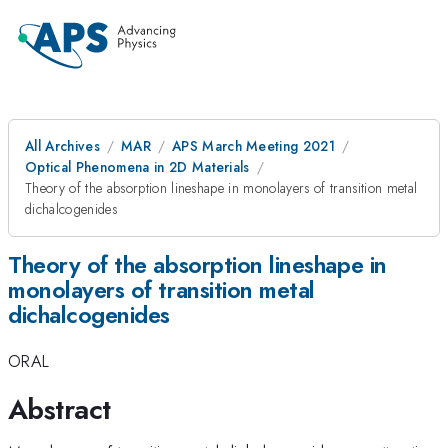
All Archives
MAR
APS March Meeting 2021
Optical Phenomena in 2D Materials
Theory of the absorption lineshape in monolayers of transition metal
dichalcogenides
Theory of the absorption lineshape in
monolayers of transition metal
dichalcogenides
ORAL
Abstract