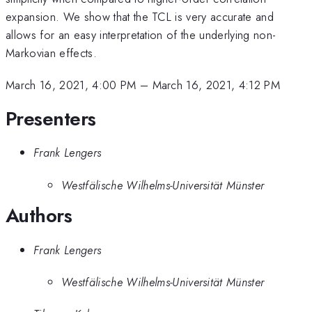
expansion. We show that the TCL is very accurate and
allows for an easy interpretation of the underlying non-
Markovian effects.
March 16, 2021, 4:00 PM
–
March 16, 2021, 4:12 PM
Presenters
Frank Lengers
Westfälische Wilhelms-Universität Münster
Authors
Frank Lengers
Westfälische Wilhelms-Universität Münster