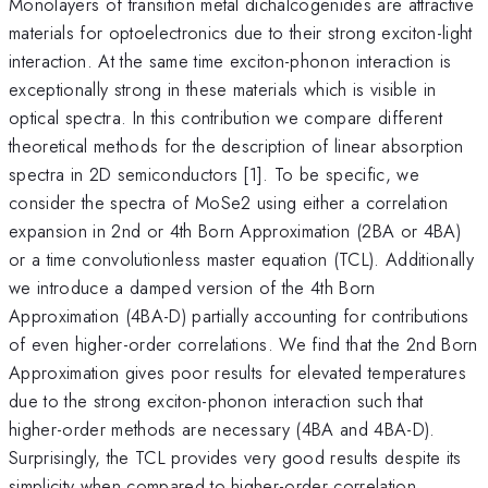
Monolayers of transition metal dichalcogenides are attractive
materials for optoelectronics due to their strong exciton-light
interaction. At the same time exciton-phonon interaction is
exceptionally strong in these materials which is visible in
optical spectra. In this contribution we compare different
theoretical methods for the description of linear absorption
spectra in 2D semiconductors [1]. To be specific, we
consider the spectra of MoSe2 using either a correlation
expansion in 2nd or 4th Born Approximation (2BA or 4BA)
or a time convolutionless master equation (TCL). Additionally
we introduce a damped version of the 4th Born
Approximation (4BA-D) partially accounting for contributions
of even higher-order correlations. We find that the 2nd Born
Approximation gives poor results for elevated temperatures
due to the strong exciton-phonon interaction such that
higher-order methods are necessary (4BA and 4BA-D).
Surprisingly, the TCL provides very good results despite its
simplicity when compared to higher-order correlation