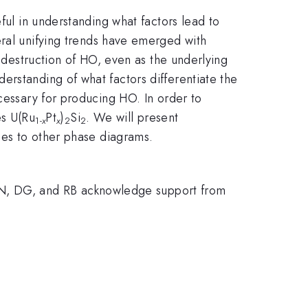
ful in understanding what factors lead to
eral unifying trends have emerged with
d destruction of HO, even as the underlying
erstanding of what factors differentiate the
ecessary for producing HO. In order to
es U(Ru
Pt
)
Si
. We will present
1-
x
x
2
2
ties to other phase diagrams.
N, DG, and RB acknowledge support from