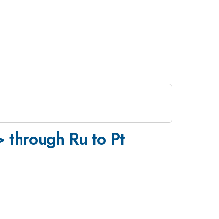
 through Ru to Pt