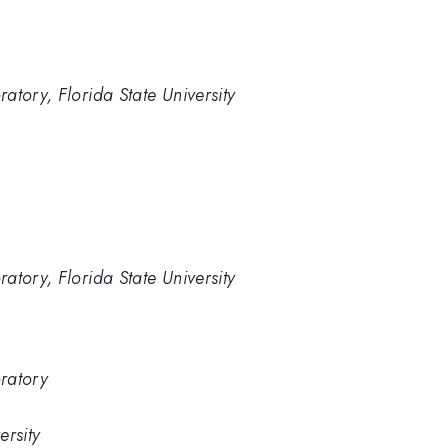
atory, Florida State University
atory, Florida State University
ratory
ersity