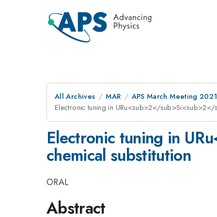
All Archives
MAR
APS March Meeting 202
Electronic tuning in URu<sub>2</sub>Si<sub>2</sub
Electronic tuning in U
chemical substitution
ORAL
Abstract