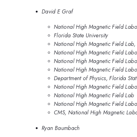
David E Graf
National High Magnetic Field Labo
Florida State University
National High Magnetic Field Lab, F
National High Magnetic Field Labor
National High Magnetic Field Labor
National High Magnetic Field Labo
Department of Physics, Florida Stat
National High Magnetic Field Labor
National High Magnetic Field Lab
National High Magnetic Field Labor
CMS, National High Magnetic Lab
Ryan Baumbach