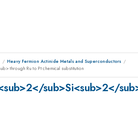
1
Heavy Fermion Actinide Metals and Superconductors
> through Ru to Pt chemical substitution
Ru<sub>2</sub>Si<sub>2</sub>