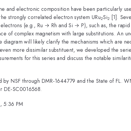
lume and electronic composition have been particularly use
the strongly correlated electron system URu
Si
[1]. Sev
2
2
s electrons (e.g., Ru → Rh and Si → P), such as, the rapi
ce of complex magnetism with large substitutions. An und
e diagram will likely clarify the mechanisms which are n
 even more dissimilar substituent, we developed the seri
rements for this series and discuss the notable similari
d by NSF through DMR-1644779 and the State of FL. W
er DE-SC0016568.
1, 5:36 PM