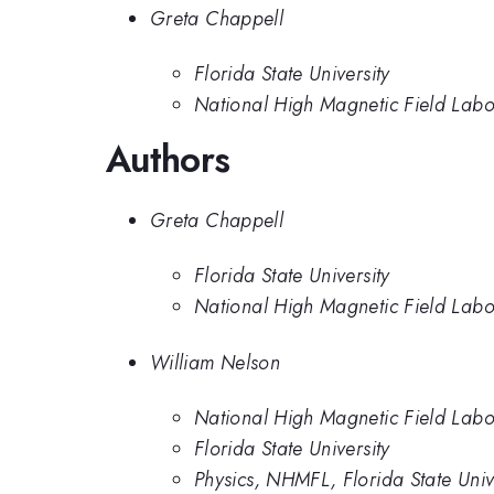
Greta Chappell
Florida State University
National High Magnetic Field Labor
Authors
Greta Chappell
Florida State University
National High Magnetic Field Labor
William Nelson
National High Magnetic Field Labo
Florida State University
Physics, NHMFL, Florida State Univ