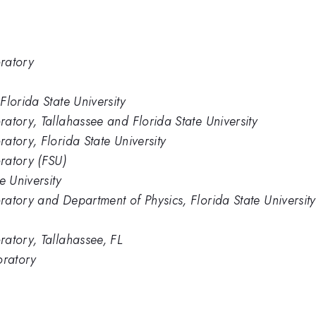
ratory
lorida State University
atory, Tallahassee and Florida State University
atory, Florida State University
ratory (FSU)
e University
atory and Department of Physics, Florida State University
atory, Tallahassee, FL
oratory