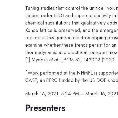
Tuning studies that control the unit cell vo
hidden order (HO) and superconductivity in 
chemical substitutions that qualitatively add
Kondo lattice is preserved, and the emergen
regions in this generic electron doping phas
examine whether these trends persist for an
thermodynamic and electrical transport measu
[1] Mydosh
et al.
, JPCM 32, 143002 (2020)
*
Work performed at the NHMFL is supporte
CAST, an EFRC funded by the US DOE und
March 16, 2021, 5:24 PM
–
March 16, 202
Presenters