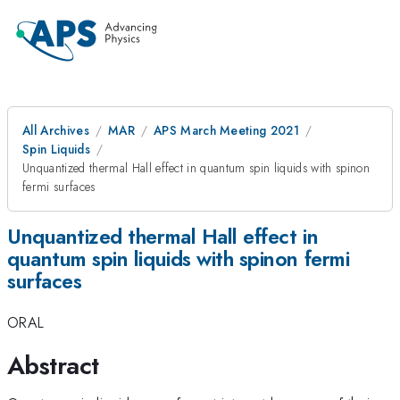
All Archives
MAR
APS March Meeting 2021
Spin Liquids
Unquantized thermal Hall effect in quantum spin liquids with spinon
fermi surfaces
Unquantized thermal Hall effect in
quantum spin liquids with spinon fermi
surfaces
ORAL
Abstract