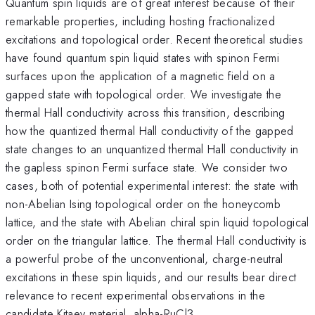
Quantum spin liquids are of great interest because of their
remarkable properties, including hosting fractionalized
excitations and topological order. Recent theoretical studies
have found quantum spin liquid states with spinon Fermi
surfaces upon the application of a magnetic field on a
gapped state with topological order. We investigate the
thermal Hall conductivity across this transition, describing
how the quantized thermal Hall conductivity of the gapped
state changes to an unquantized thermal Hall conductivity in
the gapless spinon Fermi surface state. We consider two
cases, both of potential experimental interest: the state with
non-Abelian Ising topological order on the honeycomb
lattice, and the state with Abelian chiral spin liquid topological
order on the triangular lattice. The thermal Hall conductivity is
a powerful probe of the unconventional, charge-neutral
excitations in these spin liquids, and our results bear direct
relevance to recent experimental observations in the
candidate Kitaev material, alpha-RuCl3.