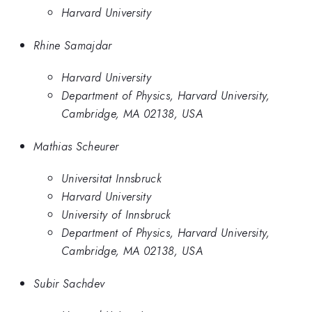
Harvard University
Rhine Samajdar
Harvard University
Department of Physics, Harvard University,
Cambridge, MA 02138, USA
Mathias Scheurer
Universitat Innsbruck
Harvard University
University of Innsbruck
Department of Physics, Harvard University,
Cambridge, MA 02138, USA
Subir Sachdev