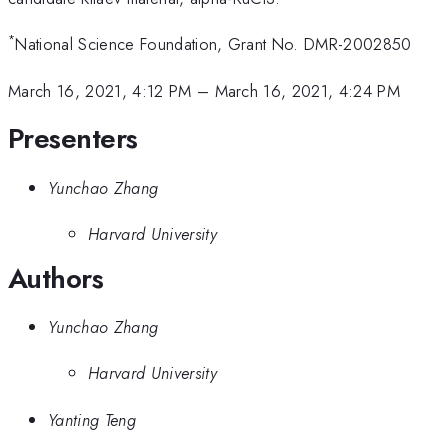
*
National Science Foundation, Grant No. DMR-2002850
March 16, 2021, 4:12 PM
–
March 16, 2021, 4:24 PM
Presenters
Yunchao Zhang
Harvard University
Authors
Yunchao Zhang
Harvard University
Yanting Teng