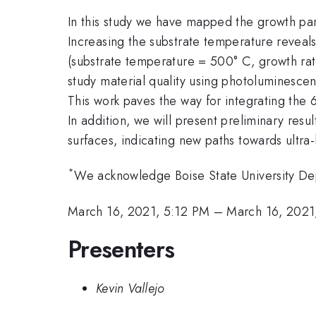
In this study we have mapped the growth par
Increasing the substrate temperature reveals
(substrate temperature = 500° C, growth rat
study material quality using photoluminesce
This work paves the way for integrating the 6
In addition, we will present preliminary re
surfaces, indicating new paths towards ultra
*
We acknowledge Boise State University Depa
March 16, 2021, 5:12 PM
–
March 16, 2021
Presenters
Kevin Vallejo