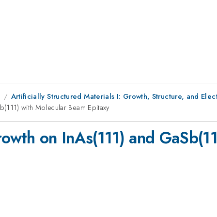
1
Artificially Structured Materials I: Growth, Structure, and Ele
(111) with Molecular Beam Epitaxy
wth on InAs(111) and GaSb(11