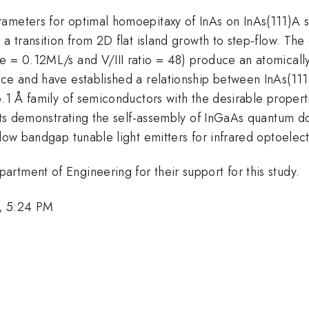
ameters for optimal homoepitaxy of InAs on InAs(111)A s
 a transition from 2D flat island growth to step-flow. T
e = 0.12ML/s and V/III ratio = 48) produce an atomically
nce and have established a relationship between InAs(111
.1 Å family of semiconductors with the desirable propertie
sults demonstrating the self-assembly of InGaAs quantum 
-low bandgap tunable light emitters for infrared optoelect
rtment of Engineering for their support for this study.
, 5:24 PM