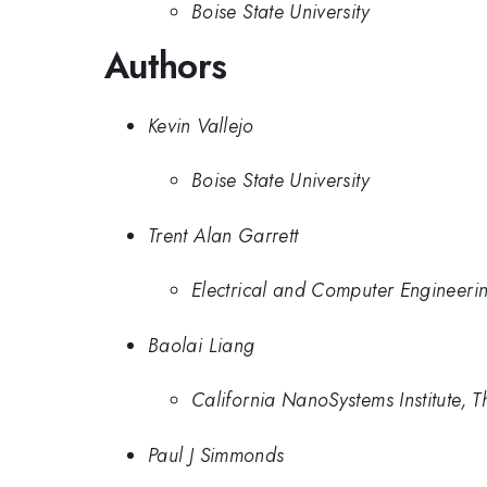
Boise State University
Authors
Kevin Vallejo
Boise State University
Trent Alan Garrett
Electrical and Computer Engineerin
Baolai Liang
California NanoSystems Institute, T
Paul J Simmonds