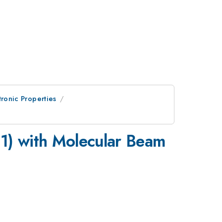
ctronic Properties
1) with Molecular Beam