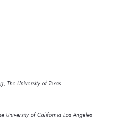
g, The University of Texas
he University of California Los Angeles