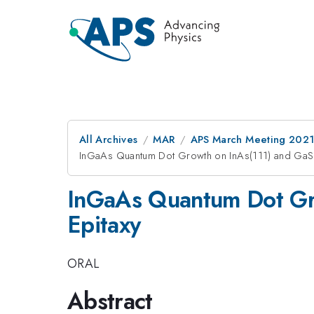
All Archives
MAR
APS March Meeting 202
InGaAs Quantum Dot Growth on InAs(111) and GaSb
InGaAs Quantum Dot Gro
Epitaxy
ORAL
Abstract