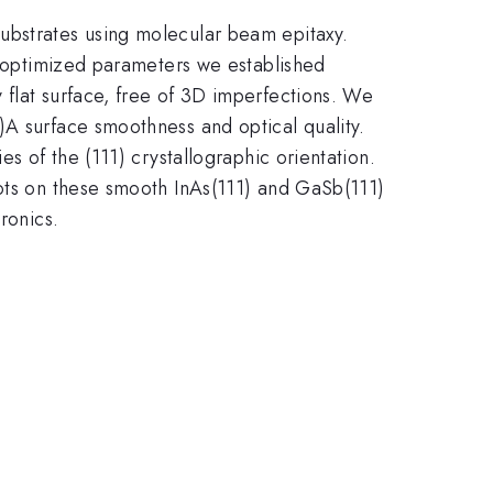
ubstrates using molecular beam epitaxy.
he optimized parameters we established
 flat surface, free of 3D imperfections. We
)A surface smoothness and optical quality.
s of the (111) crystallographic orientation.
dots on these smooth InAs(111) and GaSb(111)
ronics.