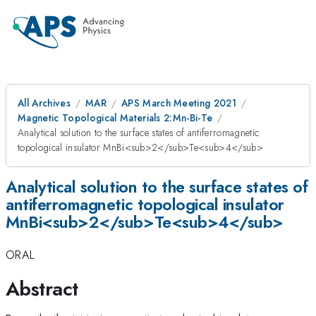
All Archives
MAR
APS March Meeting 2021
Magnetic Topological Materials 2:Mn-Bi-Te
Analytical solution to the surface states of antiferromagnetic
topological insulator MnBi<sub>2</sub>Te<sub>4</sub>
Analytical solution to the surface states of
antiferromagnetic topological insulator
MnBi<sub>2</sub>Te<sub>4</sub>
ORAL
Abstract