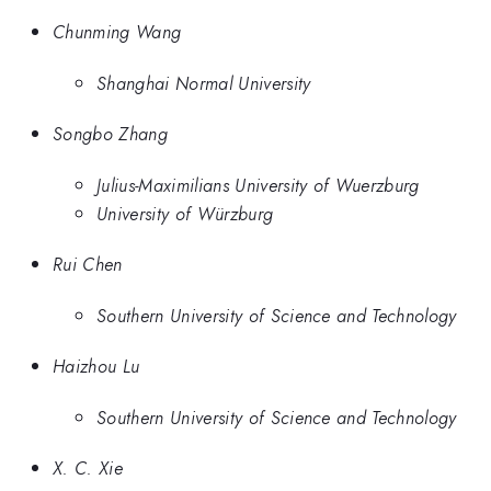
Chunming Wang
Shanghai Normal University
Songbo Zhang
Julius-Maximilians University of Wuerzburg
University of Würzburg
Rui Chen
Southern University of Science and Technology
Haizhou Lu
Southern University of Science and Technology
X. C. Xie