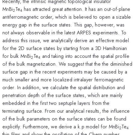
Recently, the intrinsic magnetic topological insulator
MnBi
Te
has attracted great attention. It has an out-of-plane
2
4
antiferromagnetic order, which is believed to open a sizable
energy gap in the surface states. This gap, however, was
not always observable in the latest ARPES experiments. To
address this issue, we analytically derive an effective model
for the 2D surface states by starting from a 3D Hamiltonian
for bulk MnBi
Te
and taking into account the spatial profile
2
4
of the bulk magnetization. We suggest that the the diminished
surface gap in the recent experiments may be caused by a
much smaller and more localized intralayer ferromagnetic
order. In addition, we calculate the spatial distribution and
penetration depth of the surface states, which are mainly
embedded in the first two septuple layers from the
terminating surface. From our analytical results, the influence
of the bulk parameters on the surface states can be found
explicitly. Furthermore, we derive a k.p model for MnBi
Te
2
4
thin films and show the oscillation of the Chern number