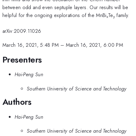
between odd and even septuple layers. Our results will be
helpful for the ongoing explorations of the MnBi
Te
family.
x
y
arXiv:2009.11026
March 16, 2021, 5:48 PM
–
March 16, 2021, 6:00 PM
Presenters
Hai-Peng Sun
Southern University of Science and Technology
Authors
Hai-Peng Sun
Southern University of Science and Technology