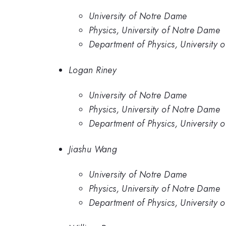
University of Notre Dame
Physics, University of Notre Dame
Department of Physics, University 
Logan Riney
University of Notre Dame
Physics, University of Notre Dame
Department of Physics, University 
Jiashu Wang
University of Notre Dame
Physics, University of Notre Dame
Department of Physics, University 