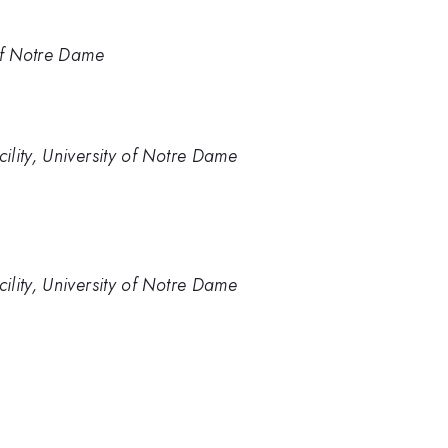
of Notre Dame
lity, University of Notre Dame
lity, University of Notre Dame