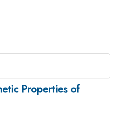
tic Properties of