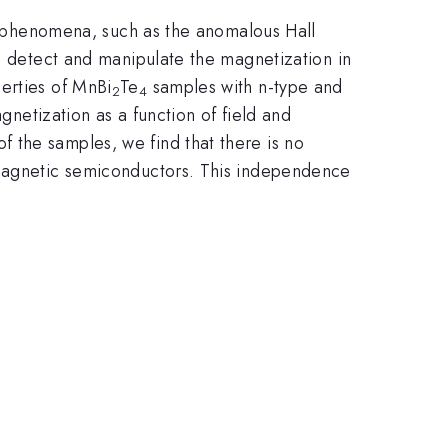
 phenomena, such as the anomalous Hall
o detect and manipulate the magnetization in
erties of MnBi
Te
samples with n-type and
2
4
tization as a function of field and
f the samples, we find that there is no
f magnetic semiconductors. This independence