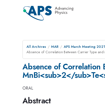
All Archives
MAR
APS March Meeting 202
Absence of Correlation Between Carrier Type an
Absence of Correlation 
MnBi<sub>2</sub>Te<
ORAL
Abstract