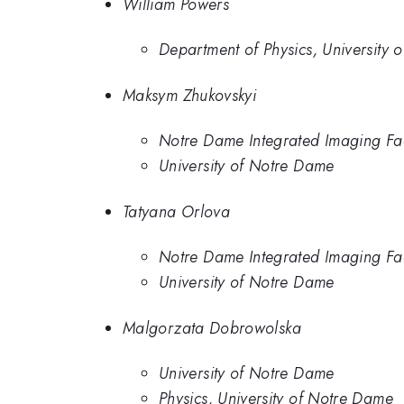
William Powers
Department of Physics, University 
Maksym Zhukovskyi
Notre Dame Integrated Imaging Faci
University of Notre Dame
Tatyana Orlova
Notre Dame Integrated Imaging Faci
University of Notre Dame
Malgorzata Dobrowolska
University of Notre Dame
Physics, University of Notre Dame