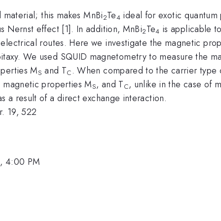
l material; this makes MnBi
Te
ideal for exotic quantum
2
4
 Nernst effect [1]. In addition, MnBi
Te
is applicable t
2
4
electrical routes. Here we investigate the magnetic prop
itaxy. We used SQUID magnetometry to measure the magne
operties M
and T
. When compared to the carrier type o
S
C
e magnetic properties M
, and T
, unlike in the case o
S
C
a result of a direct exchange interaction.
. 19, 522
1, 4:00 PM