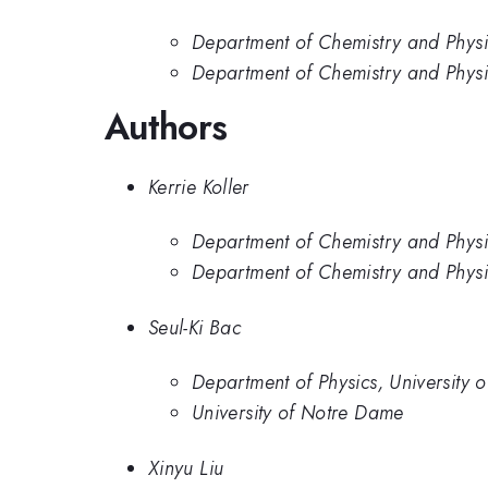
Department of Chemistry and Physi
Department of Chemistry and Physic
Authors
Kerrie Koller
Department of Chemistry and Physi
Department of Chemistry and Physic
Seul-Ki Bac
Department of Physics, University 
University of Notre Dame
Xinyu Liu