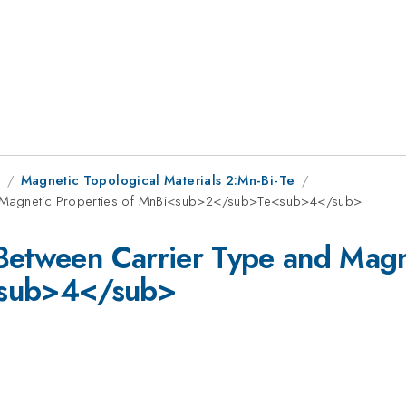
1
Magnetic Topological Materials 2:Mn-Bi-Te
d Magnetic Properties of MnBi<sub>2</sub>Te<sub>4</sub>
Between Carrier Type and Magne
sub>4</sub>