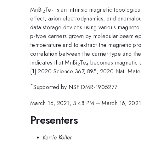
MnBi
Te
is an intrinsic magnetic topologica
2
4
effect, axion electrodynamics, and anomalous
data storage devices using various magneto-
p-type carriers grown by molecular beam ep
temperature and to extract the magnetic pr
correlation between the carrier type and th
indicates that MnBi
Te
becomes magnetic as 
2
4
[1] 2020 Science 367, 895, 2020 Nat. Mater
*
Supported by NSF DMR-1905277
March 16, 2021, 3:48 PM
–
March 16, 202
Presenters
Kerrie Koller