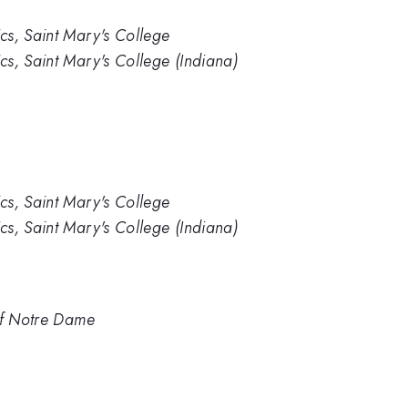
cs, Saint Mary's College
s, Saint Mary's College (Indiana)
cs, Saint Mary's College
s, Saint Mary's College (Indiana)
of Notre Dame