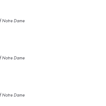
of Notre Dame
of Notre Dame
of Notre Dame