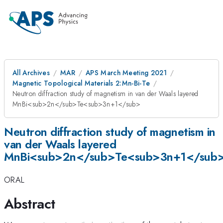
All Archives
MAR
APS March Meeting 2021
Magnetic Topological Materials 2:Mn-Bi-Te
Neutron diffraction study of magnetism in van der Waals layered
MnBi<sub>2n</sub>Te<sub>3n+1</sub>
Neutron diffraction study of magnetism in
van der Waals layered
MnBi<sub>2n</sub>Te<sub>3n+1</sub
ORAL
Abstract