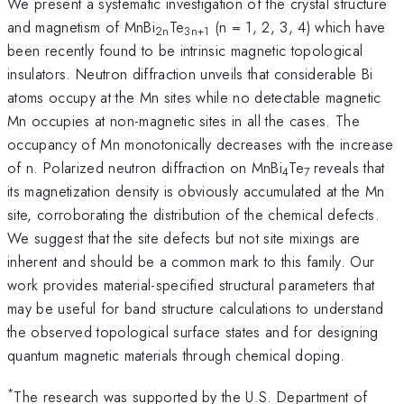
We present a systematic investigation of the crystal structure
and magnetism of MnBi
Te
(n = 1, 2, 3, 4) which have
2n
3n+1
been recently found to be intrinsic magnetic topological
insulators. Neutron diffraction unveils that considerable Bi
atoms occupy at the Mn sites while no detectable magnetic
Mn occupies at non-magnetic sites in all the cases. The
occupancy of Mn monotonically decreases with the increase
of n. Polarized neutron diffraction on MnBi
Te
reveals that
4
7
its magnetization density is obviously accumulated at the Mn
site, corroborating the distribution of the chemical defects.
We suggest that the site defects but not site mixings are
inherent and should be a common mark to this family. Our
work provides material-specified structural parameters that
may be useful for band structure calculations to understand
the observed topological surface states and for designing
quantum magnetic materials through chemical doping.
*
The research was supported by the U.S. Department of