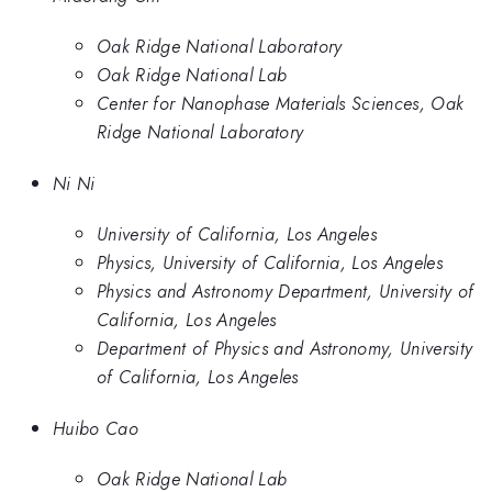
Oak Ridge National Laboratory
Oak Ridge National Lab
Center for Nanophase Materials Sciences, Oak
Ridge National Laboratory
Ni Ni
University of California, Los Angeles
Physics, University of California, Los Angeles
Physics and Astronomy Department, University of
California, Los Angeles
Department of Physics and Astronomy, University
of California, Los Angeles
Huibo Cao
Oak Ridge National Lab