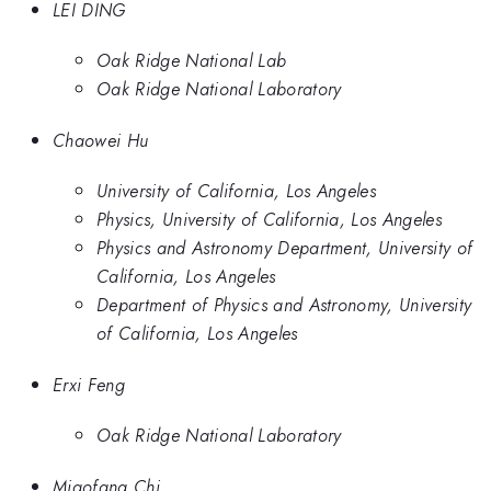
LEI DING
Oak Ridge National Lab
Oak Ridge National Laboratory
Chaowei Hu
University of California, Los Angeles
Physics, University of California, Los Angeles
Physics and Astronomy Department, University of
California, Los Angeles
Department of Physics and Astronomy, University
of California, Los Angeles
Erxi Feng
Oak Ridge National Laboratory
Miaofang Chi