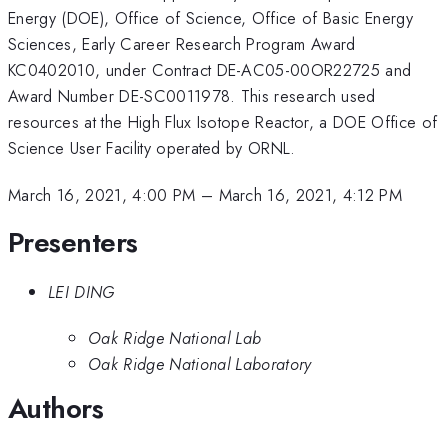
Energy (DOE), Office of Science, Office of Basic Energy
Sciences, Early Career Research Program Award
KC0402010, under Contract DE-AC05-00OR22725 and
Award Number DE-SC0011978. This research used
resources at the High Flux Isotope Reactor, a DOE Office of
Science User Facility operated by ORNL.
March 16, 2021, 4:00 PM
–
March 16, 2021, 4:12 PM
Presenters
LEI DING
Oak Ridge National Lab
Oak Ridge National Laboratory
Authors