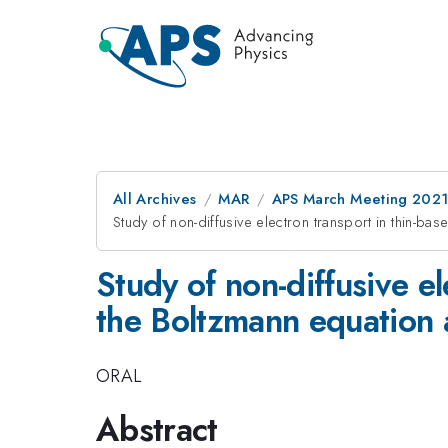
All Archives
MAR
APS March Meeting 202
Study of non-diffusive electron transport in thin-b
Study of non-diffusive e
the Boltzmann equation a
ORAL
Abstract