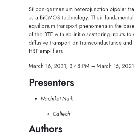
Silicon-germanium heterojunction bipolar tran
as a BiCMOS technology. Their fundamental no
equilibrium transport phenomena in the base 
of the BTE with ab-initio scattering inputs 
diffusive transport on transconductance and t
HBT amplifiers.
March 16, 2021, 3:48 PM
–
March 16, 202
Presenters
Nachiket Naik
Caltech
Authors