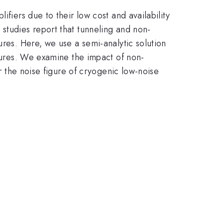
fiers due to their low cost and availability
studies report that tunneling and non-
ures. Here, we use a semi-analytic solution
atures. We examine the impact of non-
or the noise figure of cryogenic low-noise