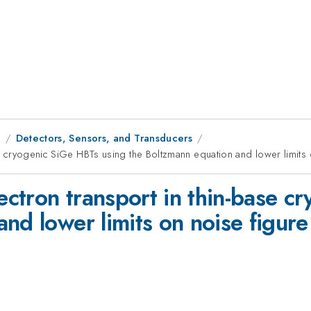
1
Detectors, Sensors, and Transducers
ase cryogenic SiGe HBTs using the Boltzmann equation and lower limits 
lectron transport in thin-base 
nd lower limits on noise figure