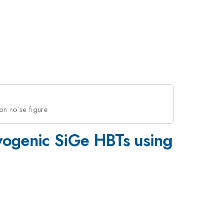
on noise figure
cryogenic SiGe HBTs using