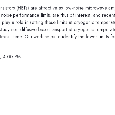
sistors (HBTs) are attractive as low-noise microwave ampli
ise performance limits are thus of interest, and recent 
play a role in setting these limits at cryogenic temperat
to study non-diffusive base transport at cryogenic temper
ransit time. Our work helps to identify the lower limits f
1, 4:00 PM