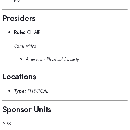
PM
Presiders
Role:
CHAIR
Sami Mitra
American Physical Society
Locations
Type:
PHYSICAL
Sponsor Units
APS