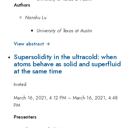
Authors
Nanshu Lu
University of Texas at Austin
View abstract →
Supersolidity in the ultracold: when
atoms behave as solid and superfluid
at the same time
Invited
March 16, 2021, 4:12 PM
–
March 16, 2021, 4:48
PM
Presenters