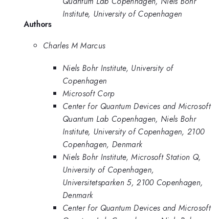
Quantum Lab Copenhagen, Niels Bohr
Institute, University of Copenhagen
Authors
Charles M Marcus
Niels Bohr Institute, University of
Copenhagen
Microsoft Corp
Center for Quantum Devices and Microsoft
Quantum Lab Copenhagen, Niels Bohr
Institute, University of Copenhagen, 2100
Copenhagen, Denmark
Niels Bohr Institute, Microsoft Station Q,
University of Copenhagen,
Universitetsparken 5, 2100 Copenhagen,
Denmark
Center for Quantum Devices and Microsoft