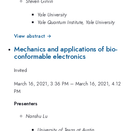
Steven Girvin
Yale University
Yale Quantum Institute, Yale University
View abstract →
Mechanics and applications of bio-
conformable electronics
Invited
March 16, 2021, 3:36 PM
–
March 16, 2021, 4:12
PM
Presenters
Nanshu Lu
University of Texas at Austin