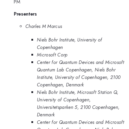
PM
Presenters
Charles M Marcus
Niels Bohr Institute, University of
Copenhagen
Microsoft Corp
Center for Quantum Devices and Microsoft
Quantum Lab Copenhagen, Niels Bohr
Institute, University of Copenhagen, 2100
Copenhagen, Denmark
Niels Bohr Institute, Microsoft Station Q,
University of Copenhagen,
Universitetsparken 5, 2100 Copenhagen,
Denmark
Center for Quantum Devices and Microsoft