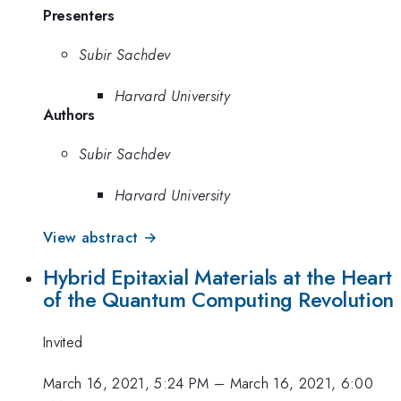
Presenters
Subir Sachdev
Harvard University
Authors
Subir Sachdev
Harvard University
View abstract →
Hybrid Epitaxial Materials at the Heart
of the Quantum Computing Revolution
Invited
March 16, 2021, 5:24 PM
–
March 16, 2021, 6:00