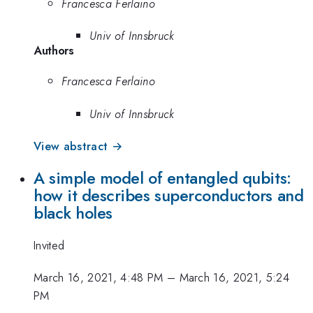
Francesca Ferlaino
Univ of Innsbruck
Authors
Francesca Ferlaino
Univ of Innsbruck
View abstract →
A simple model of entangled qubits:
how it describes superconductors and
black holes
Invited
March 16, 2021, 4:48 PM
–
March 16, 2021, 5:24
PM