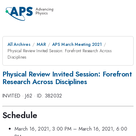
All Archives
MAR
APS March Meeting 2021
Physical Review Invited Session: Forefront Research Across
Disciplines
Physical Review Invited Session: Forefront
Research Across Disciplines
INVITED
·
J62
·
ID: 382032
Schedule
March 16, 2021, 3:00 PM
–
March 16, 2021, 6:00