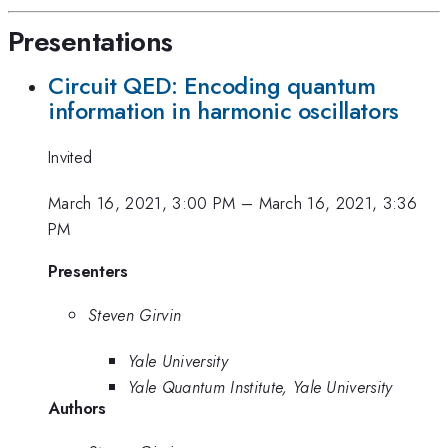
Presentations
Circuit QED: Encoding quantum
information in harmonic oscillators
Invited
March 16, 2021, 3:00 PM
–
March 16, 2021, 3:36
PM
Presenters
Steven Girvin
Yale University
Yale Quantum Institute, Yale University
Authors