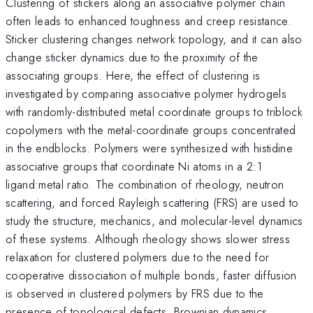
Clustering of stickers along an associative polymer chain
often leads to enhanced toughness and creep resistance.
Sticker clustering changes network topology, and it can also
change sticker dynamics due to the proximity of the
associating groups. Here, the effect of clustering is
investigated by comparing associative polymer hydrogels
with randomly-distributed metal coordinate groups to triblock
copolymers with the metal-coordinate groups concentrated
in the endblocks. Polymers were synthesized with histidine
associative groups that coordinate Ni atoms in a 2:1
ligand:metal ratio. The combination of rheology, neutron
scattering, and forced Rayleigh scattering (FRS) are used to
study the structure, mechanics, and molecular-level dynamics
of these systems. Although rheology shows slower stress
relaxation for clustered polymers due to the need for
cooperative dissociation of multiple bonds, faster diffusion
is observed in clustered polymers by FRS due to the
presence of topological defects. Brownian dynamics