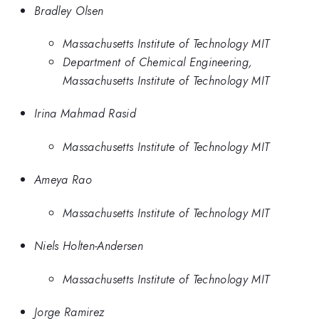
Bradley Olsen
Massachusetts Institute of Technology MIT
Department of Chemical Engineering,
Massachusetts Institute of Technology MIT
Irina Mahmad Rasid
Massachusetts Institute of Technology MIT
Ameya Rao
Massachusetts Institute of Technology MIT
Niels Holten-Andersen
Massachusetts Institute of Technology MIT
Jorge Ramirez