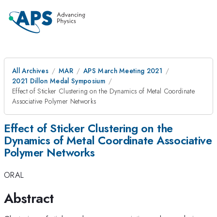
All Archives
MAR
APS March Meeting 2021
2021 Dillon Medal Symposium
Effect of Sticker Clustering on the Dynamics of Metal Coordinate
Associative Polymer Networks
Effect of Sticker Clustering on the
Dynamics of Metal Coordinate Associative
Polymer Networks
ORAL
Abstract