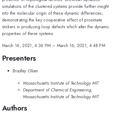
simulations of the clustered systems provide further insight
into the molecular origin of these dynamic differences,
demonstrating the key cooperative effect of proximate
stickers in producing loop defects which alter the dynamic
properties of these systems.
March 16, 2021, 4:36 PM
–
March 16, 2021, 4:48 PM
Presenters
Bradley Olsen
Massachusetts Institute of Technology MIT
Department of Chemical Engineering,
Massachusetts Institute of Technology MIT
Authors